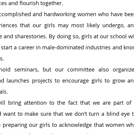
es and flourish together. 
 accomplished and hardworking women who have bee
riences that our girls may most likely undergo, an
 and sharestories. By doing so, girls at our school wil
 start a career in male-dominated industries and kno
s. 
old seminars, but our committee also organize
d launches projects to encourage girls to grow an
ls. 
ll bring attention to the fact that we are part of 
nd want to make sure that we don’t turn a blind eye t
e preparing our girls to acknowledge that women wh