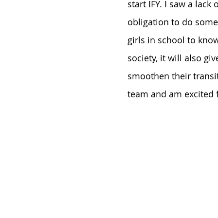
start IFY. I saw a lack
obligation to do somet
girls in school to kn
society, it will also g
smoothen their transit
team and am excited fo