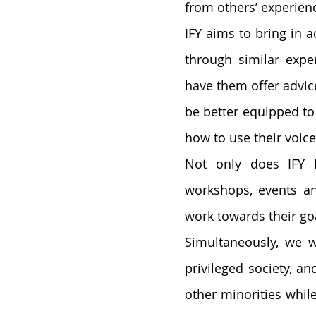
from others’ experienc
IFY aims to bring in
through similar expe
have them offer advice
be better equipped to
how to use their voice
Not only does IFY h
workshops, events an
work towards their goa
Simultaneously, we wi
privileged society, a
other minorities whil