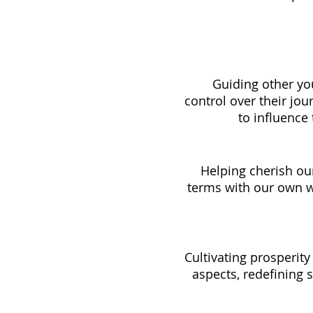
	Guiding other young girls through a process of gaining confidence and 
control over their jou
to influence 
Helping cherish our
terms with our own 
Cultivating prosperit
aspects, redefining 