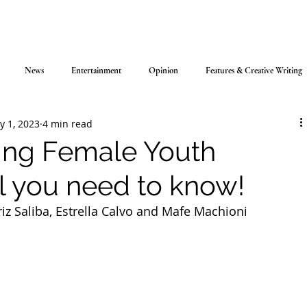
News
Entertainment
Opinion
Features & Creative Writing
y 1, 2023
4 min read
ring Female Youth
ll you need to know!
riz Saliba, Estrella Calvo and Mafe Machioni