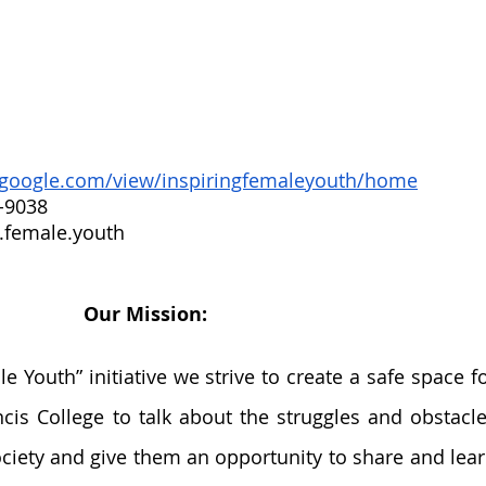
s.google.com/view/inspiringfemaleyouth/home
-9038
.female.youth
Our Mission: 
e Youth” initiative we strive to create a safe space fo
ncis College to talk about the struggles and obstacle
ociety and give them an opportunity to share and lear