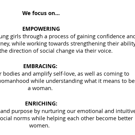
We focus on…
EMPOWERING
rney, while working towards strengthening their ability
the direction of social change via their voice. 
EMBRACING: 
 bodies and amplify self-love, as well as coming to 
womanhood while understanding what it means to be
a woman. 
ENRICHING:
y and purpose by nurturing our emotional and intuitiv
social norms while helping each other become better 
women.  