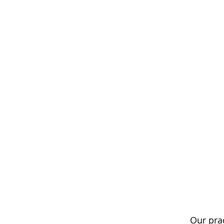
Our pra