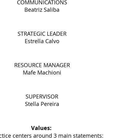
COMMUNICATIONS
Beatriz Saliba
STRATEGIC LEADER
Estrella Calvo
RESOURCE MANAGER
Mafe Machioni
SUPERVISOR
Stella Pereira
Values: 
ctice centers around 3 main statements: 