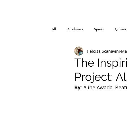
All
Academics
Sports
Quizzes
Heloisa Scanavini
Ma
The Inspi
Project: A
By
: Aline Awada, Beat