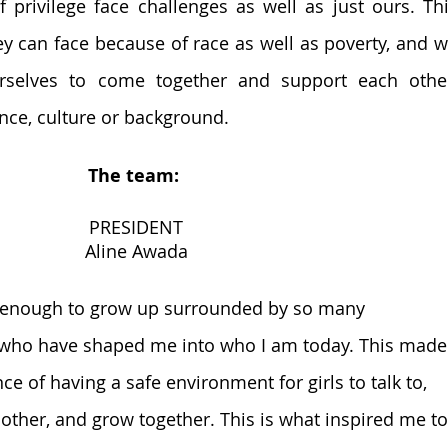
f privilege face challenges as well as just ours. Thi
ey can face because of race as well as poverty, and w
urselves to come together and support each other
nce, culture or background.
The team: 
PRESIDENT
Aline Awada
e enough to grow up surrounded by so many 
ho have shaped me into who I am today. This made
e of having a safe environment for girls to talk to, 
other, and grow together. This is what inspired me to