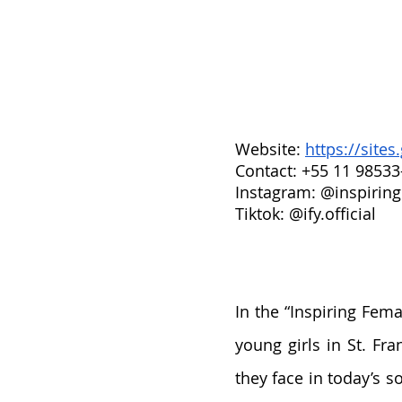
Website: 
https://site
Contact: +55 11 98533
Instagram: @inspiring
Tiktok: @ify.official
In the “Inspiring Femal
young girls in St. Fra
they face in today’s s