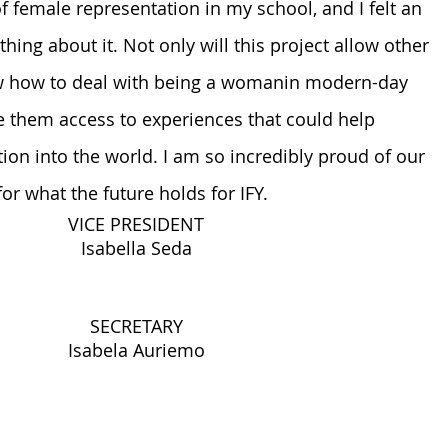
 of female representation in my school, and I felt an 
hing about it. Not only will this project allow other 
ow how to deal with being a womanin modern-day 
ive them access to experiences that could help 
ion into the world. I am so incredibly proud of our 
r what the future holds for IFY.
VICE PRESIDENT
Isabella Seda
SECRETARY
Isabela Auriemo