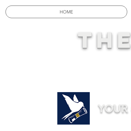
HOME
THE
YOUR 