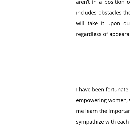
aren’t in a position o
includes obstacles th
will take it upon o
regardless of appeara
I have been fortunat
empowering women, w
me learn the importanc
sympathize with each 