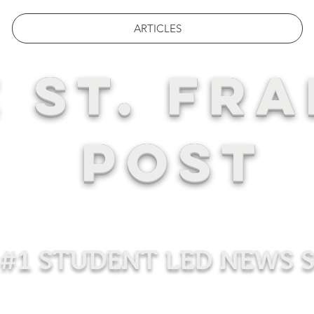
ARTICLES
 ST. FRA
POST
#1 STUDENT LED NEWS 