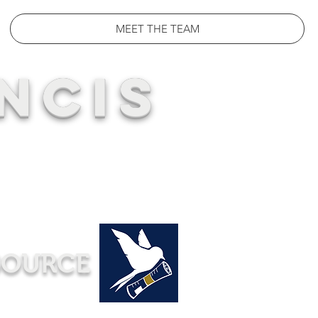
MEET THE TEAM
NCIS
SOURCE