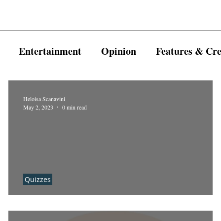
Entertainment
Opinion
Features & Cre
Heloisa Scanavini
May 2, 2023
0 min read
Quizzes
Which AHS character are you?