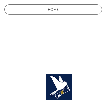
HOME
THE
YOUR 