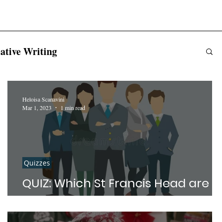
ative Writing
Heloisa Scanavini
Mar 1, 2023
1 min read
Quizzes
QUIZ: Which St Francis Head are
you?