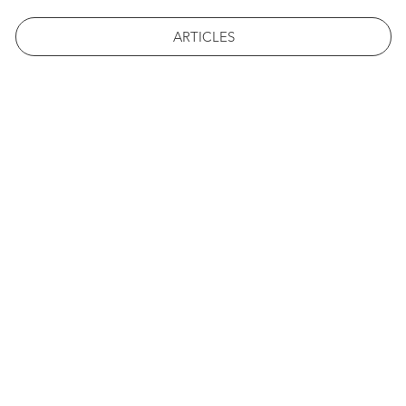
ARTICLES
 ST. FRA
POST
#1 STUDENT LED NEWS 