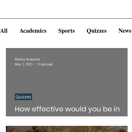
All
Academics
Sports
Quizzes
News
Heloisa Scanavini
May 2, 2023
0 min read
Quizzes
How effective would you be in
getting away with murder?