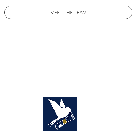
MEET THE TEAM
NCIS
SOURCE