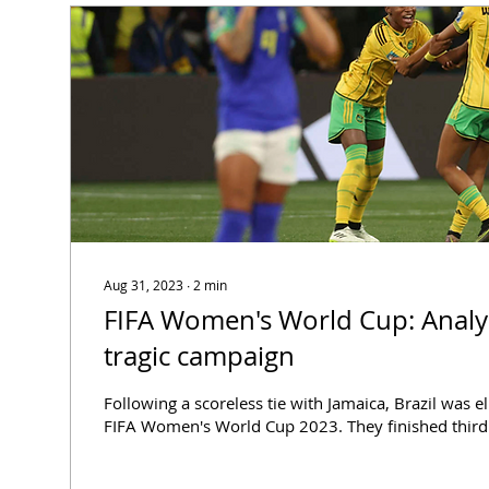
Aug 31, 2023
∙
2
min
FIFA Women's World Cup: Analysing Brazil's
tragic campaign
Following a scoreless tie with Jamaica, Brazil was 
FIFA Women's World Cup 2023. They finished third i