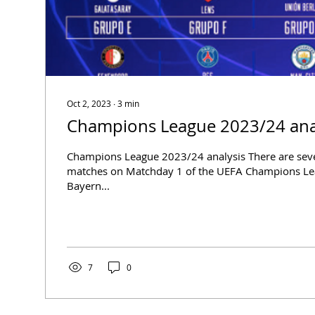
Oct 2, 2023
∙
3
min
Champions League 2023/24 ana
Champions League 2023/24 analysis There are sever
matches on Matchday 1 of the UEFA Champions Lea
Bayern...
7
0