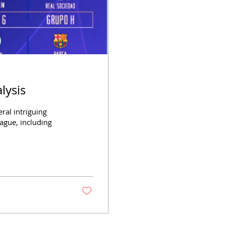
lysis
al intriguing
gue, including