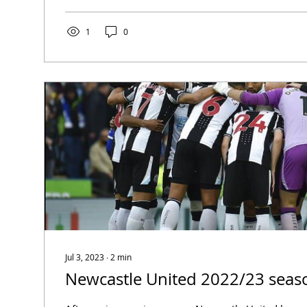
1
0
Jul 3, 2023
∙
2
min
Newcastle United 2022/23 seas