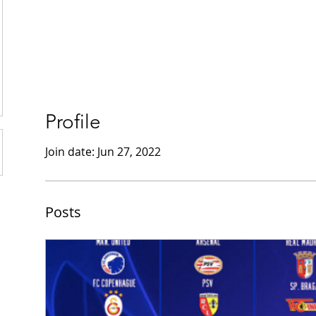
Profile
Join date: Jun 27, 2022
Posts