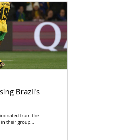
eliminated from the
n their group...