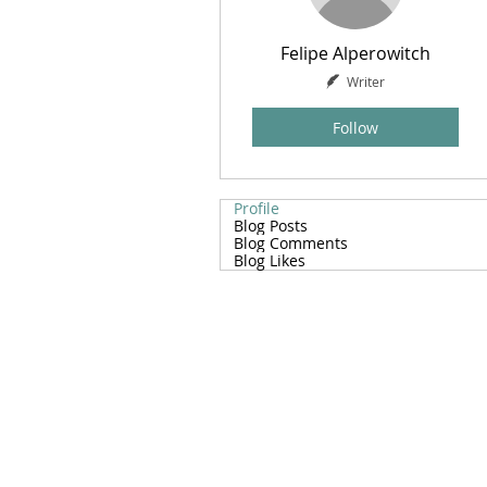
Felipe Alperowitch
Writer
Follow
Profile
Blog Posts
Blog Comments
Blog Likes