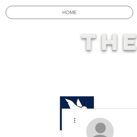
HOME
THE
YOUR 
More actions