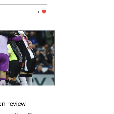
1
on review