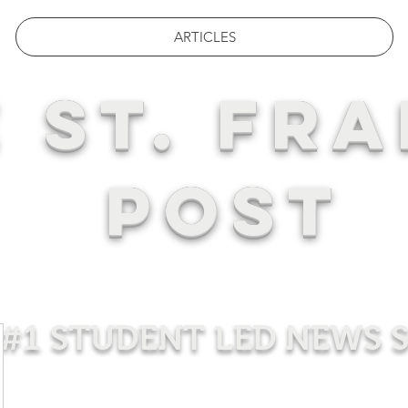
ARTICLES
 ST. FRA
POST
#1 STUDENT LED NEWS 