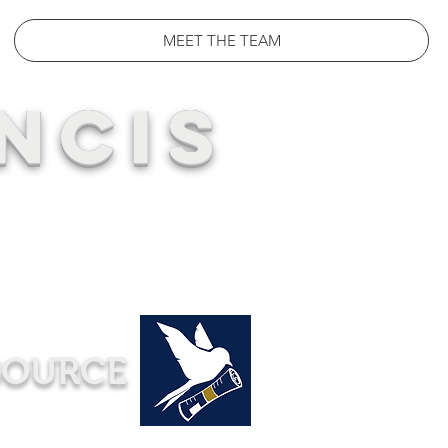
MEET THE TEAM
NCIS
SOURCE