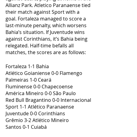
Allianz Park. Atletico Paranaense tied 
their match against Sport with a 
goal. Fortaleza managed to score a 
last-minute penalty, which worsens 
Bahia’s situation. If Juventude wins 
against Corinthians, it’s Bahia being 
relegated. Half-time befalls all 
matches, the scores are as follows:
Fortaleza 1-1 Bahia
Atlético Goianiense 0-0 Flamengo
Palmeiras 1-0 Ceará
Fluminense 0-0 Chapecoense
América Mineiro 0-0 São Paulo
Red Bull Bragantino 0-0 Internacional
Sport 1-1 Atlético Paranaense
Juventude 0-0 Corinthians
Grêmio 3-2 Atlético Mineiro
Santos 0-1 Cuiabá