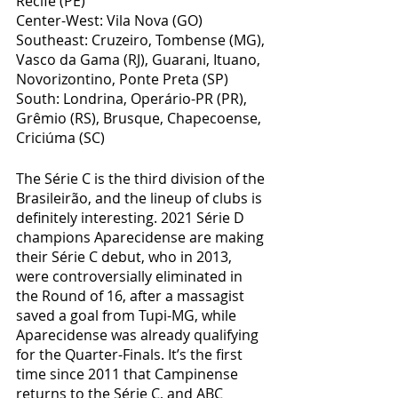
Recife (PE)
Center-West: Vila Nova (GO)
Southeast: Cruzeiro, Tombense (MG), 
Vasco da Gama (RJ), Guarani, Ituano, 
Novorizontino, Ponte Preta (SP)
South: Londrina, Operário-PR (PR), 
Grêmio (RS), Brusque, Chapecoense, 
Criciúma (SC)
The Série C is the third division of the 
Brasileirão, and the lineup of clubs is 
definitely interesting. 2021 Série D 
champions Aparecidense are making 
their Série C debut, who in 2013, 
were controversially eliminated in 
the Round of 16, after a massagist 
saved a goal from Tupi-MG, while 
Aparecidense was already qualifying 
for the Quarter-Finals. It’s the first 
time since 2011 that Campinense 
returns to the Série C, and ABC 