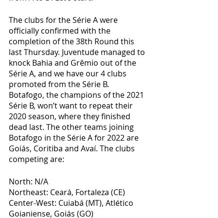
The clubs for the Série A were 
officially confirmed with the 
completion of the 38th Round this 
last Thursday. Juventude managed to 
knock Bahia and Grêmio out of the 
Série A, and we have our 4 clubs 
promoted from the Série B. 
Botafogo, the champions of the 2021 
Série B, won’t want to repeat their 
2020 season, where they finished 
dead last. The other teams joining 
Botafogo in the Série A for 2022 are 
Goiás, Coritiba and Avaí. The clubs 
competing are:
North: N/A
Northeast: Ceará, Fortaleza (CE)
Center-West: Cuiabá (MT), Atlético 
Goianiense, Goiás (GO)