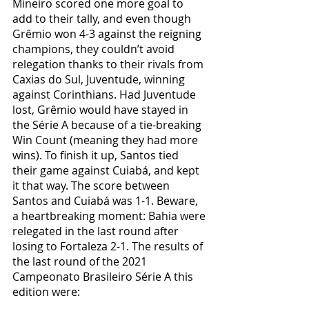
Mineiro scored one more goal to 
add to their tally, and even though 
Grêmio won 4-3 against the reigning 
champions, they couldn’t avoid 
relegation thanks to their rivals from 
Caxias do Sul, Juventude, winning 
against Corinthians. Had Juventude 
lost, Grêmio would have stayed in 
the Série A because of a tie-breaking 
Win Count (meaning they had more 
wins). To finish it up, Santos tied 
their game against Cuiabá, and kept 
it that way. The score between 
Santos and Cuiabá was 1-1. Beware, 
a heartbreaking moment: Bahia were 
relegated in the last round after 
losing to Fortaleza 2-1. The results of 
the last round of the 2021 
Campeonato Brasileiro Série A this 
edition were: