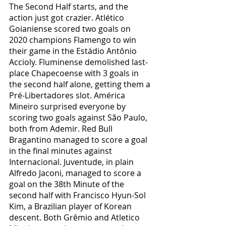
The Second Half starts, and the 
action just got crazier. Atlético 
Goianiense scored two goals on 
2020 champions Flamengo to win 
their game in the Estádio Antônio 
Accioly. Fluminense demolished last-
place Chapecoense with 3 goals in 
the second half alone, getting them a 
Pré-Libertadores slot. América 
Mineiro surprised everyone by 
scoring two goals against São Paulo, 
both from Ademir. Red Bull 
Bragantino managed to score a goal 
in the final minutes against 
Internacional. Juventude, in plain 
Alfredo Jaconi, managed to score a 
goal on the 38th Minute of the 
second half with Francisco Hyun-Sol 
Kim, a Brazilian player of Korean 
descent. Both Grêmio and Atletico 