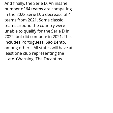
And finally, the Série D. An insane 
number of 64 teams are competing 
in the 2022 Série D, a decrease of 4 
teams from 2021. Some classic 
teams around the country were 
unable to qualify for the Série D in 
2022, but did compete in 2021. This 
includes Portuguesa, São Bento, 
among others. All states will have at 
least one club representing the 
state. (Warning: The Tocantins 
representative has NOT been 
decided yet, although it is likely that 
it will be decided before the end of 
the year. At the moment, the top 4 
that are qualifying for the final 
rounds are Interporto, Palmas, 
Tocantinópolis and Araguacema. 
One of the two Maranhão clubs also 
hasn’t been defined, in contention 