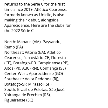
returns to the Série C for the first 
time since 2019. Atlético Cearense, 
formerly known as Uniclic, is also 
making their debut, alongside 
Aparecidense. Here are the clubs for 
the 2022 Série C.
North: Manaus (AM), Paysandu, 
Remo (PA)
Northeast: Vitória (BA), Atlético 
Cearense, Ferroviário-CE, Floresta 
(CE), Botafogo-PB, Campinense (PB), 
Altos (PI), ABC (RN), Confiança (SE)
Center-West: Aparecidense (GO)
Southeast: Volta Redonda (RJ), 
Botafogo-SP, Mirassol (SP)
South: Brasil de Pelotas, São José, 
Ypiranga de Erechim (RS), 
Figueirense (SC)