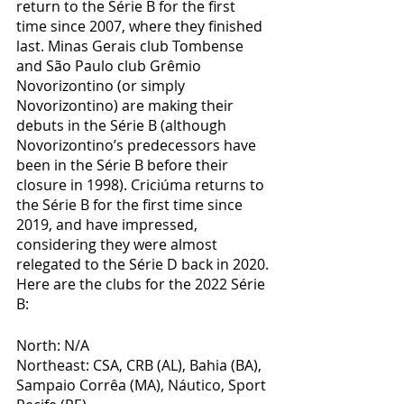
return to the Série B for the first 
time since 2007, where they finished 
last. Minas Gerais club Tombense 
and São Paulo club Grêmio 
Novorizontino (or simply 
Novorizontino) are making their 
debuts in the Série B (although 
Novorizontino’s predecessors have 
been in the Série B before their 
closure in 1998). Criciúma returns to 
the Série B for the first time since 
2019, and have impressed, 
considering they were almost 
relegated to the Série D back in 2020. 
Here are the clubs for the 2022 Série 
B:
North: N/A
Northeast: CSA, CRB (AL), Bahia (BA), 
Sampaio Corrêa (MA), Náutico, Sport 