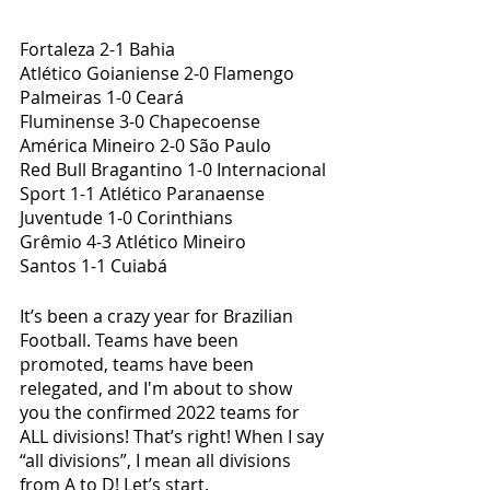
Fortaleza 2-1 Bahia
Atlético Goianiense 2-0 Flamengo
Palmeiras 1-0 Ceará
Fluminense 3-0 Chapecoense
América Mineiro 2-0 São Paulo
Red Bull Bragantino 1-0 Internacional
Sport 1-1 Atlético Paranaense
Juventude 1-0 Corinthians
Grêmio 4-3 Atlético Mineiro
Santos 1-1 Cuiabá
It’s been a crazy year for Brazilian 
Football. Teams have been 
promoted, teams have been 
relegated, and I'm about to show 
you the confirmed 2022 teams for 
ALL divisions! That’s right! When I say 
“all divisions”, I mean all divisions 
from A to D! Let’s start.