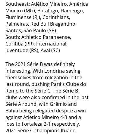
Southeast: Atlético Mineiro, América 
Mineiro (MG), Botafogo, Flamengo, 
Fluminense (RJ), Corinthians, 
Palmeiras, Red Bull Bragantino, 
Santos, São Paulo (SP)
South: Athletico Paranaense, 
Coritiba (PR), Internacional, 
Juventude (RS), Avaí (SC)
The 2021 Série B was definitely 
interesting. With Londrina saving 
themselves from relegation in the 
last round, pushing Pará’s Clube do 
Remo to the Série C. The Série B 
clubs were also confirmed in the last 
Série A round, with Grêmio and 
Bahia being relegated despite a win 
against Atlético Mineiro 4-3 and a 
loss to Fortaleza 2-1 respectively. 
2021 Série C champions Ituano 