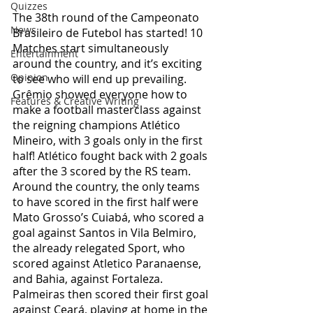
Quizzes
The 38th round of the Campeonato 
News
Brasileiro de Futebol has started! 10 
Matches start simultaneously 
Entertainment
around the country, and it’s exciting 
Opinion
to see who will end up prevailing. 
Grêmio showed everyone how to 
Features & Creative Writing
make a football masterclass against 
the reigning champions Atlético 
Mineiro, with 3 goals only in the first 
half! Atlético fought back with 2 goals 
after the 3 scored by the RS team. 
Around the country, the only teams 
to have scored in the first half were  
Mato Grosso’s Cuiabá, who scored a 
goal against Santos in Vila Belmiro, 
the already relegated Sport, who 
scored against Atletico Paranaense, 
and Bahia, against Fortaleza. 
Palmeiras then scored their first goal 
against Ceará, playing at home in the 