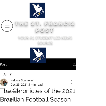
THE ST. FRANCIS
POST
YOUR #1 STUDENT LED NEWS
SOURCE
Post
All
Heloisa Scanavini
All
Dec 23, 2021
5 min read
The Chronicles of the 2021
Academics
Brazilian Football Season
Sports