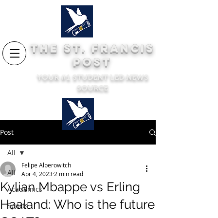
THE ST. FRANCIS
POST
YOUR #1 STUDENT LED NEWS
SOURCE
Post
All
Felipe Alperowitch
All
Apr 4, 2023
2 min read
Kylian Mbappe vs Erling
Academics
Haaland: Who is the future
Sports