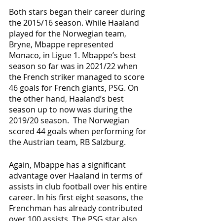
Both stars began their career during 
the 2015/16 season. While Haaland 
played for the Norwegian team, 
Bryne, Mbappe represented 
Monaco, in Ligue 1. Mbappe’s best 
season so far was in 2021/22 when 
the French striker managed to score 
46 goals for French giants, PSG. On 
the other hand, Haaland’s best 
season up to now was during the 
2019/20 season.  The Norwegian 
scored 44 goals when performing for 
the Austrian team, RB Salzburg. 
Again, Mbappe has a significant 
advantage over Haaland in terms of 
assists in club football over his entire 
career. In his first eight seasons, the 
Frenchman has already contributed 
over 100 assists. The PSG star also 