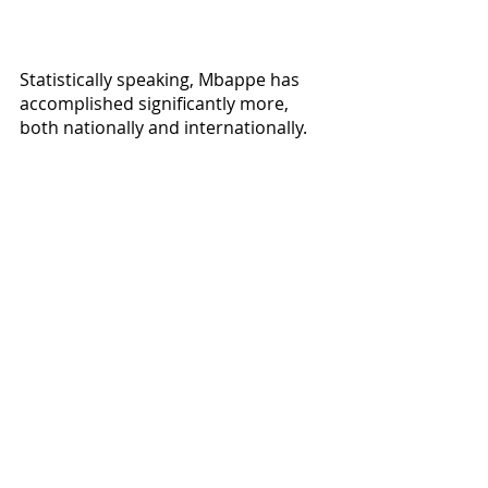
Statistically speaking, Mbappe has 
accomplished significantly more, 
both nationally and internationally. 
However, it is clear that Mbappe 
benefits a lot from playing with a well-
structured national and 
international team. Nevertheless, 
both players have a lot of room to 
continue growing (or regressing) in 
the future. The argument for who is 
the next GOAT will continue for a 
long time, and even though Mbappe 
currently has the advantage, if we 
learned anything from the Ronaldo 
and Messi debate, anyone can take 
the lead going ahead.  One thing is 
certain, this future GOAT 
competition will be thrilling to watch.