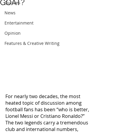
GOAT?
Quizzes
News
Entertainment
Opinion
Features & Creative Writing
For nearly two decades, the most 
heated topic of discussion among 
football fans has been “who is better, 
Lionel Messi or Cristiano Ronaldo?” 
The two legends carry a tremendous 
club and international numbers, 