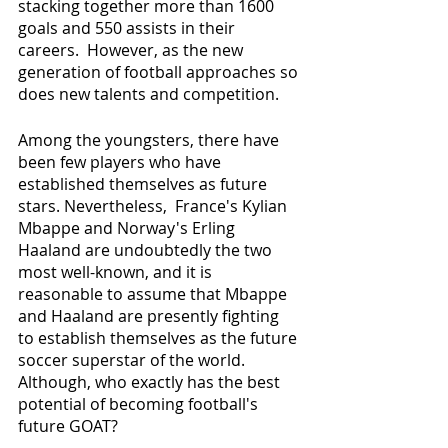
stacking together more than 1600 
goals and 550 assists in their 
careers.  However, as the new 
generation of football approaches so 
does new talents and competition. 
Among the youngsters, there have 
been few players who have 
established themselves as future 
stars. Nevertheless,  France's Kylian 
Mbappe and Norway's Erling 
Haaland are undoubtedly the two 
most well-known, and it is 
reasonable to assume that Mbappe 
and Haaland are presently fighting 
to establish themselves as the future 
soccer superstar of the world. 
Although, who exactly has the best 
potential of becoming football's 
future GOAT? 