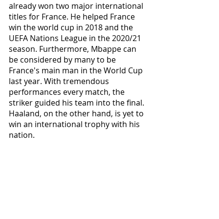
already won two major international 
titles for France. He helped France 
win the world cup in 2018 and the 
UEFA Nations League in the 2020/21 
season. Furthermore, Mbappe can 
be considered by many to be 
France's main man in the World Cup 
last year. With tremendous 
performances every match, the 
striker guided his team into the final. 
Haaland, on the other hand, is yet to 
win an international trophy with his 
nation.   