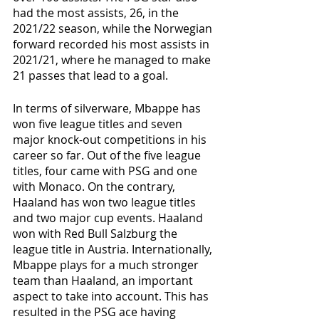
had the most assists, 26, in the 
2021/22 season, while the Norwegian 
forward recorded his most assists in 
2021/21, where he managed to make 
21 passes that lead to a goal. 
In terms of silverware, Mbappe has 
won five league titles and seven 
major knock-out competitions in his 
career so far. Out of the five league 
titles, four came with PSG and one 
with Monaco. On the contrary, 
Haaland has won two league titles 
and two major cup events. Haaland 
won with Red Bull Salzburg the 
league title in Austria. Internationally, 
Mbappe plays for a much stronger 
team than Haaland, an important 
aspect to take into account. This has 
resulted in the PSG ace having 