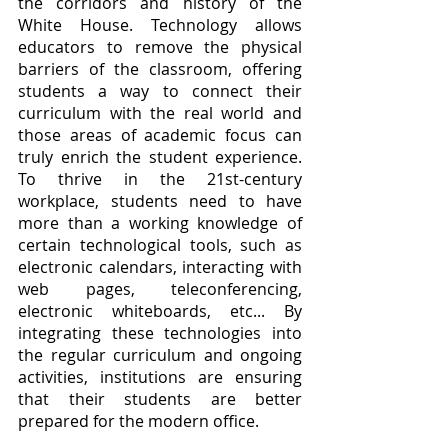
the corridors and history of the 
White House. Technology allows 
educators to remove the physical 
barriers of the classroom, offering 
students a way to connect their 
curriculum with the real world and 
those areas of academic focus can 
truly enrich the student experience. 
To thrive in the 21st-century 
workplace, students need to have 
more than a working knowledge of 
certain technological tools, such as 
electronic calendars, interacting with 
web pages, teleconferencing, 
electronic whiteboards, etc... By 
integrating these technologies into 
the regular curriculum and ongoing 
activities, institutions are ensuring 
that their students are better 
prepared for the modern office.