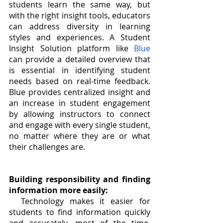
students learn the same way, but 
with the right insight tools, educators 
can address diversity in learning 
styles and experiences. A Student 
Insight Solution platform like 
Blue
can provide a detailed overview that 
is essential in identifying student 
needs based on real-time feedback. 
Blue provides centralized insight and 
an increase in student engagement 
by allowing instructors to connect 
and engage with every single student, 
no matter where they are or what 
their challenges are. 
Building responsibility and finding 
information more easily:
Technology makes it easier for 
students to find information quickly 