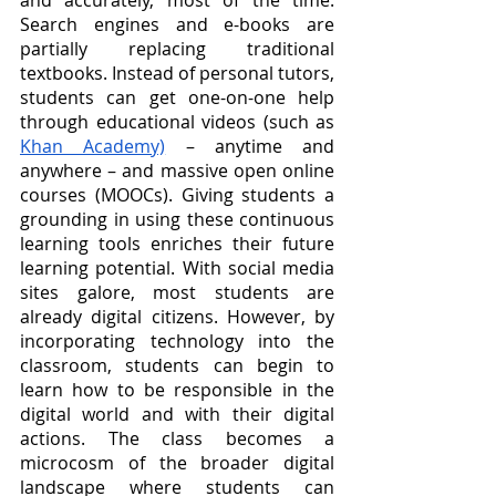
and accurately, most of the time. 
Search engines and e-books are 
partially replacing traditional 
textbooks. Instead of personal tutors, 
students can get one-on-one help 
through educational videos (such as 
Khan Academy)
 – anytime and 
anywhere – and massive open online 
courses (MOOCs). Giving students a 
grounding in using these continuous 
learning tools enriches their future 
learning potential. With social media 
sites galore, most students are 
already digital citizens. However, by 
incorporating technology into the 
classroom, students can begin to 
learn how to be responsible in the 
digital world and with their digital 
actions. The class becomes a 
microcosm of the broader digital 
landscape where students can 