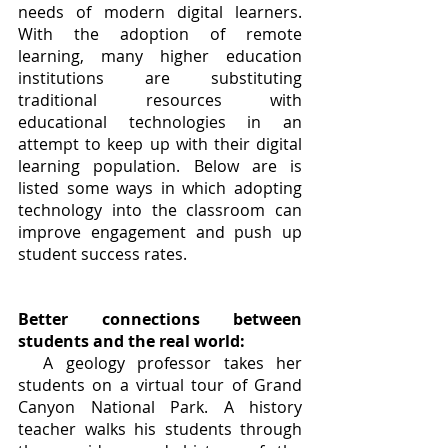
needs of modern digital learners. 
With the adoption of remote 
learning, many higher education 
institutions are substituting 
traditional resources with 
educational technologies in an 
attempt to keep up with their digital 
learning population. Below are is 
listed some ways in which adopting 
technology into the classroom can 
improve engagement and push up 
student success rates.	
Better connections between 
students and the real world:
A geology professor takes her 
students on a virtual tour of Grand 
Canyon National Park. A history 
teacher walks his students through 