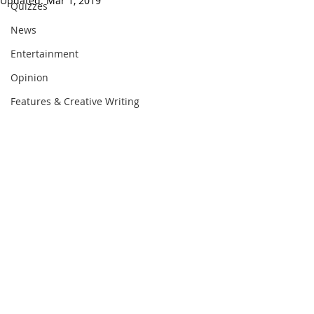
Updated:
Mar 1, 2019
Quizzes
News
Entertainment
Opinion
Features & Creative Writing