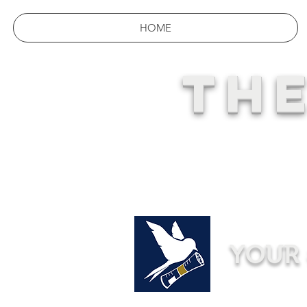
HOME
THE
YOUR 