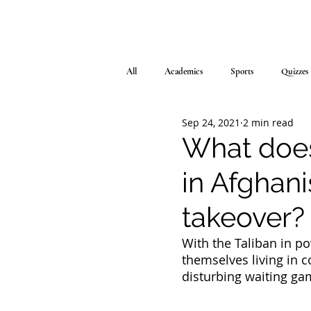
All
Academics
Sports
Quizzes
Sep 24, 2021
2 min read
What does
in Afghani
takeover?
With the Taliban in p
themselves living in c
disturbing waiting game