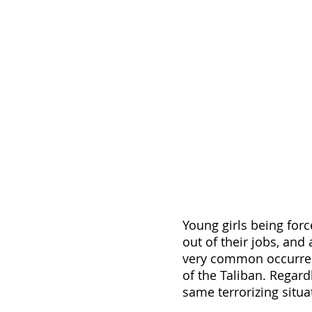
Young girls being forc
out of their jobs, and
very common occurrenc
of the Taliban. Regard
same terrorizing situa