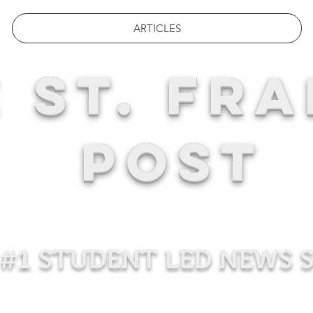
ARTICLES
 ST. FRA
POST
#1 STUDENT LED NEWS 