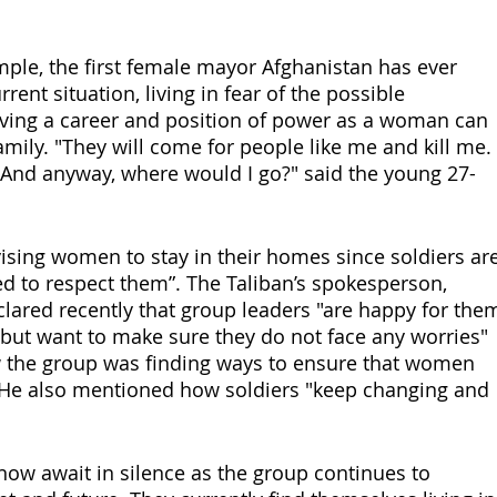
mple, the first female mayor Afghanistan has ever 
rent situation, living in fear of the possible 
ving a career and position of power as a woman can 
amily. "They will come for people like me and kill me. 
. And anyway, where would I go?" said the young 27-
ising women to stay in their homes since soldiers are
ed to respect them”. The Taliban’s spokesperson, 
clared recently that group leaders "are happy for the
 but want to make sure they do not face any worries" 
 the group was finding ways to ensure that women 
 He also mentioned how soldiers "keep changing and 
w await in silence as the group continues to 