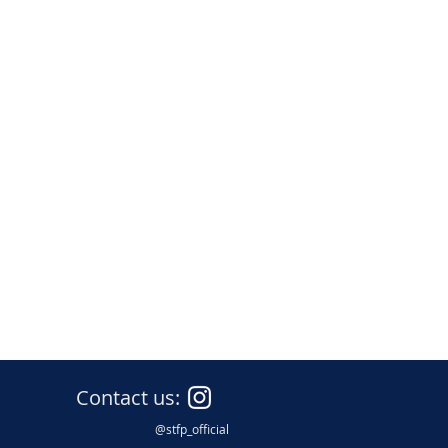
nce
Contact us:
@stfp_official