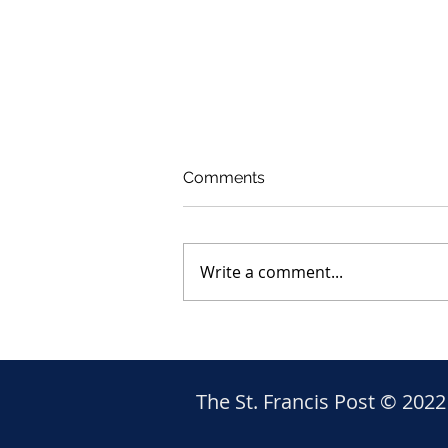
Comments
Write a comment...
The awful tragedy in Rio Gr
The St. Francis Post © 2022