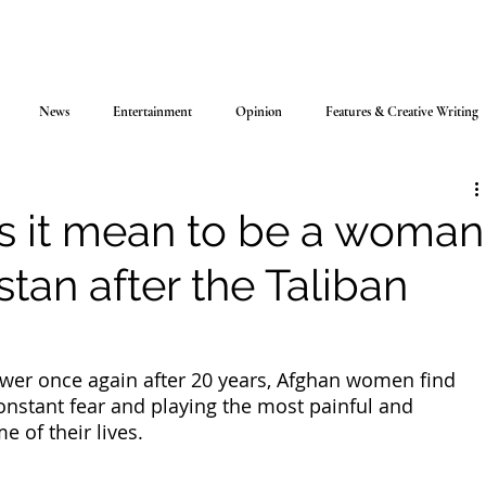
News
Entertainment
Opinion
Features & Creative Writing
 it mean to be a woman
stan after the Taliban
ower once again after 20 years, Afghan women find 
onstant fear and playing the most painful and 
 of their lives. 