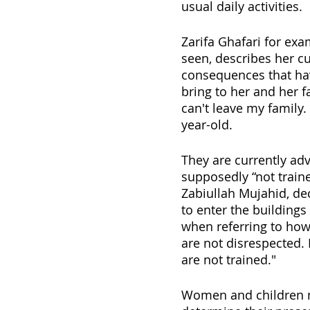
usual daily activities.
Zarifa Ghafari for exa
seen, describes her cur
consequences that ha
bring to her and her f
can't leave my family
year-old. 
They are currently adv
supposedly “not train
Zabiullah Mujahid, de
to enter the buildings
when referring to how
are not disrespected.
are not trained."
Women and children no