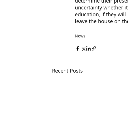
determine their presen
uncertainty whether it
education, if they will
leave the house on th
News
Recent Posts