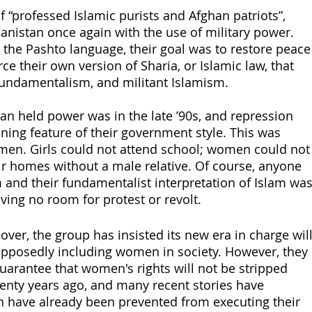
f “professed Islamic purists and Afghan patriots”, 
anistan once again with the use of military power. 
 the Pashto language, their goal was to restore peace
ce their own version of Sharia, or Islamic law, that 
ndamentalism, and militant Islamism. 
ban held power was in the late ’90s, and repression 
ing feature of their government style. This was 
omen. Girls could not attend school; women could not
ir homes without a male relative. Of course, anyone 
and their fundamentalist interpretation of Islam was
ving no room for protest or revolt.
eover, the group has insisted its new era in charge will
pposedly including women in society. However, they 
uarantee that women's rights will not be stripped 
wenty years ago, and many recent stories have 
 have already been prevented from executing their 