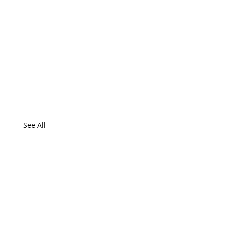
 
 
 
See All