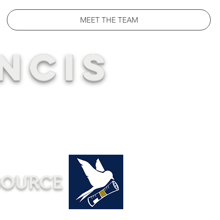
MEET THE TEAM
NCIS
SOURCE