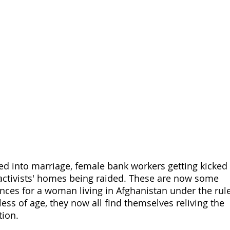
ed into marriage, female bank workers getting kicked 
 activists' homes being raided. These are now some 
es for a woman living in Afghanistan under the rule
less of age, they now all find themselves reliving the 
tion. 