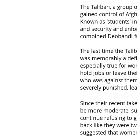
The Taliban, a group o
gained control of Afgh
Known as ‘students’ in
and security and enfor
combined Deobandi fu
The last time the Tali
was memorably a defin
especially true for w
hold jobs or leave the
who was against them 
severely punished, lea
Since their recent tak
be more moderate, su
continue refusing to g
back like they were t
suggested that women