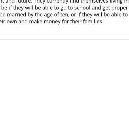
t and future. They currently find themselves living in
 be if they will be able to go to school and get proper
 be married by the age of ten, or if they will be able to
eir own and make money for their families.