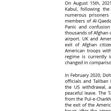
On August 15th, 2021,
Kabul, following the
numerous prisoners w
members of Al-Qaeda a
Panic and confusion 
thousands of Afghan c
airport. UK and Ameri
exit of Afghan citiz
American troops with
regime is currently 
changed in comparison
In February 2020, Do
officials and Taliban
the US withdrawal, 
peaceful leave. The 
from the Pul-e-Charkhi 
the exit of the Ameri
hours after the agree