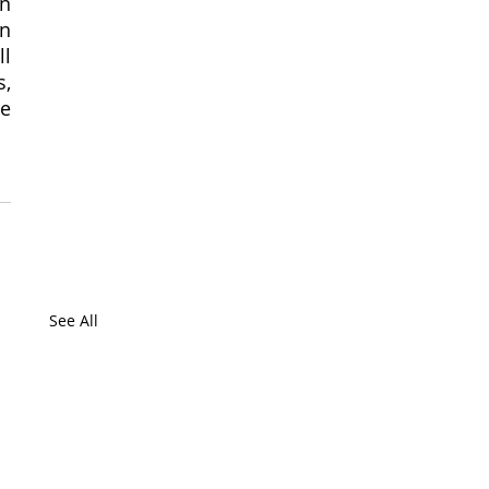
n 
n 
l 
, 
e 
See All