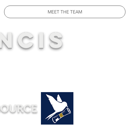
MEET THE TEAM
NCIS
SOURCE