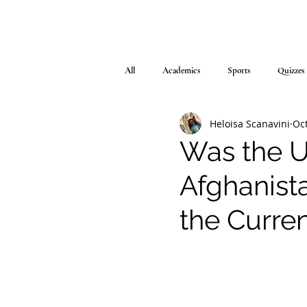
All
Academics
Sports
Quizzes
Heloisa Scanavini
Oct
Was the Un
Afghanista
the Curre