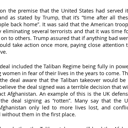
n the premise that the United States had served it
nd as stated by Trump, that it’s “time after all thes
ople back home”. It was said that the American troop
 eliminating several terrorists and that it was time fo
 on to others. Trump assured that if anything bad wer
uld take action once more, paying close attention t
ve. 
eal included the Taliban Regime being fully in powe
g women in fear of their lives in the years to come. Th
the deal aware that the Taliban takeover would be 
elieve the deal signed was a terrible decision that wil
act Afghanistan. An example of this is the UK defens
 the deal signing as “rotten”. Many say that the U
fghanistan only led to more lives lost, and conflic
without them in the first place. 