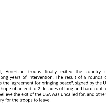
 American troops finally exited the country o
long years of intervention. The result of 9 rounds o
s the “agreement for bringing peace", signed by the U
 hope of an end to 2 decades of long and hard conflic
elieve the exit of the USA was uncalled for, and other
ry for the troops to leave.