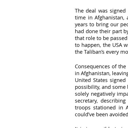
The deal was signed o
time in Afghanistan, a
years to bring our pe
had done their part by
that role to be passed
to happen, the USA wo
the Taliban’s every mo
Consequences of the d
in Afghanistan, leavin
United States signed 
possibility, and some b
solely negatively imp
secretary, describing
troops stationed in A
could’ve been avoided 