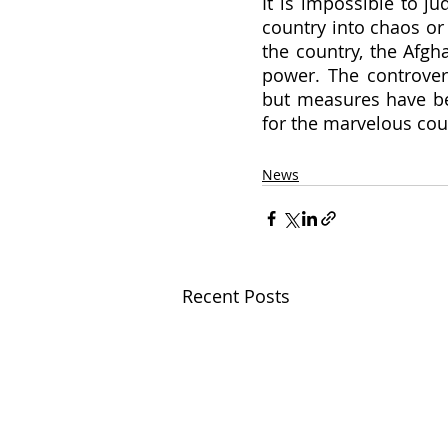
It is impossible to j
country into chaos or
the country, the Afgh
power. The controver
but measures have bee
for the marvelous cou
News
Recent Posts