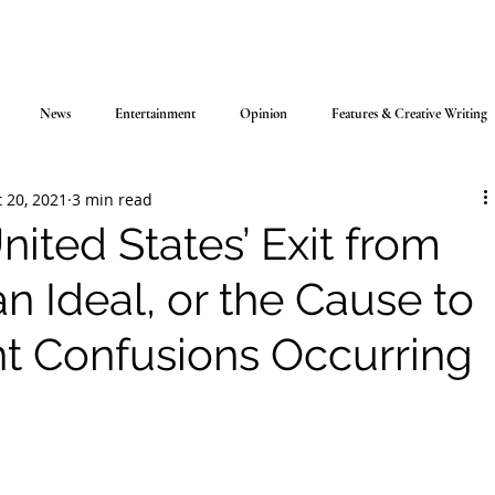
News
Entertainment
Opinion
Features & Creative Writing
 20, 2021
3 min read
ited States’ Exit from
n Ideal, or the Cause to
nt Confusions Occurring