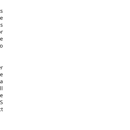
s 
e 
s 
r 
e 
o 
r 
e 
a 
l 
e 
S 
t 