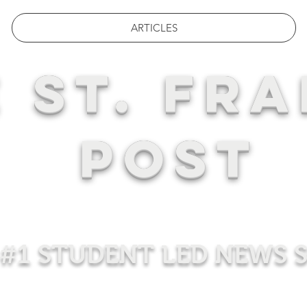
ARTICLES
 ST. FRA
POST
#1 STUDENT LED NEWS 