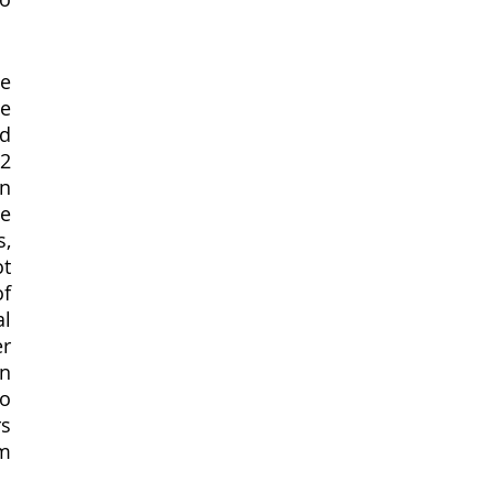
e 
 
d 
 
n 
e 
, 
t 
f 
l 
r 
n 
o 
s 
m 