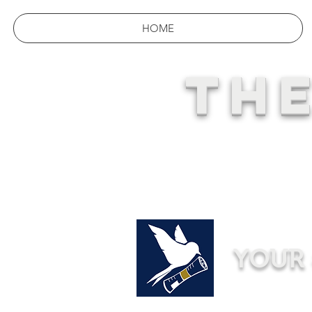
HOME
THE
YOUR 