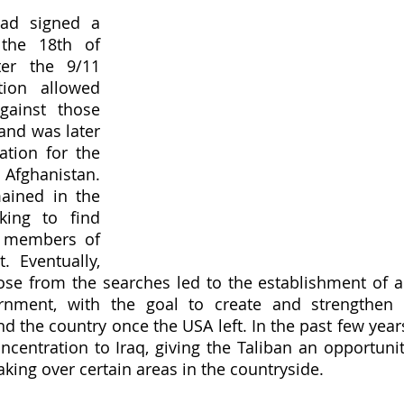
ad signed a 
the 18th of 
er the 9/11 
tion allowed 
ainst those 
and was later 
ation for the 
Afghanistan. 
ined in the 
king to find 
 members of 
. Eventually, 
ose from the searches led to the establishment of a
rnment, with the goal to create and strengthen 
nd the country once the USA left. In the past few years
ncentration to Iraq, giving the Taliban an opportunit
aking over certain areas in the countryside. 