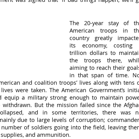
The 20-year stay of th
American troops in the
country greatly impacte
its economy, costing 2
trillion dollars to maintai
the troops there, whil
aiming to reach their goals
in that span of time. No
merican and coalition troops’ lives along with tens o
lives were taken. The American Government’s initia
d equip a military strong enough to maintain powe
 withdrawn. But the mission failed since the Afgha
ollapsed, and in some territories, there was n
mainly due to large levels of corruption; commander
number of soldiers going into the field, leaving the
, supplies, and ammunition. 