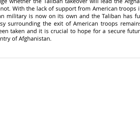
udge whether the Taliban takeover will lead the Afgha
 not. With the lack of support from American troops i
an military is now on its own and the Taliban has ful
sy surrounding the exit of American troops remains
n taken and it is crucial to hope for a secure futur
ntry of Afghanistan.