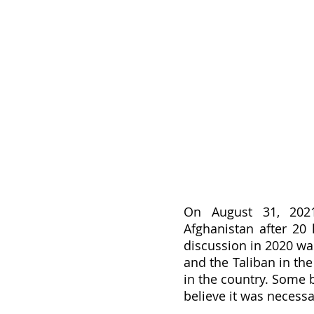
On August 31, 2021,
Afghanistan after 20 
discussion in 2020 wa
and the Taliban in the
in the country. Some b
believe it was necessa