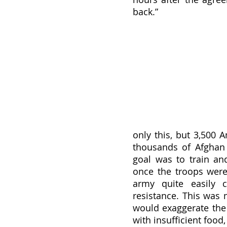
back.” 
only this, but 3,500 A
thousands of Afghan 
goal was to train an
once the troops were
army quite easily c
resistance. This was 
would exaggerate the 
with insufficient food