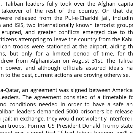
 Taliban leaders fully took over the Afghan capital
 takeover of the rest of the country. On that day
ere released from the Pul-e-Charkhi jail, includin
nd ISIS, two internationally known terrorist groups
erupted, and greater conflicts emerged due to th
itizens attempting to leave the country from the Kabu
can troops were stationed at the airport, aiding th
ens, but only for a limited period of time, for th
drew from Afghanistan on August 31st. The Taliba
in power, and although officials assured ideals ha
 to the past, current actions are proving otherwise. 
ha-Qatar, an agreement was signed between America
 Leaders. The agreement consisted of a timetable fo
and conditions needed in order to have a safe an
Taliban leaders demanded 5000 prisoners be release
jail; in exchange, they would not violently interfere i
can troops. Former US President Donald Trump state
ment was signed that “if bad things happen, we’ll g