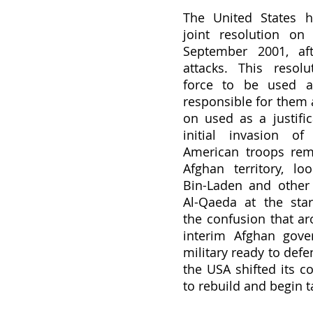
The United States h
joint resolution on 
September 2001, aft
attacks. This resolu
force to be used ag
responsible for them 
on used as a justific
initial invasion of 
American troops rema
Afghan territory, loo
Bin-Laden and other
Al-Qaeda at the start
the confusion that ar
interim Afghan gove
military ready to defe
the USA shifted its co
to rebuild and begin t