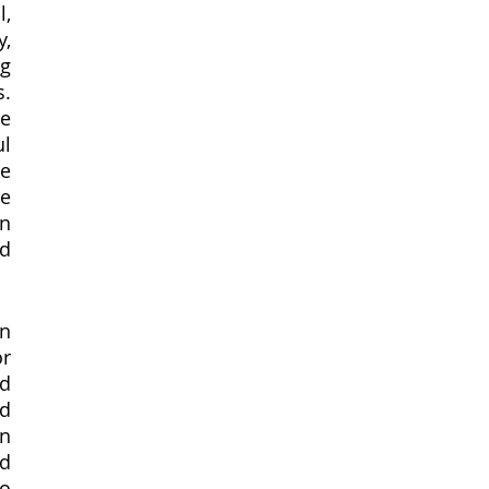
, 
, 
g 
. 
e 
l 
e 
e 
n 
d 
n 
r 
d 
d 
n 
d 
o 