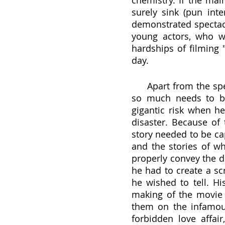
chemistry. If the mai
surely sink (pun inte
demonstrated spectacu
young actors, who w
hardships of filming "
day. 
     Apart from the spectacular acting and chemistry that set this film apart, 
so much needs to be
gigantic risk when h
disaster. Because of 
story needed to be cap
and the stories of wh
properly convey the d
he had to create a sc
he wished to tell. Hi
making of the movie 
them on the infamous
forbidden love affai