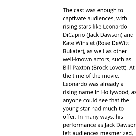
The cast was enough to 
captivate audiences, with 
rising stars like Leonardo 
DiCaprio (Jack Dawson) and 
Kate Winslet (Rose DeWitt 
Bukater), as well as other 
well-known actors, such as 
Bill Paxton (Brock Lovett). At 
the time of the movie, 
Leonardo was already a 
rising name in Hollywood, as
anyone could see that the 
young star had much to 
offer. In many ways, his 
performance as Jack Dawson
left audiences mesmerized, 