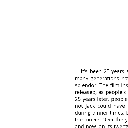
It's been 25 years s
many generations hav
splendor. The film in
released, as people c
25 years later, people
not Jack could have f
during dinner times. 
the movie. Over the y
and now, on its twenty-