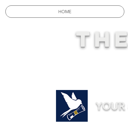
HOME
THE
YOUR 