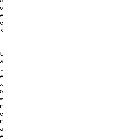
d 
o 
e 
e 
s 
a 
c 
e 
, 
o 
w 
t 
e 
t 
a 
e 