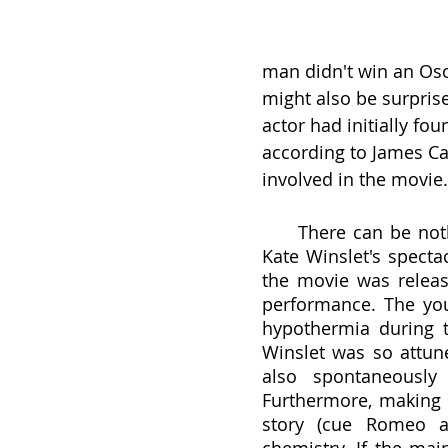
man didn't win an Osc
might also be surprise
actor had initially fou
according to James Cam
involved in the movie.
     There can be nothing said about acting in the film without diving into 
Kate Winslet's specta
the movie was releas
performance. The you
hypothermia during t
Winslet was so attune
also spontaneously
Furthermore, making a
story (cue Romeo an