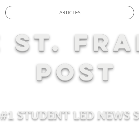
ARTICLES
 ST. FRA
POST
#1 STUDENT LED NEWS 