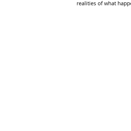
realities of what happ