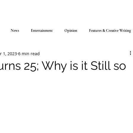
News
Entertainment
Opinion
Features & Creative Writing
r 1, 2023
6 min read
urns 25; Why is it Still so