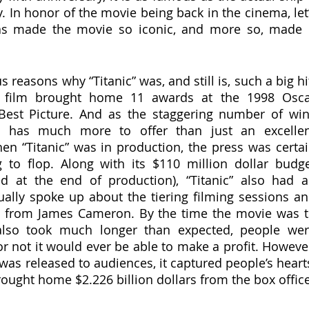
. In honor of the movie being back in the cinema, let’
as made the movie so iconic, and more so, made i
 
film brought home 11 awards at the 1998 Oscar
Best Picture. And as the staggering number of win
e has much more to offer than just an excellen
hen “Titanic” was in production, the press was certai
to flop. Along with its $110 million dollar budge
d at the end of production), “Titanic” also had a
ally spoke up about the tiering filming sessions an
ng from James Cameron. By the time the movie was t
also took much longer than expected, people wer
r not it would ever be able to make a profit. However
as released to audiences, it captured people’s hearts