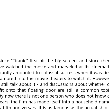
ince "Titanic" first hit the big screen, and since then
e watched the movie and marveled at its cinemati
stantly amounted to colossal success when it was firs
lamored into the movie theaters to watch it. However
 still talk about it - and discussions about whether o
it onto that floating door are still a common topi
By now there is not one person who does not know o
ears, the film has made itself into a household name
fifth anniversary, it is as famous as the actual ship i