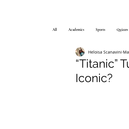
All
Academics
Sports
Quizzes
Heloisa Scanavini
Ma
“Titanic” T
Iconic?