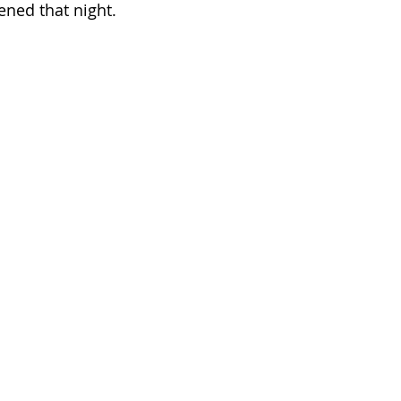
ened that night.