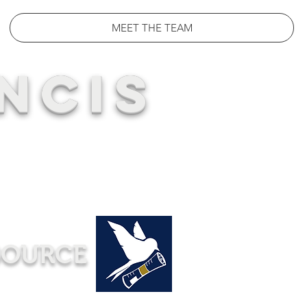
MEET THE TEAM
NCIS
SOURCE