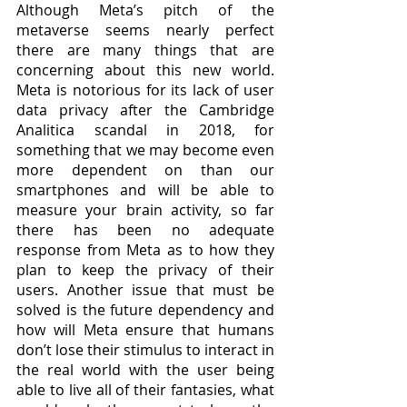
Although Meta’s pitch of the 
metaverse seems nearly perfect 
there are many things that are 
concerning about this new world. 
Meta is notorious for its lack of user 
data privacy after the Cambridge 
Analitica scandal in 2018, for 
something that we may become even 
more dependent on than our 
smartphones and will be able to 
measure your brain activity, so far 
there has been no adequate 
response from Meta as to how they 
plan to keep the privacy of their 
users. Another issue that must be 
solved is the future dependency and 
how will Meta ensure that humans 
don’t lose their stimulus to interact in 
the real world with the user being 
able to live all of their fantasies, what 