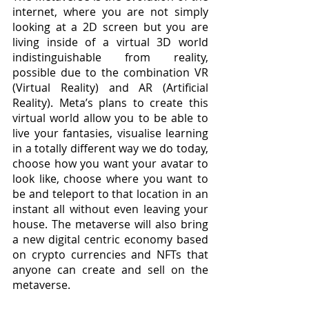
internet, where you are not simply 
looking at a 2D screen but you are 
living inside of a virtual 3D world 
indistinguishable from reality, 
possible due to the combination VR 
(Virtual Reality) and AR (Artificial 
Reality). Meta’s plans to create this 
virtual world allow you to be able to 
live your fantasies, visualise learning 
in a totally different way we do today, 
choose how you want your avatar to 
look like, choose where you want to 
be and teleport to that location in an 
instant all without even leaving your 
house. The metaverse will also bring 
a new digital centric economy based 
on crypto currencies and NFTs that 
anyone can create and sell on the 
metaverse.