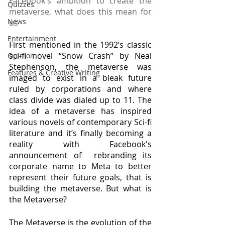
Facebook's ambition to create the 
Quizzes
metaverse, what does this mean for 
News
us
Entertainment
First mentioned in the 1992’s classic 
sci-fi novel “Snow Crash” by Neal 
Opinion
Stephenson, the metaverse was 
Features & Creative Writing
imaged to exist in a bleak future 
ruled by corporations and where 
class divide was dialed up to 11. The 
idea of a metaverse has inspired 
various novels of contemporary Sci-fi 
literature and it’s finally becoming a 
reality with Facebook's 
announcement of  rebranding its 
corporate name to Meta to better 
represent their future goals, that is 
building the metaverse. But what is 
the Metaverse?
The Metaverse is the evolution of the 