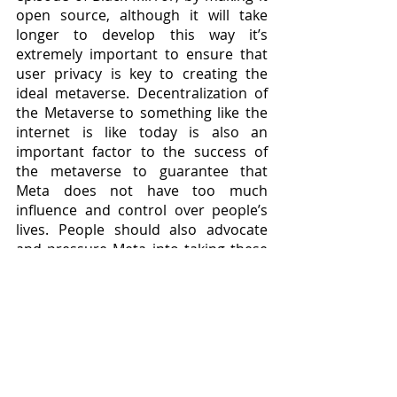
open source, although it will take 
longer to develop this way it’s 
extremely important to ensure that 
user privacy is key to creating the 
ideal metaverse. Decentralization of 
the Metaverse to something like the 
internet is like today is also an 
important factor to the success of 
the metaverse to guarantee that 
Meta does not have too much 
influence and control over people’s 
lives. People should also advocate 
and pressure Meta into taking these 
decisions that would aim to help 
society as a whole instead of profit.
Will we experience a dystopian 
future? Only time will tell, but to avoid 
it actions must be taken today. It’s 
better to be early than sorry because 