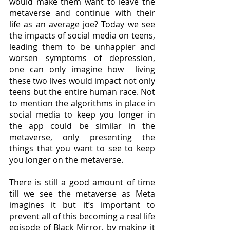
would make them want to leave the 
metaverse and continue with their 
life as an average joe? Today we see 
the impacts of social media on teens, 
leading them to be unhappier and 
worsen symptoms of depression, 
one can only imagine how  living 
these two lives would impact not only 
teens but the entire human race. Not 
to mention the algorithms in place in 
social media to keep you longer in 
the app could be similar in the 
metaverse, only presenting the 
things that you want to see to keep 
you longer on the metaverse.
There is still a good amount of time 
till we see the metaverse as Meta 
imagines it but it’s important to 
prevent all of this becoming a real life 
episode of Black Mirror, by making it 