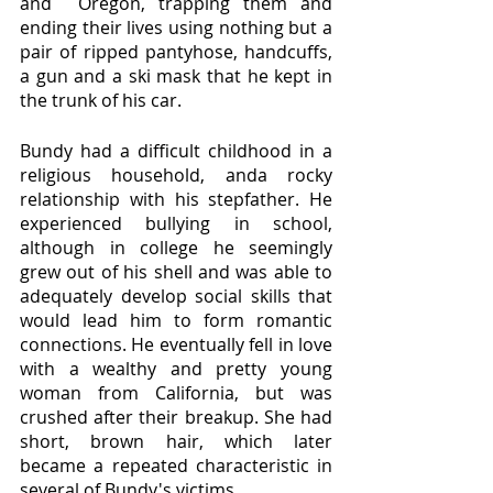
and  Oregon, trapping them and 
ending their lives using nothing but a 
pair of ripped pantyhose, handcuffs, 
a gun and a ski mask that he kept in 
the trunk of his car. 
Bundy had a difficult childhood in a 
religious household, anda rocky 
relationship with his stepfather. He 
experienced bullying in school, 
although in college he seemingly 
grew out of his shell and was able to 
adequately develop social skills that 
would lead him to form romantic 
connections. He eventually fell in love 
with a wealthy and pretty young 
woman from California, but was 
crushed after their breakup. She had 
short, brown hair, which later 
became a repeated characteristic in 
several of Bundy's victims. 