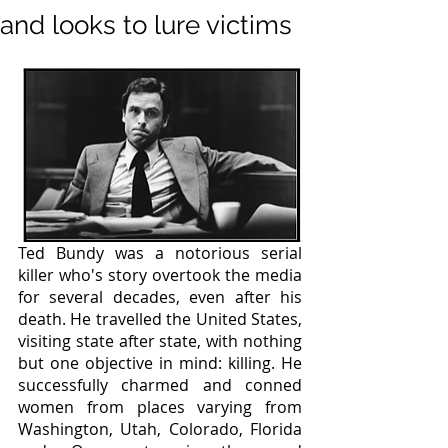
and looks to lure victims
Ted Bundy was a notorious serial 
killer who's story overtook the media 
for several decades, even after his 
death. He travelled the United States, 
visiting state after state, with nothing 
but one objective in mind: killing. He 
successfully charmed and conned 
women from places varying from 
Washington, Utah, Colorado, Florida 