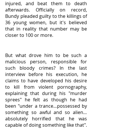
injured, and beat them to death 
afterwards. Officially on record, 
Bundy pleaded guilty to the killings of 
36 young women, but it's believed 
that in reality that number may be 
closer to 100 or more. 
But what drove him to be such a 
malicious person, responsible for 
such bloody crimes? In the last 
interview before his execution, he 
claims to have developed his desire 
to kill from violent pornography, 
explaining that during his "murder 
sprees" he felt as though he had 
been "under a trance…possessed by 
something so awful and so alien…
absolutely horrified that he was 
capable of doing something like that". 