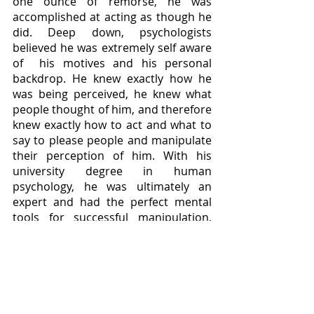
one ounce of remorse, he was 
accomplished at acting as though he 
did. Deep down, psychologists 
believed he was extremely self aware 
of  his motives and his personal 
backdrop. He knew exactly how he 
was being perceived, he knew what 
people thought of him, and therefore 
knew exactly how to act and what to 
say to please people and manipulate 
their perception of him. With his 
university degree in human 
psychology, he was ultimately an 
expert and had the perfect mental 
tools for successful manipulation, 
which is evident in the amount of 
women he managed to kill. 
Bibliography: 
Beale, Victoria, et al. “Too Close 