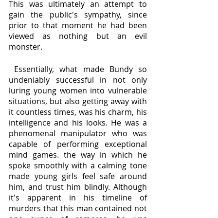
This was ultimately an attempt to 
gain the public's sympathy, since 
prior to that moment he had been 
viewed as nothing but an evil 
monster. 
 Essentially, what made Bundy so 
undeniably successful in not only 
luring young women into vulnerable 
situations, but also getting away with 
it countless times, was his charm, his 
intelligence and his looks. He was a 
phenomenal manipulator who was 
capable of performing exceptional 
mind games. the way in which he 
spoke smoothly with a calming tone 
made young girls feel safe around 
him, and trust him blindly. Although 
it's apparent in his timeline of 
murders that this man contained not 