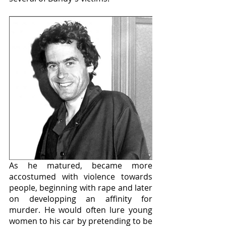
As he matured, became more 
accostumed with violence towards 
people, beginning with rape and later 
on developping an affinity for 
murder. He would often lure young 
women to his car by pretending to be 