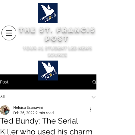
THE ST. FRANCIS
POST
YOUR #1 STUDENT LED NEWS
SOURCE
Post
All
Heloisa Scanavini
Feb 26, 2022
2 min read
Ted Bundy: The Serial
Killer who used his charm