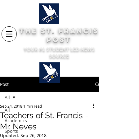
THE ST. FRANCIS
POST
YOUR #1 STUDENT LED NEWS
SOURCE
Post
All
Sep 24, 2018
1 min read
All
Teachers of St. Francis -
Academics
Mr. Neves
Sports
Updated:
Sep 26, 2018