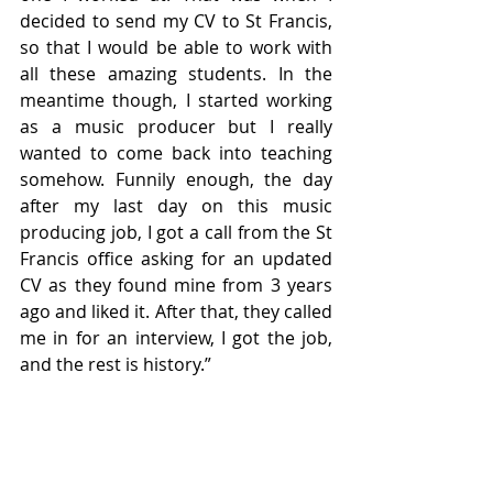
decided to send my CV to St Francis, 
so that I would be able to work with 
all these amazing students. In the 
meantime though, I started working 
as a music producer but I really 
wanted to come back into teaching 
somehow. Funnily enough, the day 
after my last day on this music 
producing job, I got a call from the St 
Francis office asking for an updated 
CV as they found mine from 3 years 
ago and liked it. After that, they called 
me in for an interview, I got the job, 
and the rest is history.”