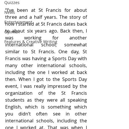
Quizzes
“I’ve been at St Francis for about 
News
three and a half years. The story of 
Entertainment
how I started at St Francis dates back 
to about six years ago. Back then, I 
Opinion
was working for another 
Features & Creative Writing
international school, somewhat 
similar to St Francis. One day, St 
Francis was having a Sports Day with 
many other international schools, 
including the one I worked at back 
then. When I got to the Sports Day 
event, I was really impressed by the 
organization of the St Francis 
students as they were all speaking 
English, which is something which 
you didn’t often see in other 
international schools, including the 
one I worked at. That was when I 