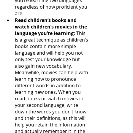
you’re learning two languages 
regardless of how proficient you 
are. 
Read children’s books and 
watch children’s movies in the 
language you’re learning:
 This 
is a great technique as children’s 
books contain more simple 
language and will help you not 
only test your knowledge but 
also gain new vocabulary. 
Meanwhile, movies can help with 
learning how to pronounce 
different words in addition to 
learning new ones. When you 
read books or watch movies in 
your second language, write 
down the words you don’t know 
and their definitions, as this will 
help you retain the information 
and actually remember it in the 