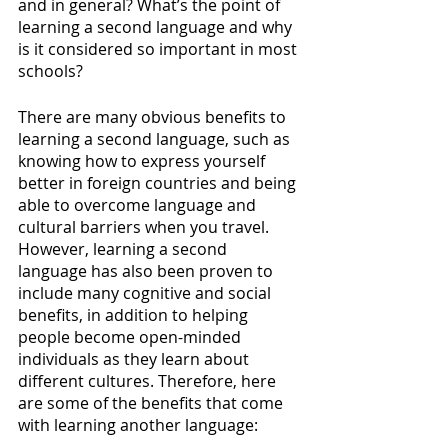
and in general? What’s the point of 
learning a second language and why 
is it considered so important in most 
schools? 
There are many obvious benefits to 
learning a second language, such as 
knowing how to express yourself 
better in foreign countries and being 
able to overcome language and 
cultural barriers when you travel. 
However, learning a second 
language has also been proven to 
include many cognitive and social 
benefits, in addition to helping 
people become open-minded 
individuals as they learn about 
different cultures. Therefore, here 
are some of the benefits that come 
with learning another language: