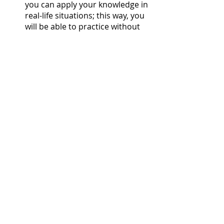
you can apply your knowledge in 
real-life situations; this way, you 
will be able to practice without 
feeling extremely nervous and 
eventually become more fluent 
in the language.
Learning a second language is 
beneficial in so many ways and a fun 
way to spend your free time 
productively, as well as to get to 
know more people around the 
world. Being able to speak to more 
people always feels like a great 
accomplishment once you’re more 
proficient in the language, and it is a 
skill valued by many people and 
companies around the world. 
Therefore, it makes sense that 
schools should offer the opportunity 