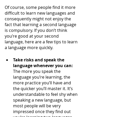
Of course, some people find it more 
difficult to learn new languages and 
consequently might not enjoy the 
fact that learning a second language 
is compulsory. If you don’t think 
you’re good at your second 
language, here are a few tips to learn 
a language more quickly.
Take risks and speak the 
language whenever you can:
The more you speak the 
language you’re learning, the 
more practice you’ll have and 
the quicker you’ll master it. It’s 
understandable to feel shy when 
speaking a new language, but 
most people will be very 
impressed once they find out 