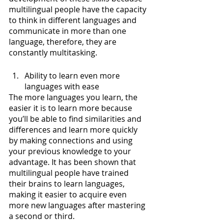
multilingual people have the capacity 
to think in different languages and 
communicate in more than one 
language, therefore, they are 
constantly multitasking.
Ability to learn even more 
languages with ease 
The more languages you learn, the 
easier it is to learn more because 
you’ll be able to find similarities and 
differences and learn more quickly 
by making connections and using 
your previous knowledge to your 
advantage. It has been shown that 
multilingual people have trained 
their brains to learn languages, 
making it easier to acquire even 
more new languages after mastering 
a second or third.