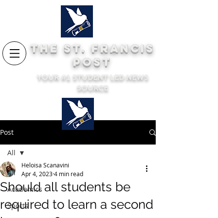
THE ST. FRANCIS
POST
YOUR #1 STUDENT LED NEWS
SOURCE
Post
All
Heloisa Scanavini
All
Apr 4, 2023
4 min read
Should all students be
Academics
required to learn a second
Sports