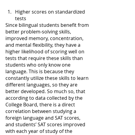
Higher scores on standardized 
tests
Since bilingual students benefit from 
better problem-solving skills, 
improved memory, concentration, 
and mental flexibility, they have a 
higher likelihood of scoring well on 
tests that require these skills than 
students who only know one 
language. This is because they 
constantly utilize these skills to learn 
different languages, so they are 
better developed. So much so, that 
according to data collected by the 
College Board, there is a direct 
correlation between studying a 
foreign language and SAT scores, 
and students’ SAT scores improved 
with each year of study of the 