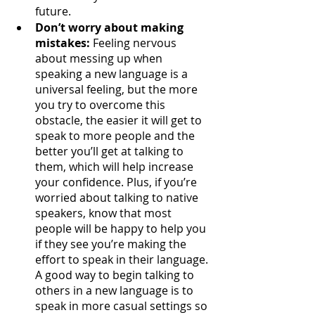
future.
Don’t worry about making 
mistakes:
 Feeling nervous 
about messing up when 
speaking a new language is a 
universal feeling, but the more 
you try to overcome this 
obstacle, the easier it will get to 
speak to more people and the 
better you’ll get at talking to 
them, which will help increase 
your confidence. Plus, if you’re 
worried about talking to native 
speakers, know that most 
people will be happy to help you 
if they see you’re making the 
effort to speak in their language. 
A good way to begin talking to 
others in a new language is to 
speak in more casual settings so 