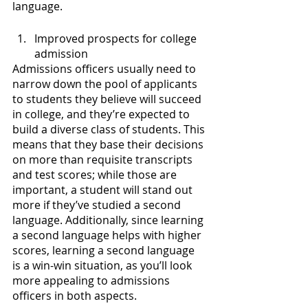
language.
Improved prospects for college 
admission
Admissions officers usually need to 
narrow down the pool of applicants 
to students they believe will succeed 
in college, and they’re expected to 
build a diverse class of students. This 
means that they base their decisions 
on more than requisite transcripts 
and test scores; while those are 
important, a student will stand out 
more if they’ve studied a second 
language. Additionally, since learning 
a second language helps with higher 
scores, learning a second language 
is a win-win situation, as you’ll look 
more appealing to admissions 
officers in both aspects.