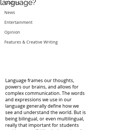
language?
Quizzes
News
Entertainment
Opinion
Features & Creative Writing
Language frames our thoughts, 
powers our brains, and allows for 
complex communication. The words 
and expressions we use in our 
language generally define how we 
see and understand the world. But is 
being bilingual, or even multilingual, 
really that important for students 