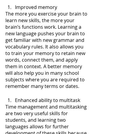
Improved memory
The more you exercise your brain to 
learn new skills, the more your 
brain’s functions work. Learning a 
new language pushes your brain to 
get familiar with new grammar and 
vocabulary rules. It also allows you 
to train your memory to retain new 
words, connect them, and apply 
them in context. A better memory 
will also help you in many school 
subjects where you are required to 
remember many terms or dates.
Enhanced ability to multitask
Time management and multitasking 
are two very useful skills for 
students, and learning two 
languages allows for further 
development of these skills because 