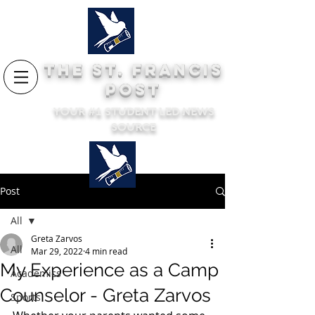
THE ST. FRANCIS
POST
YOUR #1 STUDENT LED NEWS
SOURCE
Post
All
Greta Zarvos
All
Mar 29, 2022
4 min read
My Experience as a Camp
Academics
Counselor - Greta Zarvos
Sports