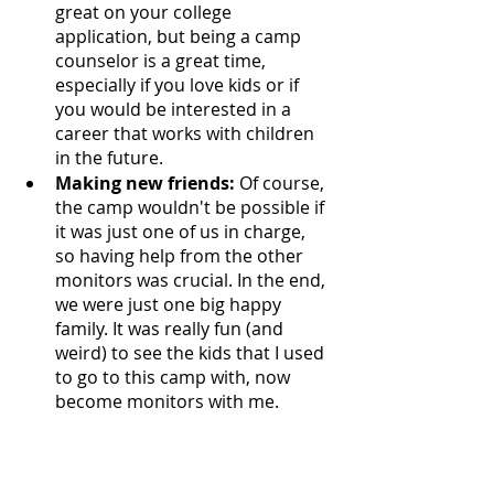
great on your college 
application, but being a camp 
counselor is a great time, 
especially if you love kids or if 
you would be interested in a 
career that works with children 
in the future. 
Making new friends: 
Of course, 
the camp wouldn't be possible if 
it was just one of us in charge, 
so having help from the other 
monitors was crucial. In the end, 
we were just one big happy 
family. It was really fun (and 
weird) to see the kids that I used 
to go to this camp with, now 
become monitors with me.  