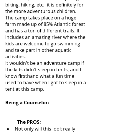
biking, hiking, etc;  it is definitely for 
the more adventurous children. 
The camp takes place on a huge 
farm made up of 85% Atlantic forest 
and has a ton of different trails. It 
includes an amazing river where the 
kids are welcome to go swimming 
and take part in other aquatic 
activities. 
It wouldn't be an adventure camp if 
the kids didn't sleep in tents, and I 
know firsthand what a fun time I 
used to have when I got to sleep in a 
tent at this camp.
Being a Counselor:
The PROS:
Not only will this look really 