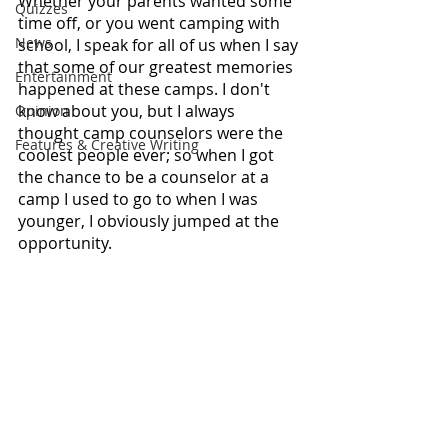
Whether your parents wanted some 
Quizzes
time off, or you went camping with 
News
school, I speak for all of us when I say 
that some of our greatest memories 
Entertainment
happened at these camps. I don't 
know about you, but I always 
Opinion
thought camp counselors were the 
Features & Creative Writing
coolest people ever; so when I got 
the chance to be a counselor at a 
camp I used to go to when I was 
younger, I obviously jumped at the 
opportunity.