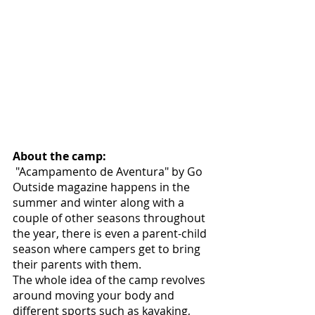
About the camp:
 "Acampamento de Aventura" by Go 
Outside magazine happens in the 
summer and winter along with a 
couple of other seasons throughout 
the year, there is even a parent-child 
season where campers get to bring 
their parents with them. 
The whole idea of the camp revolves 
around moving your body and 
different sports such as kayaking, 