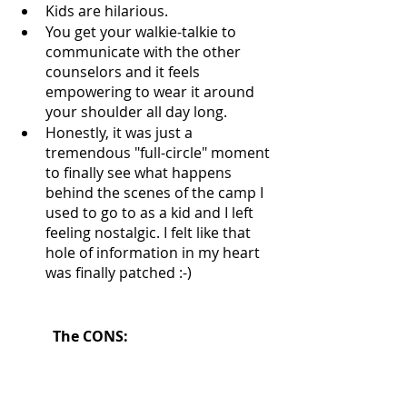
Kids are hilarious. 
You get your walkie-talkie to 
communicate with the other 
counselors and it feels 
empowering to wear it around 
your shoulder all day long. 
Honestly, it was just a 
tremendous "full-circle" moment 
to finally see what happens 
behind the scenes of the camp I 
used to go to as a kid and I left 
feeling nostalgic. I felt like that 
hole of information in my heart 
was finally patched :-) 
The CONS: 