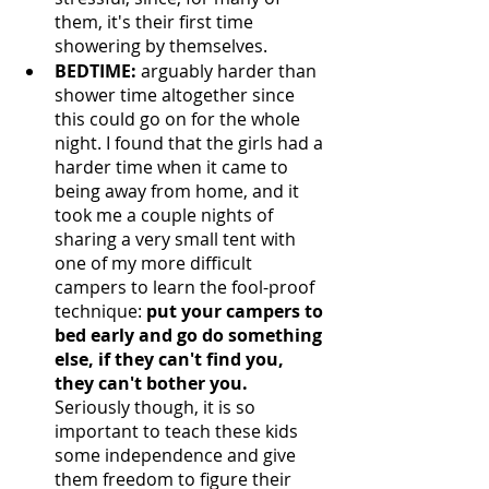
them, it's their first time 
showering by themselves. 
BEDTIME:
 arguably harder than 
shower time altogether since 
this could go on for the whole 
night. I found that the girls had a 
harder time when it came to 
being away from home, and it 
took me a couple nights of 
sharing a very small tent with 
one of my more difficult 
campers to learn the fool-proof 
technique: 
put your campers to 
bed early and go do something 
else, if they can't find you, 
they can't bother you. 
Seriously though, it is so 
important to teach these kids 
some independence and give 
them freedom to figure their 