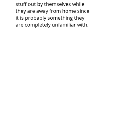
stuff out by themselves while 
they are away from home since 
it is probably something they 
are completely unfamiliar with. 