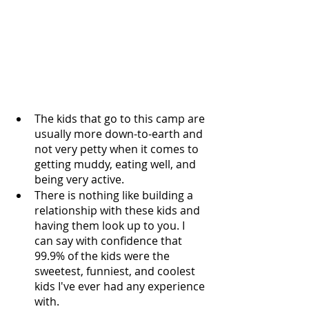
The kids that go to this camp are 
usually more down-to-earth and 
not very petty when it comes to 
getting muddy, eating well, and 
being very active.
There is nothing like building a 
relationship with these kids and 
having them look up to you. I 
can say with confidence that 
99.9% of the kids were the 
sweetest, funniest, and coolest 
kids I've ever had any experience 
with.