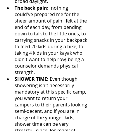
broad daylight. 
The back pain:  
nothing 
could've prepared me for the 
sheer amount of pain I felt at the 
end of each day, from bending 
down to talk to the little ones, to 
carrying snacks in your backpack 
to feed 20 kids during a hike, to 
taking 4 kids in your kayak who 
didn't want to help row, being a 
counselor demands physical 
strength. 
SHOWER TIME: 
Even though 
showering isn't necessarily 
mandatory at this specific camp, 
you want to return your 
campers to their parents looking 
semi-decent, and if you are in 
charge of the younger kids, 
shower time can be very 
stressful, since, for many of 