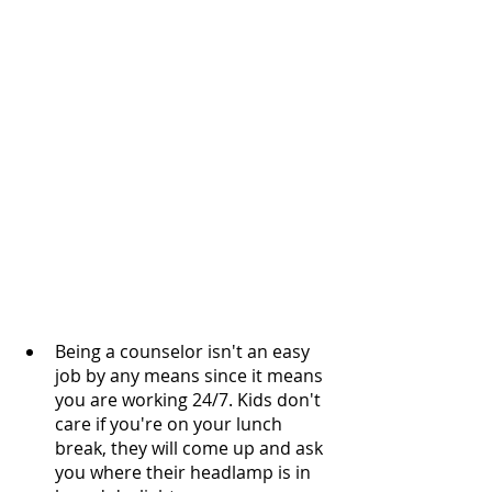
Being a counselor isn't an easy 
job by any means since it means 
you are working 24/7. Kids don't 
care if you're on your lunch 
break, they will come up and ask 
you where their headlamp is in 