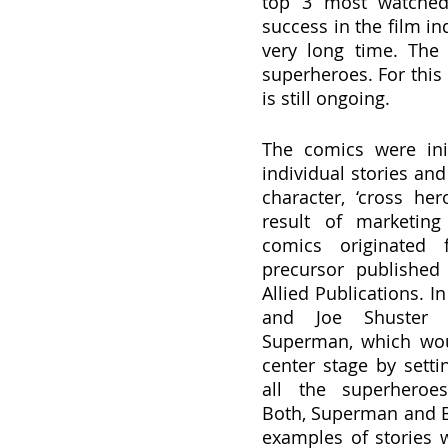
top 3 most watched 
success in the film in
very long time. The 
superheroes. For this 
is still ongoing.
The comics were init
individual stories and 
character, ‘cross her
result of marketing 
comics originated fi
precursor published 
Allied Publications. In
and Joe Shuster b
Superman, which woul
center stage by setti
all the superheroes
Both, Superman and B
examples of stories 