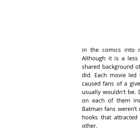
in the comics into m
Although it is a less
shared background of 
did. Each movie led t
caused fans of a give
usually wouldn't be. 
on each of them ind
Batman fans weren’t n
hooks that attracted
other.