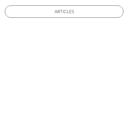
ARTICLES
 ST. FRA
POST
#1 STUDENT LED NEWS 