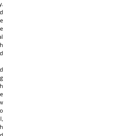
. 
d 
e 
e 
l 
h 
d 
 
g 
h 
e 
w 
o 
, 
h 
d 