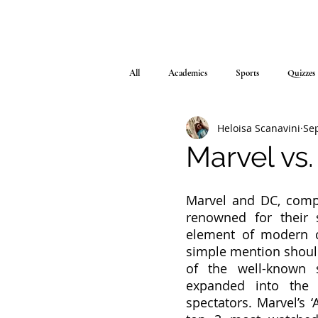
All
Academics
Sports
Quizzes
Heloisa Scanavini
Sep
Marvel vs
Marvel and DC, compa
renowned for their 
element of modern cu
simple mention should
of the well-known 
expanded into the 
spectators. Marvel’s 