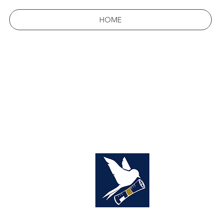
HOME
THE
YOUR 