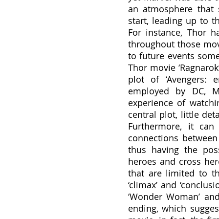
an atmosphere that 
start, leading up to t
For instance, Thor ha
throughout those movi
to future events somet
Thor movie ‘Ragnarok’
plot of ‘Avengers: e
employed by DC, Mar
experience of watchi
central plot, little d
Furthermore, it can
connections between t
thus having the poss
heroes and cross her
that are limited to t
‘climax’ and ‘conclus
‘Wonder Woman’ and 
ending, which suggest