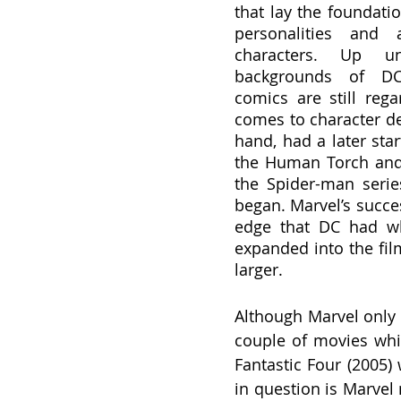
that lay the foundati
personalities and a
characters. Up un
backgrounds of DC 
comics are still reg
comes to character de
hand, had a later star
the Human Torch and 
the Spider-man serie
began. Marvel’s succes
edge that DC had w
expanded into the fil
larger.
Although Marvel only a
couple of movies whic
Fantastic Four (2005)
in question is Marvel