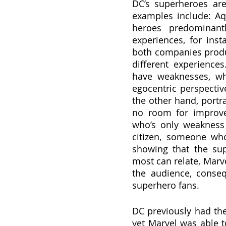
DC’s superheroes are 
examples include: A
heroes predominantl
experiences, for ins
both companies produc
different experiences
have weaknesses, whe
egocentric perspectiv
the other hand, portra
no room for improvem
who’s only weakness 
citizen, someone who
showing that the su
most can relate, Marv
the audience, conse
superhero fans.
DC previously had th
yet Marvel was able to