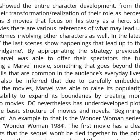
showed the entire character development, from th
heir transformation/realization of their role as heroes
s 3 movies that focus on his story as a hero, stil
es there are various references of what may lead u
imes involving other characters as well. In the lates
 the last scenes show happenings that lead up to th
ndgame’. By appropriating the strategy previousl
vel was able to offer their spectators the ful
ng a Marvel movie, something that goes beyond th
etails that are common in the audience’s everyday lives
 also be inferred that due to carefully embedde
he movies, Marvel was able to raise its popularity
ibility to expand its boundaries by creating mor
o movies. DC nevertheless has underdeveloped plot
he basic structure of movies and novels: ‘Beginning’
ion’. An example to that is the Wonder Woman series
‘Wonder Woman 1984’. The first movie has a clea
s that the sequel won’t be tied together to the prio