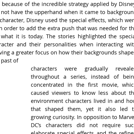
 because of the incredible strategy applied by Disney
d not have the upperhand when it came to backgroun
haracter, Disney used the special effects, which wer
n order to add the extra push that was needed for th
at it is today. The stories highlighted the specia
racter and their personalities when interacting wit
aving a greater focus on how their backgrounds shape
 past of
characters were gradually revealed
throughout a series, instead of bein
concentrated in the first movie, whic
caused viewers to know less about th
environment characters lived in and ho
that shaped them, yet it also led t
growing curiosity. In opposition to Marvel
DC’s characters did not require suc
elaborate special effects and the refine