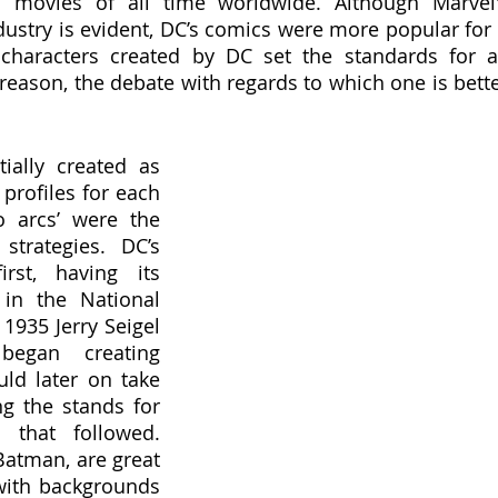
movies of all time worldwide. Although Marvel'
dustry is evident, DC’s comics were more popular for 
characters created by DC set the standards for al
reason, the debate with regards to which one is bette
ially created as 
profiles for each 
o arcs’ were the 
strategies. DC’s 
rst, having its 
in the National 
 1935 Jerry Seigel 
egan creating 
d later on take 
ng the stands for 
 that followed. 
atman, are great 
with backgrounds 