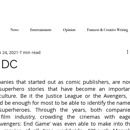
News
Entertainment
Opinion
Features & Creative Writing
 24, 2021
7 min read
. DC
nies that started out as comic publishers, are no
superhero stories that have become an importan
lture. Be it the Justice League or the Avengers, 
 be enough for most to be able to identify the name
superheroes. Through the years, both companie
film industry, crowding the cinemas with eage
‘Avengers: End Game’ was even able to make into th