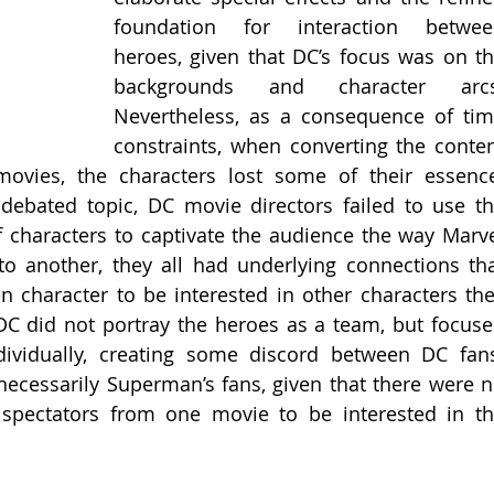
foundation for interaction between
heroes, given that DC’s focus was on th
backgrounds and character arcs.
Nevertheless, as a consequence of tim
constraints, when converting the conten
ovies, the characters lost some of their essence
 debated topic, DC movie directors failed to use th
characters to captivate the audience the way Marve
o another, they all had underlying connections tha
n character to be interested in other characters the
DC did not portray the heroes as a team, but focuse
ividually, creating some discord between DC fans
ecessarily Superman’s fans, given that there were n
 spectators from one movie to be interested in th