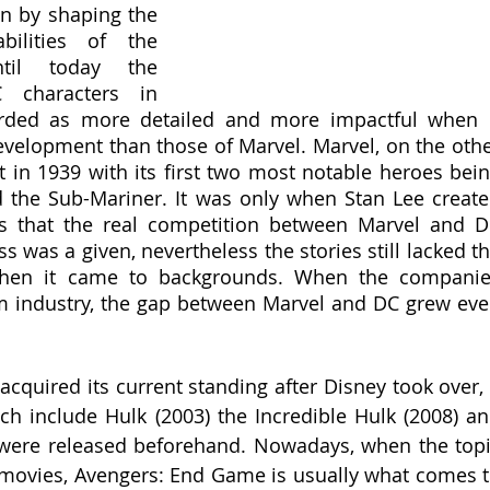
on by shaping the 
bilities of the 
til today the 
characters in 
arded as more detailed and more impactful when i
velopment than those of Marvel. Marvel, on the othe
t in 1939 with its first two most notable heroes bein
the Sub-Mariner. It was only when Stan Lee create
s that the real competition between Marvel and D
s was a given, nevertheless the stories still lacked th
hen it came to backgrounds. When the companie
m industry, the gap between Marvel and DC grew eve
cquired its current standing after Disney took over, 
h include Hulk (2003) the Incredible Hulk (2008) an
 were released beforehand. Nowadays, when the topi
 movies, Avengers: End Game is usually what comes t