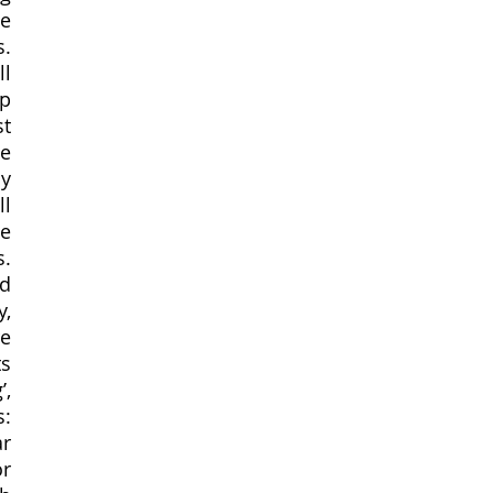
e 
. 
l 
p 
t 
e 
y 
l 
e 
. 
d 
, 
e 
s 
, 
: 
r 
r 