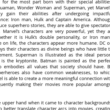
for the most part born with their special abilities
quaman, Wonder Woman and Superman, yet Marvel’
y gain their abilities after undergoing impactfu
tance: Iron man, Hulk and Captain America. Althoug
e superhero stories, they are able to give spectator
. Marvel’s characters are very powerful, yet they al
ther it is Hulk’s double personality, or Iron man’
e on life, the characters appear more humane. DC o
ys their characters as divine beings who have little t
ent. Superman is illustrated as the ideal person
is the kryptonite. Batman is painted as the perfec
 embodies all values that society should have. B
perheroes also have common weaknesses, to whic
el is able to create a more meaningful connection wit
quently making their movies more popular amongs
e upper hand when it came to character backgrounds
 better translate character arcs into movies, creatin