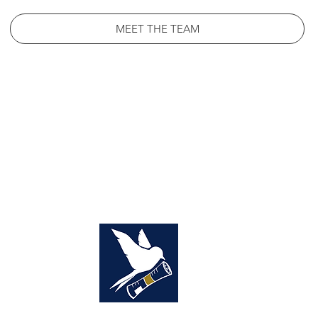
MEET THE TEAM
NCIS
SOURCE