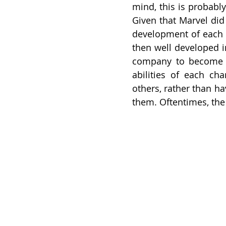
mind, this is probably
Given that Marvel di
development of each c
then well developed i
company to become wh
abilities of each cha
others, rather than h
them. Oftentimes, the