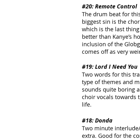
#20
: Remote Control
The drum beat for this
biggest sin is the cho
which is the last thin
better than Kanye’s ho
inclusion of the Globg
comes off as very wei
#19
: Lord I Need You
Two words for this tr
type of themes and mus
sounds quite boring an
choir vocals towards t
life.
#18
: Donda
Two minute interlude/
extra. Good for the co