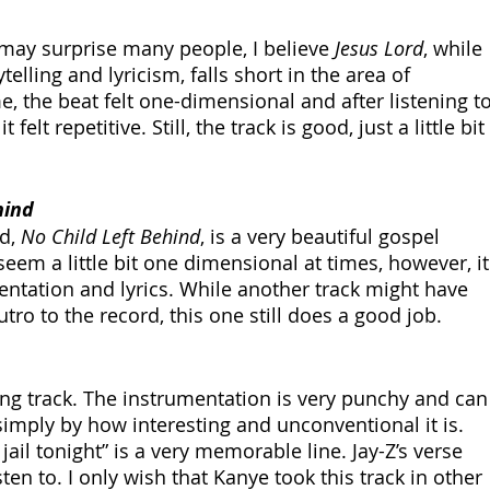
may surprise many people, I believe 
Jesus Lord
, while 
elling and lyricism, falls short in the area of 
, the beat felt one-dimensional and after listening to
t felt repetitive. Still, the track is good, just a little bit 
hind
d, 
No Child Left Behind
, is a very beautiful gospel 
seem a little bit one dimensional at times, however, it
entation and lyrics. While another track might have 
tro to the record, this one still does a good job.
ining track. The instrumentation is very punchy and can
imply by how interesting and unconventional it is. 
ail tonight” is a very memorable line. Jay-Z’s verse 
sten to. I only wish that Kanye took this track in other 