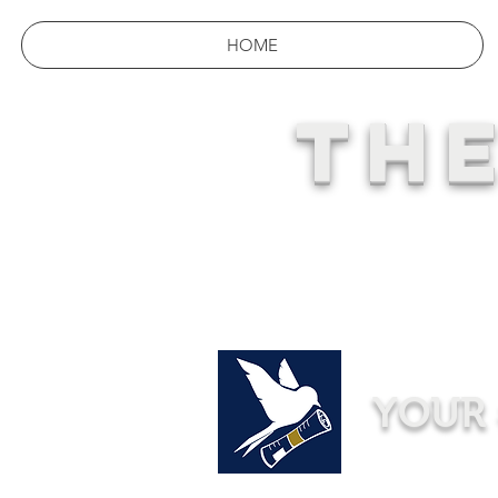
HOME
THE
YOUR 