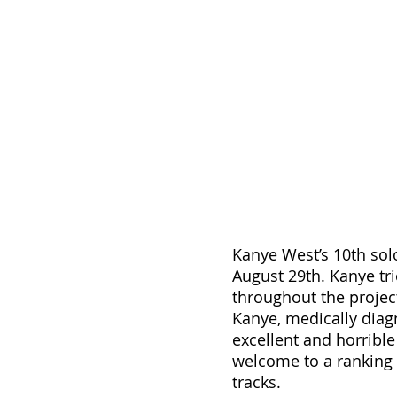
Kanye West’s 10th sol
August 29th. Kanye tri
throughout the projec
Kanye, medically diagn
excellent and horrible
welcome to a ranking 
tracks.