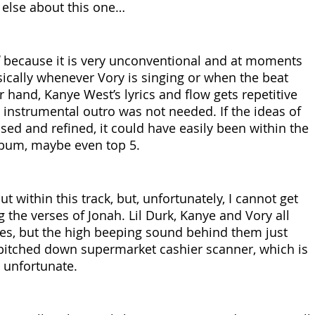
 else about this one…
 because it is very unconventional and at moments 
ically whenever Vory is singing or when the beat 
 hand, Kanye West’s lyrics and flow gets repetitive 
0 instrumental outro was not needed. If the ideas of 
ed and refined, it could have easily been within the 
album, maybe even top 5. 
t within this track, but, unfortunately, I cannot get 
 the verses of Jonah. Lil Durk, Kanye and Vory all 
ses, but the high beeping sound behind them just 
y pitched down supermarket cashier scanner, which is 
y unfortunate.