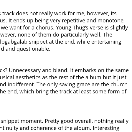
 track does not really work for me, however, its 
rus. It ends up being very repetitive and monotone, 
g we want for a chorus. Young Thug’s verse is slightly 
wever, none of them do particularly well. The 
logabgalab snippet at the end, while entertaining, 
rd and questionable.
ack? Unnecessary and bland. It embarks on the same 
ical aesthetics as the rest of the album but it just 
d indifferent. The only saving grace are the church 
he end, which bring the track at least some form of 
snippet moment. Pretty good overall, nothing really 
ntinuity and coherence of the album. Interesting 