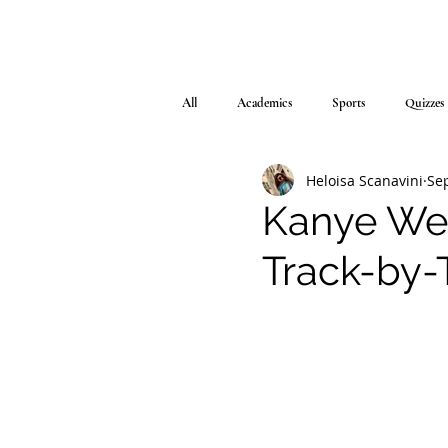
All
Academics
Sports
Quizzes
Heloisa Scanavini
Sep
Kanye Wes
Track-by-