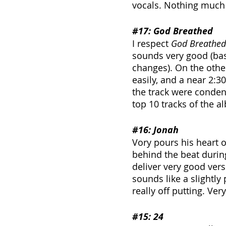
vocals. Nothing much
#17
: God Breathed
I respect 
God Breathed
sounds very good (bas
changes). On the other
easily, and a near 2:3
the track were condens
top 10 tracks of the 
#16
: Jonah
Vory pours his heart ou
behind the beat during
deliver very good ver
sounds like a slightl
really off putting. Ver
#15
: 24