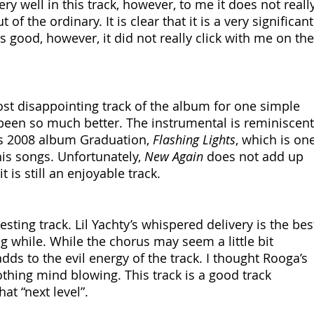
ry well in this track, however, to me it does not really
of the ordinary. It is clear that it is a very significant
is good, however, it did not really click with me on the
st disappointing track of the album for one simple 
 been so much better. The instrumental is reminiscent
is 2008 album Graduation, 
Flashing Lights
, which is one
his songs. Unfortunately, 
New Again
 does not add up 
t is still an enjoyable track.
esting track. Lil Yachty’s whispered delivery is the bes
ng while. While the chorus may seem a little bit 
t adds to the evil energy of the track. I thought Rooga’s 
thing mind blowing. This track is a good track 
at “next level”.