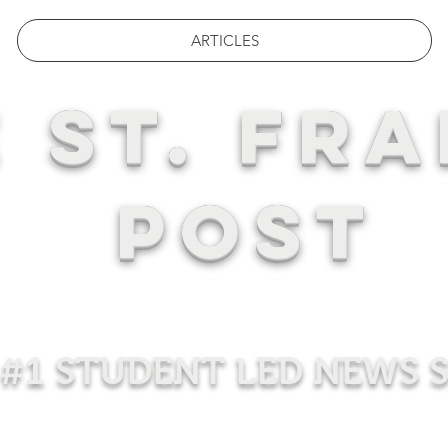
ARTICLES
 ST. FRA
POST
#1 STUDENT LED NEWS 