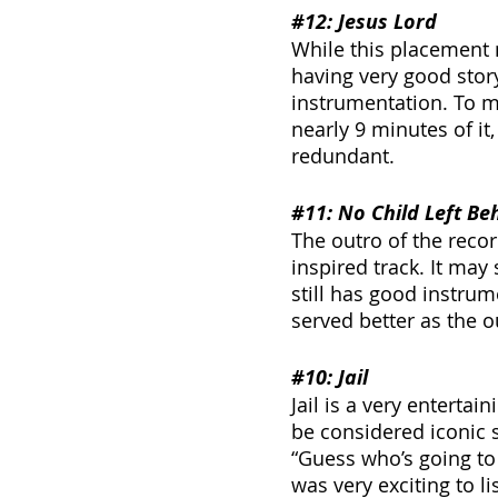
#12
: Jesus Lord
While this placement 
having very good storyt
instrumentation. To me
nearly 9 minutes of it, i
redundant.
#11
: No Child Left Be
The outro of the recor
inspired track. It may 
still has good instrum
served better as the ou
#10
: Jail
Jail is a very enterta
be considered iconic s
“Guess who’s going to j
was very exciting to li