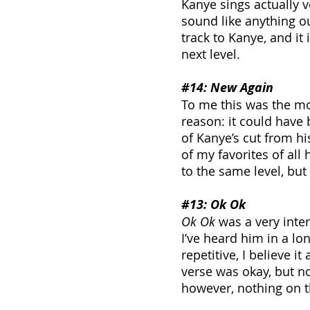
Kanye sings actually ve
sound like anything out 
track to Kanye, and it 
next level.
#14
: New Again
To me this was the mo
reason: it could have
of Kanye’s cut from h
of my favorites of all 
to the same level, but i
#13
: Ok Ok
Ok Ok
 was a very inter
I’ve heard him in a lo
repetitive, I believe i
verse was okay, but no
however, nothing on th