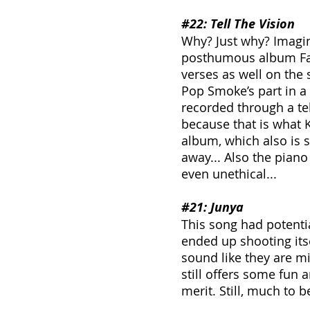
#22
: Tell The Vision
Why? Just why? Imagin
posthumous album Fait
verses as well on the 
Pop Smoke’s part in a 
recorded through a te
because that is what 
album, which also is 
away... Also the piano
even unethical...
#21
: Junya
This song had potentia
ended up shooting itse
sound like they are mis
still offers some fun an
merit. Still, much to b