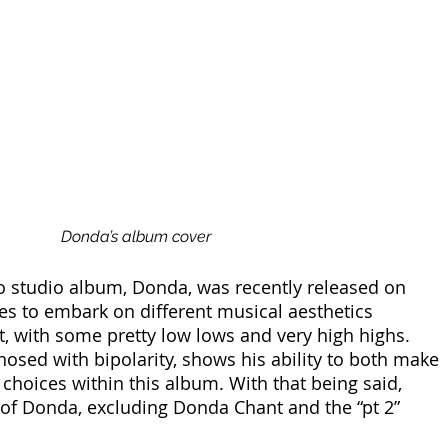
Donda’s album cover
o studio album, Donda, was recently released on 
es to embark on different musical aesthetics 
t, with some pretty low lows and very high highs. 
osed with bipolarity, shows his ability to both make 
 choices within this album. With that being said, 
of Donda, excluding Donda Chant and the “pt 2” 