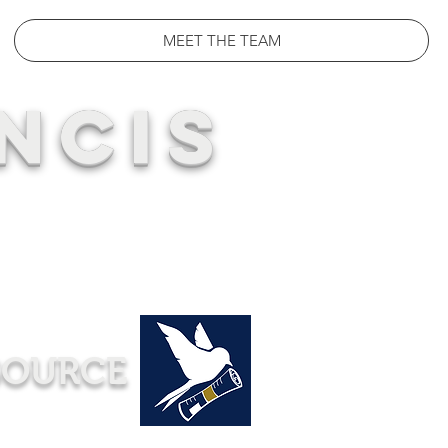
MEET THE TEAM
NCIS
SOURCE