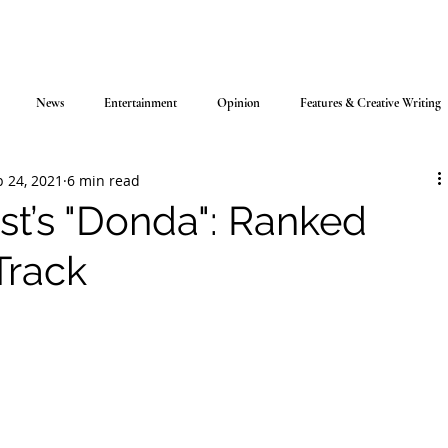
News
Entertainment
Opinion
Features & Creative Writing
 24, 2021
6 min read
t’s "Donda": Ranked
Track