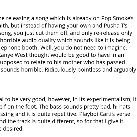
e releasing a song which is already on Pop Smoke’s 
h, but instead of having your own and Pusha-T’s 
song, you just cut them off, and only re-release only 
horrible audio quality which sounds like it is being 
lephone booth. Well, you do not need to imagine, 
Kanye West thought would be good to have in an 
supposed to relate to his mother who has passed 
 sounds horrible. Ridiculously pointless and arguably 
l to be very good, however, in its experimentalism, it
lf on the foot. The bass sounds pretty bad, hi hats 
sing and it is quite repetitive. Playboi Carti’s verse 
d the track is quite different, so for that I give it 
e desired.