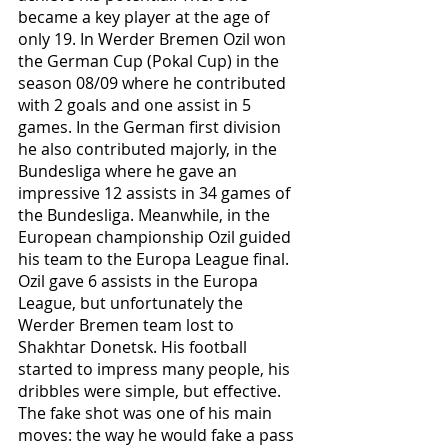
became a key player at the age of 
only 19. In Werder Bremen Ozil won 
the German Cup (Pokal Cup) in the 
season 08/09 where he contributed 
with 2 goals and one assist in 5 
games. In the German first division 
he also contributed majorly, in the 
Bundesliga where he gave an 
impressive 12 assists in 34 games of 
the Bundesliga. Meanwhile, in the 
European championship Ozil guided 
his team to the Europa League final. 
Ozil gave 6 assists in the Europa 
League, but unfortunately the 
Werder Bremen team lost to 
Shakhtar Donetsk. His football 
started to impress many people, his 
dribbles were simple, but effective. 
The fake shot was one of his main 
moves: the way he would fake a pass 