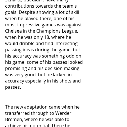
contributions towards the team's 
goals. Despite showing a lot of skill 
when he played there, one of his 
most impressive games was against 
Chelsea in the Champions League, 
when he was only 18, where he 
would dribble and find interesting 
passing ideas during the game, but 
his accuracy was something odd on 
his game, some of his passes looked 
promising and his decision making 
was very good, but he lacked in 
accuracy especially in his shots and 
passes.
The new adaptation came when he 
transferred through to Werder 
Bremen, where he was able to 
achieve his potential. There he 