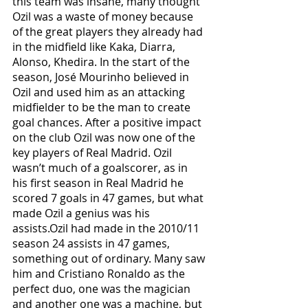
this team was insane, many thought 
Ozil was a waste of money because 
of the great players they already had 
in the midfield like Kaka, Diarra, 
Alonso, Khedira. In the start of the 
season, José Mourinho believed in 
Ozil and used him as an attacking 
midfielder to be the man to create 
goal chances. After a positive impact 
on the club Ozil was now one of the 
key players of Real Madrid. Ozil 
wasn’t much of a goalscorer, as in 
his first season in Real Madrid he 
scored 7 goals in 47 games, but what 
made Ozil a genius was his 
assists.Ozil had made in the 2010/11 
season 24 assists in 47 games, 
something out of ordinary. Many saw 
him and Cristiano Ronaldo as the 
perfect duo, one was the magician 
and another one was a machine, but 