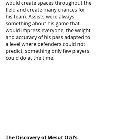
would create spaces throughout the 
field and create many chances for 
his team. Assists were always 
something about his game that 
would impress everyone, the weight 
and accuracy of his pass adapted to 
a level where defenders could not 
predict, something only few players 
could do at the time.
The Discovery of Mesut Ozil’s 