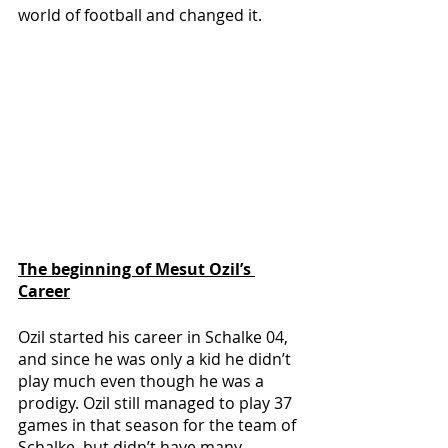
world of football and changed it.
The beginning of Mesut Ozil’s 
Career
Ozil started his career in Schalke 04, 
and since he was only a kid he didn’t 
play much even though he was a 
prodigy. Ozil still managed to play 37 
games in that season for the team of 
Schalke, but didn’t have many 