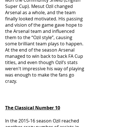
Super Cup). Mesut Ozil changed 
Arsenal as a whole, and the team 
finally looked motivated. His passing 
and vision of the game gave hope to 
the Arsenal team and influenced 
them to the “Ozil style”, causing 
some brilliant team plays to happen. 
At the end of the season Arsenal 
managed to win back to back FA Cup 
titles, and even though Ozil’s stats 
weren't impressive his way of playing 
was enough to make the fans go 
crazy.
The Classical Number 10
In the 2015-16 season Ozil reached 
another crazy number of assists in 