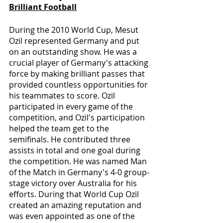
Brilliant Football
During the 2010 World Cup, Mesut 
Ozil represented Germany and put 
on an outstanding show. He was a 
crucial player of Germany's attacking 
force by making brilliant passes that 
provided countless opportunities for 
his teammates to score. Ozil 
participated in every game of the 
competition, and Ozil's participation 
helped the team get to the 
semifinals. He contributed three 
assists in total and one goal during 
the competition. He was named Man 
of the Match in Germany's 4-0 group-
stage victory over Australia for his 
efforts. During that World Cup Ozil 
created an amazing reputation and 
was even appointed as one of the 