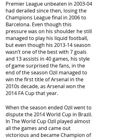
Premier League unbeaten in 2003-04 
had derailed since then, losing the 
Champions League final in 2006 to 
Barcelona. Even though this 
pressure was on his shoulder he still 
managed to play his liquid football, 
but even though his 2013-14 season 
wasn’t one of the best with 7 goals 
and 13 assists in 40 games, his style 
of game surprised the fans, in the 
end of the season Ozil managed to 
win the first title of Arsenal in the 
2010s decade, as Arsenal won the 
2014 FA Cup that year. 
When the season ended Ozil went to 
dispute the 2014 World Cup in Brazil. 
In The World Cup Ozil played almost 
all the games and came out 
victorious and became Champion of 