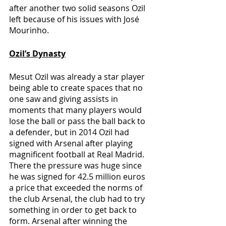
after another two solid seasons Ozil 
left because of his issues with José 
Mourinho.
Ozil’s Dynasty
Mesut Ozil was already a star player 
being able to create spaces that no 
one saw and giving assists in 
moments that many players would 
lose the ball or pass the ball back to 
a defender, but in 2014 Ozil had 
signed with Arsenal after playing 
magnificent football at Real Madrid. 
There the pressure was huge since 
he was signed for 42.5 million euros 
a price that exceeded the norms of 
the club Arsenal, the club had to try 
something in order to get back to 
form. Arsenal after winning the 