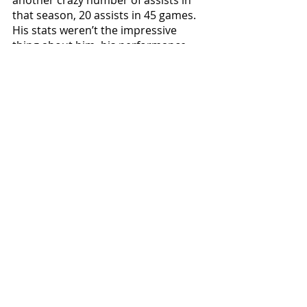
that season, 20 assists in 45 games. 
His stats weren’t the impressive 
thing about him, his performance 
especially this year was out of this 
world. His passing was unstoppable, 
his crosses and vision were 
something no one has ever seen 
before. Ozil’s contribution to the 
Arsenal squad helped them in 
keeping up with Leicester City’s 
amazing 2016 run in the premier 
league, but in the end Leicester 
ended up being champions and 
Arsenal were the runners-up.
In the 2016-17 season Ozil became a 
player that is unique in every aspect, 
in this season he created the bounce 
shot, one of the most peculiar yet 
amazing shots ever seen in Football 