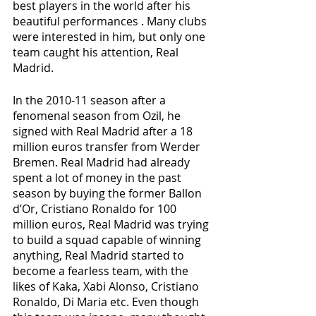
best players in the world after his 
beautiful performances . Many clubs 
were interested in him, but only one 
team caught his attention, Real 
Madrid.
In the 2010-11 season after a 
fenomenal season from Ozil, he 
signed with Real Madrid after a 18 
million euros transfer from Werder 
Bremen. Real Madrid had already 
spent a lot of money in the past 
season by buying the former Ballon 
d’Or, Cristiano Ronaldo for 100 
million euros, Real Madrid was trying 
to build a squad capable of winning 
anything, Real Madrid started to 
become a fearless team, with the 
likes of Kaka, Xabi Alonso, Cristiano 
Ronaldo, Di Maria etc. Even though 