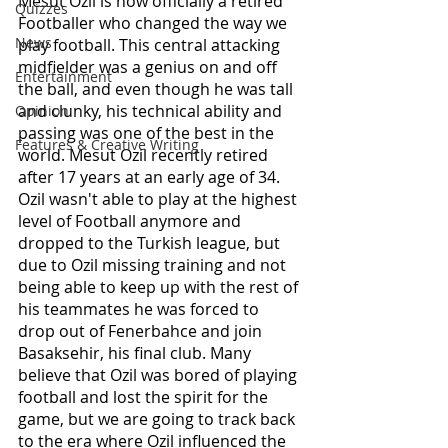
Mesut Ozil is now officially a retired 
Quizzes
Footballer who changed the way we 
News
play football. This central attacking 
midfielder was a genius on and off 
Entertainment
the ball, and even though he was tall 
and clunky, his technical ability and 
Opinion
passing was one of the best in the 
Features & Creative Writing
world. Mesut Ozil recently retired 
after 17 years at an early age of 34. 
Ozil wasn't able to play at the highest 
level of Football anymore and 
dropped to the Turkish league, but 
due to Ozil missing training and not 
being able to keep up with the rest of 
his teammates he was forced to 
drop out of Fenerbahce and join 
Basaksehir, his final club. Many 
believe that Ozil was bored of playing 
football and lost the spirit for the 
game, but we are going to track back 
to the era where Ozil influenced the 