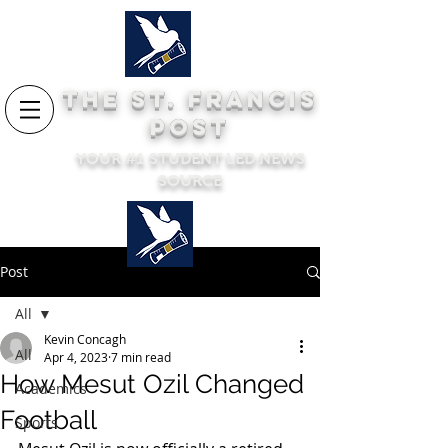
THE ST. FRANCIS
POST
YOUR #1 STUDENT LED NEWS
SOURCE
Post
All
Kevin Concagh
All
Apr 4, 2023
7 min read
How Mesut Ozil Changed
Academics
Football
Sports