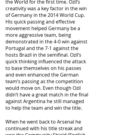
the World for the first time. Ozil’s 
creativity was a key factor in the win 
of Germany in the 2014 World Cup. 
His quick passing and effective 
movement helped Germany be a 
more aggressive team, being 
demonstrated in the 4-0 win against 
Portugal and the 7-1 against the 
hosts Brazil in the semifinal. Ozil’s 
quick thinking influenced the attack 
to base themselves on his passes 
and even enhanced the German 
team’s passing as the competition 
would move on. Even though Ozil 
didn’t have a great match in the final 
against Argentina he still managed 
to help the team and win the title.
When he went back to Arsenal he 
continued with his title streak and 
won the Community Shield (English 