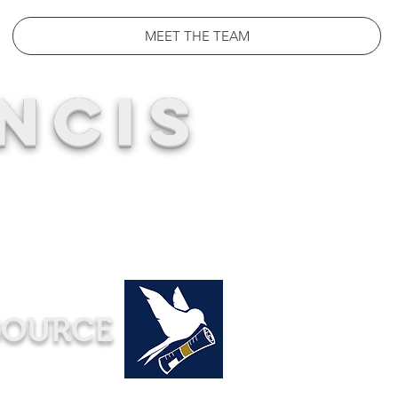
MEET THE TEAM
NCIS
SOURCE