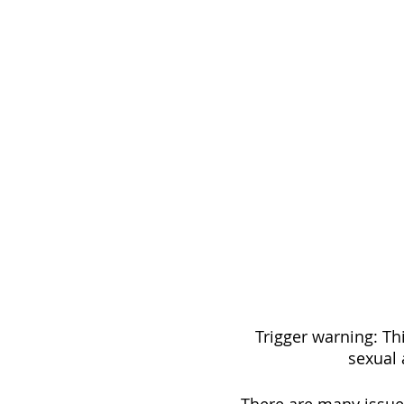
Trigger warning: Thi
sexual 