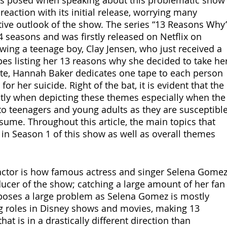
reaction with its initial release, worrying many 
tive outlook of the show. The series “13 Reasons Why”
 seasons and was firstly released on Netflix on 
wing a teenage boy, Clay Jensen, who just received a 
es listing her 13 reasons why she decided to take her
ate, Hannah Baker dedicates one tape to each person 
for her suicide. Right of the bat, it is evident that the 
htly when depicting these themes especially when the
to teenagers and young adults as they are susceptible
ume. Throughout this article, the main topics that 
in Season 1 of this show as well as overall themes 
factor is how famous actress and singer Selena Gomez
ucer of the show; catching a large amount of her fan
 poses a large problem as Selena Gomez is mostly 
g roles in Disney shows and movies, making 13 
t is in a drastically different direction than 