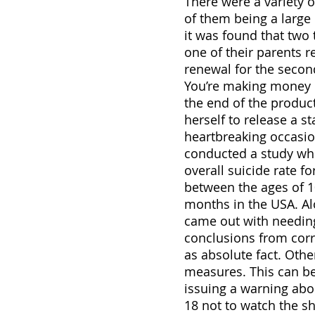
There were a variety 
of them being a large 
it was found that two 
one of their parents r
renewal for the secon
You’re making money o
the end of the produc
herself to release a s
heartbreaking occasio
conducted a study wher
overall suicide rate fo
between the ages of 10
months in the USA. Alo
came out with needing
conclusions from corre
as absolute fact. Othe
measures. This can be
issuing a warning ab
18 not to watch the s