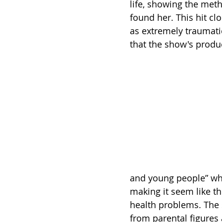
life, showing the met
found her. This hit cl
as extremely traumati
that the show's produc
and young people” where
making it seem like th
health problems. The 
from parental figures