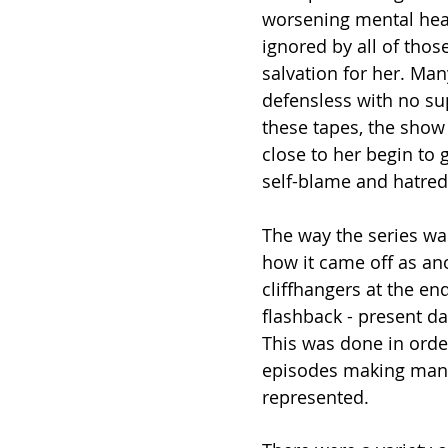
worsening mental heal
ignored by all of thos
salvation for her. Man
defensless with no sup
these tapes, the show 
close to her begin to
self-blame and hatred 
The way the series was
how it came off as an
cliffhangers at the en
flashback - present da
This was done in orde
episodes making many 
represented. 