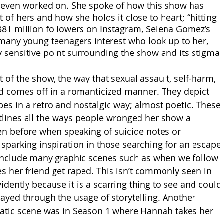
 even worked on. She spoke of how this show has 
 of hers and how she holds it close to heart; “hitting 
381 million followers on Instagram, Selena Gomez’s 
any young teenagers interest who look up to her, 
y sensitive point surrounding the show and its stigma
t of the show, the way that sexual assault, self-harm, 
ed comes off in a romanticized manner. They depict 
es in a retro and nostalgic way; almost poetic. These
tlines all the ways people wronged her show a 
en before when speaking of suicide notes or 
sparking inspiration in those searching for an escape
so include many graphic scenes such as when we follow
 her friend get raped. This isn’t commonly seen in 
ently because it is a scarring thing to see and could
ayed through the usage of storytelling. Another 
atic scene was in Season 1 where Hannah takes her 