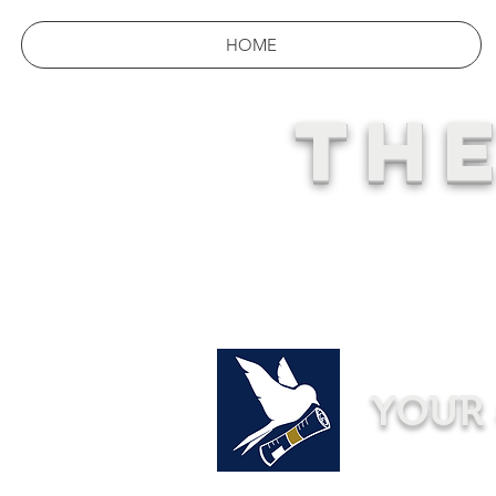
HOME
THE
YOUR 