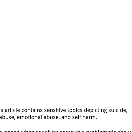
s article contains sensitive topics depicting suicide, 
abuse, emotional abuse, and self harm. 