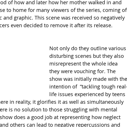
hod of how and later how her mother walked in and 
ose to home for many viewers of the series, coming of
c and graphic. This scene was received so negatively 
ers even decided to remove it after its release. 
Not only do they outline various
disturbing scenes but they also 
misrepresent the whole idea 
they were vouching for. The 
show was initially made with the
intention of  “tackling tough real
life issues experienced by teens 
 in reality, it glorifies it as well as simultaneously 
ere is no solution to those struggling with mental 
show does a good job at representing how neglect 
 and others can lead to negative repercussions and 