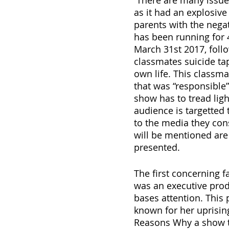
 There are many issues posed when speaking about this problematic show 
as it had an explosive 
parents with the nega
has been running for 4
March 31st 2017, follo
classmates suicide tap
own life. This classm
that was “responsible” 
show has to tread lig
audience is targetted 
to the media they cons
will be mentioned are 
presented.
The first concerning 
was an executive prod
bases attention. This
known for her uprisin
Reasons Why a show tha