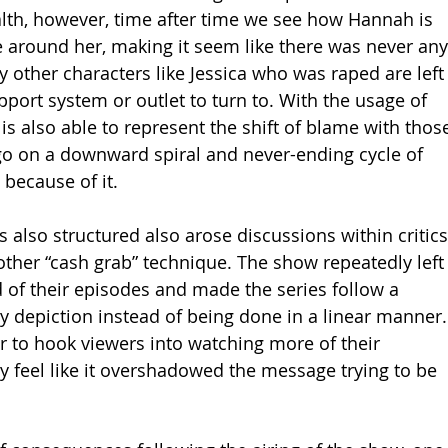
th, however, time after time we see how Hannah is 
e around her, making it seem like there was never any
y other characters like Jessica who was raped are left
port system or outlet to turn to. With the usage of 
is also able to represent the shift of blame with thos
 go on a downward spiral and never-ending cycle of 
because of it.
 also structured also arose discussions within critics
other “cash grab” technique. The show repeatedly left
d of their episodes and made the series follow a 
y depiction instead of being done in a linear manner.
r to hook viewers into watching more of their 
feel like it overshadowed the message trying to be 