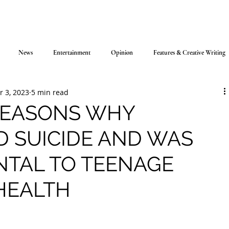
News
Entertainment
Opinion
Features & Creative Writing
r 3, 2023
5 min read
REASONS WHY
D SUICIDE AND WAS
NTAL TO TEENAGE
HEALTH