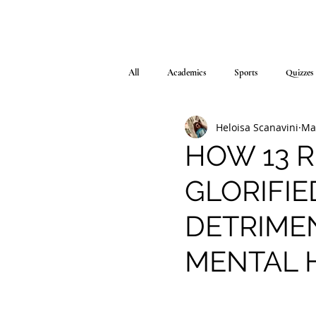
All
Academics
Sports
Quizzes
Heloisa Scanavini
Ma
HOW 13 
GLORIFIE
DETRIME
MENTAL 