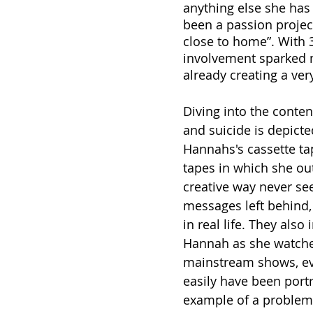
anything else she has
been a passion project
close to home”. With 
involvement sparked m
already creating a ver
Diving into the conten
and suicide is depict
Hannahs's cassette tap
tapes in which she ou
creative way never se
messages left behind, 
in real life. They al
Hannah as she watches
mainstream shows, evid
easily have been portr
example of a problem