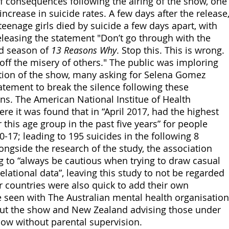
of consequences following the airing of the show, one
increase in suicide rates. A few days after the release,
teenage girls died by suicide a few days apart, with 
eleasing the statement "Don’t go through with the 
d season of 
13 Reasons Why
. Stop this. This is wrong. 
ff the misery of others." The public was imploring 
tion of the show, many asking for Selena Gomez 
tatement to break the silence following these 
ns. The American National Institue of Health 
e it was found that in “April 2017, had the highest 
r this age group in the past five years” for people 
-17; leading to 195 suicides in the following 8 
ngside the research of the study, the association 
 to “always be cautious when trying to draw casual 
lational data”, leaving this study to not be regarded 
r countries were also quick to add their own 
 seen with The Australian mental health organisation
out the show and New Zealand advising those under 
how without parental supervision. 