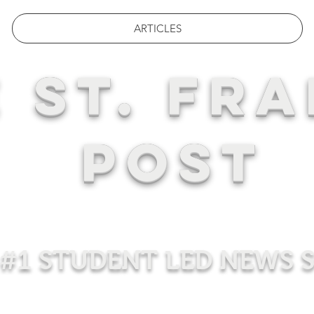
ARTICLES
 ST. FRA
POST
#1 STUDENT LED NEWS 