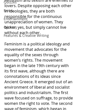
Feminism and sexism are enemies to 
Quizzes
lovers. Despite opposing each other 
News
in ideologies, they are both 
responsible for the continuous 
Entertainment
unappreciation of women. They 
bicker, yes, but simply cannot live 
Opinion
without each other. 
Features & Creative Writing
Feminism is a political ideology and 
movement that advocates for the 
equality of the sexes through 
women’s rights. The movement 
began in the late 19th century with 
its first wave, although there are 
connotations of its ideas since 
Ancient Greece. It emerged out of an 
environment of liberal and socialist 
politics and industrialism. The first 
wave focused on suffrage, to provide 
women the right to vote. The second 
wave of feminism, which began in 