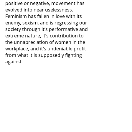
positive or negative, movement has 
evolved into near uselessness. 
Feminism has fallen in love with its 
enemy, sexism, and is regressing our 
society through it’s performative and 
extreme nature, it’s contribution to 
the unnapreciation of women in the 
workplace, and it’s undeniable profit 
from what it is supposedly fighting 
against. 