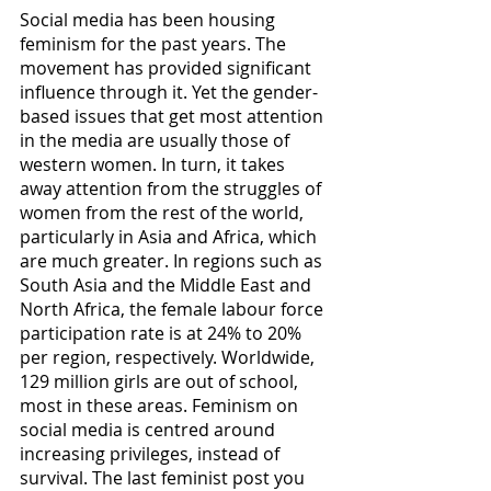
Social media has been housing 
feminism for the past years. The 
movement has provided significant 
influence through it. Yet the gender-
based issues that get most attention 
in the media are usually those of 
western women. In turn, it takes 
away attention from the struggles of 
women from the rest of the world, 
particularly in Asia and Africa, which 
are much greater. In regions such as 
South Asia and the Middle East and 
North Africa, the female labour force 
participation rate is at 24% to 20% 
per region, respectively. Worldwide, 
129 million girls are out of school, 
most in these areas. Feminism on 
social media is centred around 
increasing privileges, instead of 
survival. The last feminist post you 