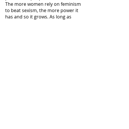
The more women rely on feminism 
to beat sexism, the more power it 
has and so it grows. As long as 
feminism exists, so will sexism, to 
increase its influence. Feminism is 
highly marketable in its 
contemporary fase, as it has nearly 
become a slogan. It has significant 
influence in social media, and its 
merchandise creates an opportunity 
in the market. Contemporary 
feminism in all its uselessness has a 
surprising power, and it can thank 
sexism for feeding into it. 
The feminism x sexism love affair can 
lead to a regression in our society. 
Gender equality will not be reached 
through performative social media 
posts or forced gender 