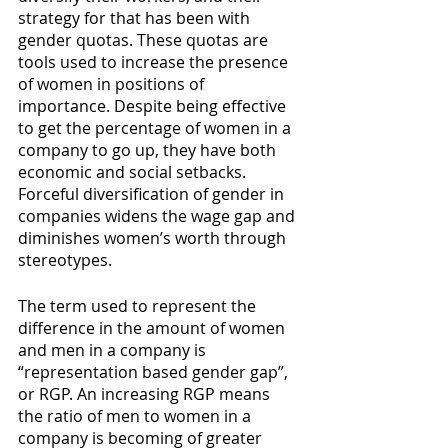
strategy for that has been with 
gender quotas. These quotas are 
tools used to increase the presence 
of women in positions of 
importance. Despite being effective 
to get the percentage of women in a 
company to go up, they have both 
economic and social setbacks. 
Forceful diversification of gender in 
companies widens the wage gap and 
diminishes women’s worth through 
stereotypes. 
The term used to represent the 
difference in the amount of women 
and men in a company is 
“representation based gender gap”, 
or RGP. An increasing RGP means 
the ratio of men to women in a 
company is becoming of greater 