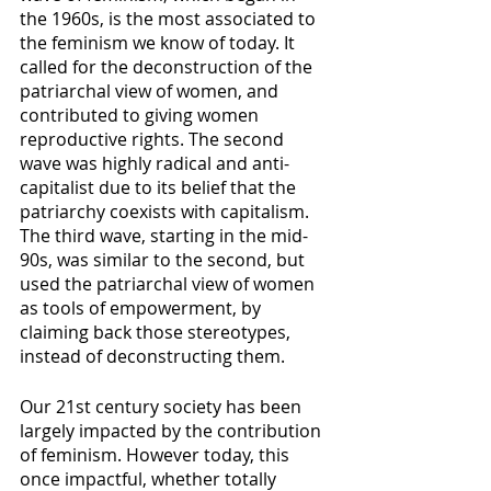
the 1960s, is the most associated to 
the feminism we know of today. It 
called for the deconstruction of the 
patriarchal view of women, and 
contributed to giving women 
reproductive rights. The second 
wave was highly radical and anti-
capitalist due to its belief that the 
patriarchy coexists with capitalism. 
The third wave, starting in the mid-
90s, was similar to the second, but 
used the patriarchal view of women 
as tools of empowerment, by 
claiming back those stereotypes, 
instead of deconstructing them. 
Our 21st century society has been 
largely impacted by the contribution 
of feminism. However today, this 
once impactful, whether totally 