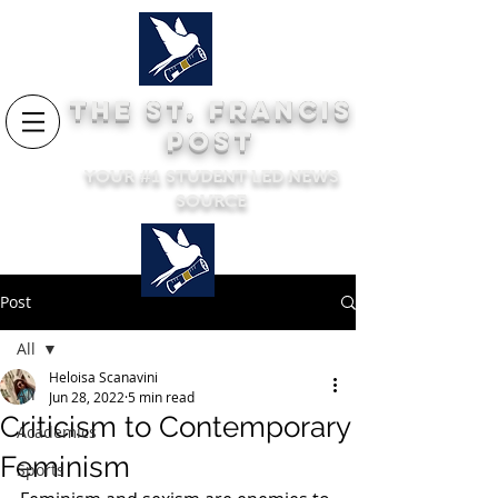
THE ST. FRANCIS
POST
YOUR #1 STUDENT LED NEWS
SOURCE
Post
All
Heloisa Scanavini
All
Jun 28, 2022
5 min read
Criticism to Contemporary
Academics
Feminism
Sports