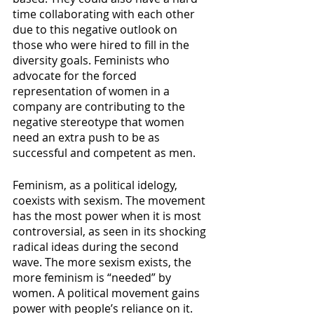
time collaborating with each other 
due to this negative outlook on 
those who were hired to fill in the 
diversity goals. Feminists who 
advocate for the forced 
representation of women in a 
company are contributing to the 
negative stereotype that women 
need an extra push to be as 
successful and competent as men.
Feminism, as a political idelogy, 
coexists with sexism. The movement 
has the most power when it is most 
controversial, as seen in its shocking 
radical ideas during the second 
wave. The more sexism exists, the 
more feminism is “needed” by 
women. A political movement gains 
power with people’s reliance on it. 