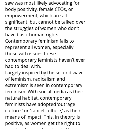
saw was most likely advocating for 
body positivity, female CEOs, or 
empowerment, which are all 
significant, but cannot be talked over 
the struggles of women who don’t 
have basic human rights. 
Contemporary feminism fails to 
represent all women, especially 
those with issues these 
contemporary feminists haven’t ever 
had to deal with. 
Largely inspired by the second wave 
of feminism, radicalism and 
extremism is seen in contemporary 
feminism. With social media as their 
natural habitat, contemporary 
feminists have adopted ‘outrage 
culture,’ or ‘cancel culture,’ as their 
means of impact. This, in theory, is 
positive, as women get the right to 