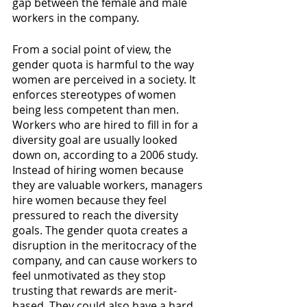
gap between the female and male 
workers in the company. 
From a social point of view, the 
gender quota is harmful to the way 
women are perceived in a society. It 
enforces stereotypes of women 
being less competent than men. 
Workers who are hired to fill in for a 
diversity goal are usually looked 
down on, according to a 2006 study. 
Instead of hiring women because 
they are valuable workers, managers 
hire women because they feel 
pressured to reach the diversity 
goals. The gender quota creates a 
disruption in the meritocracy of the 
company, and can cause workers to 
feel unmotivated as they stop 
trusting that rewards are merit-
based. They could also have a hard 