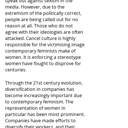
speak out against sexism in the 
media. However, due to the 
extremism of the politically correct, 
people are being called out for no 
reason at all. Those who do not 
agree with their ideologies are often 
attacked. Cancel culture is highly 
responsible for the victimising image 
contemporary feminists make of 
women. It is enforcing a stereotype 
women have fought to disprove for 
centuries.
Through the 21st century evolution, 
diversification in companies has 
become increasingly important due 
to contemporary feminism. The 
representation of women in 
particular has been most prominent. 
Companies have made efforts to 
diversify their workers, and their 