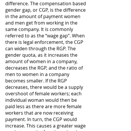
difference. The compensation based 
gender gap, or CGP, is the difference 
in the amount of payment women 
and men get from working in the 
same company. It is commonly 
referred to as the “wage gap”. When 
there is legal enforcement, the CGP 
can widen through the RGP. The 
gender quota, as it increases the 
amount of women in a company, 
decreases the RGP, and the ratio of 
men to women in a company 
becomes smaller. If the RGP 
decreases, there would be a supply 
overshoot of female workers; each 
individual woman would then be 
paid less as there are more female 
workers that are now receiving 
payment. In turn, the CGP would 
increase. This causes a greater wage 