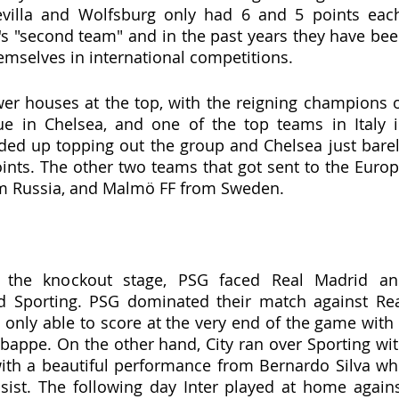
villa and Wolfsburg only had 6 and 5 points each
g's "second team" and in the past years they have bee
mselves in international competitions. 
r houses at the top, with the reigning champions o
 in Chelsea, and one of the top teams in Italy i
ded up topping out the group and Chelsea just barel
ints. The other two teams that got sent to the Europa
om Russia, and Malmö FF from Sweden.
 the knockout stage, PSG faced Real Madrid an
d Sporting. PSG dominated their match against Rea
 only able to score at the very end of the game with 
bappe. On the other hand, City ran over Sporting wit
ith a beautiful performance from Bernardo Silva wh
ist. The following day Inter played at home agains