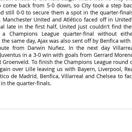
o come back from 5-0 down, so City took a step bac
 still 0-0 to secure them a spot in the quarter-finals
, Manchester United and Atlético faced off in United'
 late in the first half, United just couldn't find thei
n a Champions League quarter-final without eithe
 the same day, Ajax was also sent off by Benfica with 
ute from Darwin Nuñez. In the next day Villarrea
Juventus in a 3-0 win with goals from Gerrard Moreno
 Groenveld. To finish the Champions League round o
ain over Lille leaving us with Bayern, Liverpool, Rea
tico de Madrid, Benfica, Villarreal and Chelsea to fac
in the quarter-finals.