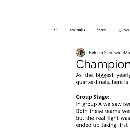
All
Academics
Sports
Quizzes
Heloisa Scanavini
Ma
Champions
As the biggest yearl
quarter-finals, here i
Group Stage:
In group A we saw two
Both these teams wer
but the real fight was
ended up taking first