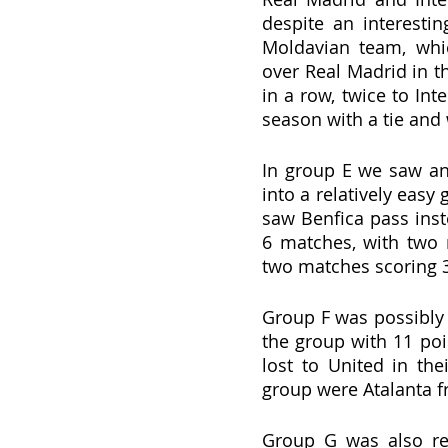
despite an interestin
Moldavian team, whic
over Real Madrid in t
in a row, twice to Int
season with a tie and
In group E we saw an
into a relatively eas
saw Benfica pass inst
6 matches, with two 
two matches scoring 3
Group F was possibly 
the group with 11 poin
lost to United in th
group were Atalanta f
Group G was also rea