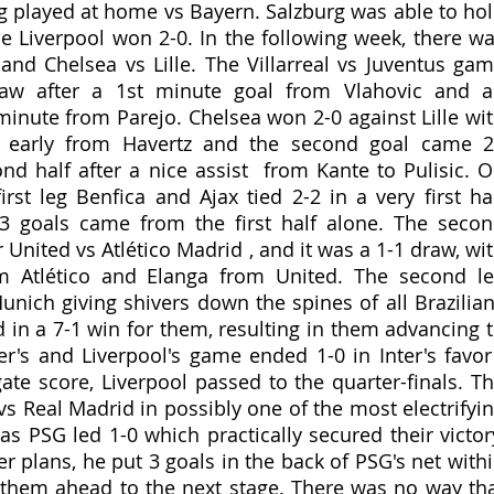
g played at home vs Bayern. Salzburg was able to hol
le Liverpool won 2-0. In the following week, there wa
 and Chelsea vs Lille. The Villarreal vs Juventus gam
raw after a 1st minute goal from Vlahovic and a
minute from Parejo. Chelsea won 2-0 against Lille wit
ng early from Havertz and the second goal came 2
nd half after a nice assist  from Kante to Pulisic. O
irst leg Benfica and Ajax tied 2-2 in a very first hal
 goals came from the first half alone. The secon
nited vs Atlético Madrid , and it was a 1-1 draw, wit
m Atlético and Elanga from United. The second le
unich giving shivers down the spines of all Brazilian
 in a 7-1 win for them, resulting in them advancing t
ter's and Liverpool's game ended 1-0 in Inter's favor 
ate score, Liverpool passed to the quarter-finals. Th
s Real Madrid in possibly one of the most electrifyin
s PSG led 1-0 which practically secured their victory
 plans, he put 3 goals in the back of PSG's net withi
them ahead to the next stage. There was no way tha