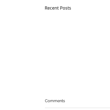
Recent Posts
Comments