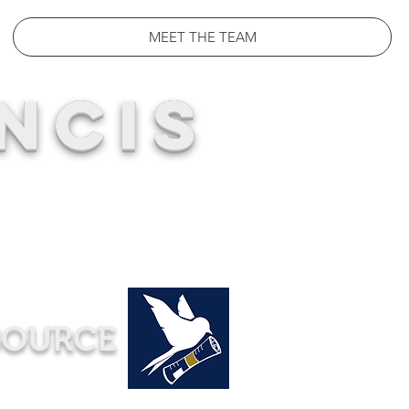
MEET THE TEAM
NCIS
SOURCE