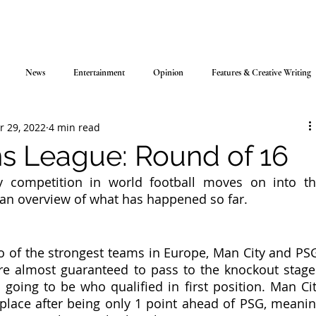
News
Entertainment
Opinion
Features & Creative Writing
r 29, 2022
4 min read
 League: Round of 16
y competition in world football moves on into th
s an overview of what has happened so far.
 of the strongest teams in Europe, Man City and PSG
e almost guaranteed to pass to the knockout stage 
 going to be who qualified in first position. Man Cit
 place after being only 1 point ahead of PSG, meanin