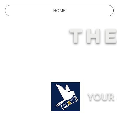
HOME
THE
YOUR 