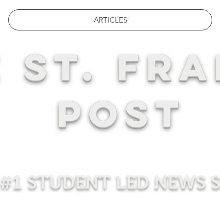
ARTICLES
 ST. FRA
POST
#1 STUDENT LED NEWS 