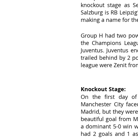
knockout stage as Se
Salzburg is RB Leipzi
making a name for the
Group H had two powe
the Champions League
Juventus. Juventus en
trailed behind by 2 po
league were Zenit fr
Knockout Stage:
On the first day of
Manchester City face
Madrid, but they were
beautiful goal from M
a dominant 5-0 win w
had 2 goals and 1 ass