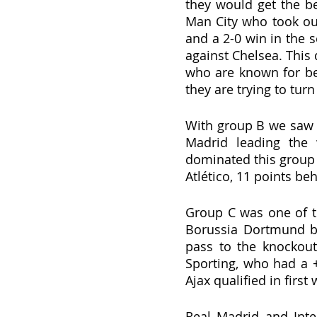
they would get the be
Man City who took out 
and a 2-0 win in the s
against Chelsea. This
who are known for bei
they are trying to turn
With group B we saw a
Madrid leading the 
dominated this group 
Atlético, 11 points be
Group C was one of t
Borussia Dortmund be
pass to the knockout 
Sporting, who had a +
Ajax qualified in firs
Real Madrid and Int