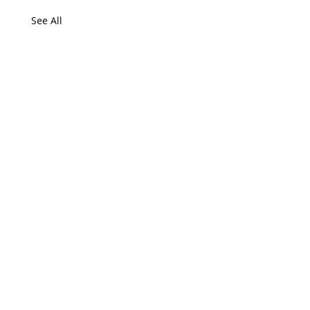
See All