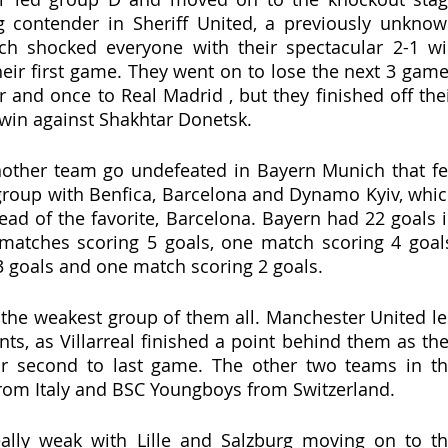
g contender in Sheriff United, a previously unknow
h shocked everyone with their spectacular 2-1 wi
heir first game. They went on to lose the next 3 game
er and once to Real Madrid , but they finished off thei
 win against Shakhtar Donetsk. 
other team go undefeated in Bayern Munich that fel
y group with Benfica, Barcelona and Dynamo Kyiv, whic
ead of the favorite, Barcelona. Bayern had 22 goals i
matches scoring 5 goals, one match scoring 4 goals
 goals and one match scoring 2 goals. 
the weakest group of them all. Manchester United le
ts, as Villarreal finished a point behind them as the
eir second to last game. The other two teams in th
rom Italy and BSC Youngboys from Switzerland. 
lly weak with Lille and Salzburg moving on to th