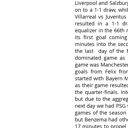
Liverpool and Salzbur
on to a 1-1 draw, whi
Villarreal vs Juventus
resulted in a 1-1 d
equalizer in the 66th 
its first goal comi
minutes into the seco
the last  day of the f
dominated game as 3
game was Manchester U
goals from Felix fro
started with Bayern M
as their game resulted
the quarter-finals. In
but due to the aggreg
next day we had PSG v
games of the season a
but Benzema had other
17 minutes to propel 