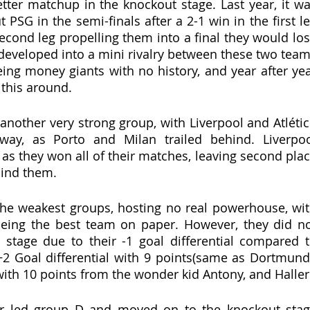
tter matchup in the knockout stage. Last year, it wa
PSG in the semi-finals after a 2-1 win in the first le
econd leg propelling them into a final they would los
 developed into a mini rivalry between these two team
ng money giants with no history, and year after yea
 this around.
nother very strong group, with Liverpool and Atlétic
way, as Porto and Milan trailed behind. Liverpoo
as they won all of their matches, leaving second plac
hind them. 
he weakest groups, hosting no real powerhouse, wit
ing the best team on paper. However, they did no
stage due to their -1 goal differential compared t
2 Goal differential with 9 points(same as Dortmund)
t with 10 points from the wonder kid Antony, and Haller
er led group D and moved on to the knockout stag