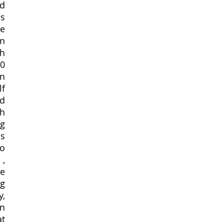
d 
s 
e 
n 
h 
0 
n 
f 
d 
h 
g 
s 
o 
, 
e 
g 
, 
n 
t 