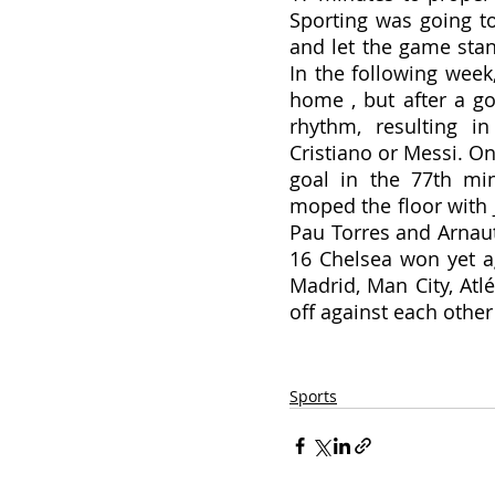
Sporting was going t
and let the game stand
In the following week
home , but after a goal
rhythm, resulting i
Cristiano or Messi. On
goal in the 77th min
moped the floor with 
Pau Torres and Arnaut
16 Chelsea won yet ag
Madrid, Man City, Atlé
off against each other 
Sports