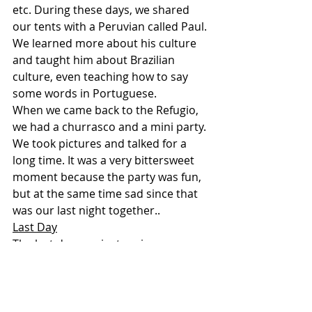
etc. During these days, we shared 
our tents with a Peruvian called Paul. 
We learned more about his culture 
and taught him about Brazilian 
culture, even teaching how to say 
some words in Portuguese.
When we came back to the Refugio, 
we had a churrasco and a mini party. 
We took pictures and talked for a 
long time. It was a very bittersweet 
moment because the party was fun, 
but at the same time sad since that 
was our last night together..
Last Day
The last day was just saying our 
goodbyes and packing up. It was sad 
to leave the Refugio, the place where 
we made so many new friends and 
memories.