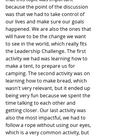
because the point of the discussion 
was that we had to take control of 
our lives and make sure our goals 
happened. We are also the ones that 
will have to be the change we want 
to see in the world, which really fits 
the Leadership Challenge. The first 
activity we had was learning how to 
make a tent, to prepare us for 
camping. The second activity was on 
learning how to make bread, which 
wasn't very relevant, but it ended up 
being very fun because we spent the 
time talking to each other and 
getting closer. Our last activity was 
also the most impactful, we had to 
follow a rope without using our eyes, 
which is a very common activity, but 