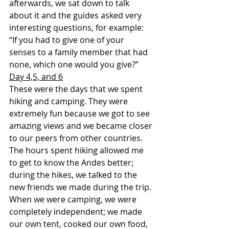
afterwards, we sat down to talk 
about it and the guides asked very 
interesting questions, for example: 
“If you had to give one of your 
senses to a family member that had 
none, which one would you give?”
Day 4,5, and 6
These were the days that we spent 
hiking and camping. They were 
extremely fun because we got to see 
amazing views and we became closer 
to our peers from other countries. 
The hours spent hiking allowed me 
to get to know the Andes better; 
during the hikes, we talked to the 
new friends we made during the trip. 
When we were camping, we were 
completely independent; we made 
our own tent, cooked our own food, 