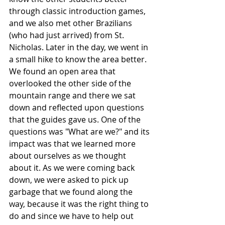
through classic introduction games, 
and we also met other Brazilians 
(who had just arrived) from St. 
Nicholas. Later in the day, we went in 
a small hike to know the area better. 
We found an open area that 
overlooked the other side of the 
mountain range and there we sat 
down and reflected upon questions 
that the guides gave us. One of the 
questions was "What are we?" and its 
impact was that we learned more 
about ourselves as we thought 
about it. As we were coming back 
down, we were asked to pick up 
garbage that we found along the 
way, because it was the right thing to 
do and since we have to help out 