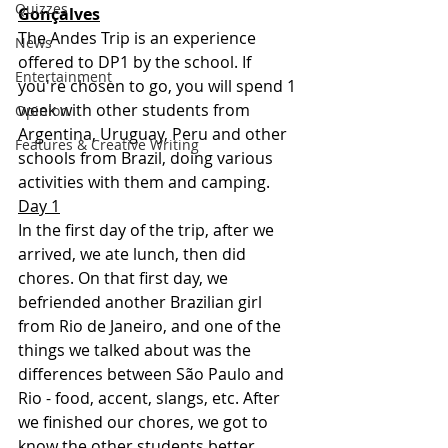
Quizzes
Gonçalves
The Andes Trip is an experience 
News
offered to DP1 by the school. If 
Entertainment
you're chosen to go, you will spend 1 
week with other students from 
Opinion
Argentina, Uruguay, Peru and other 
Features & Creative Writing
schools from Brazil, doing various 
activities with them and camping.
Day 1
In the first day of the trip, after we 
arrived, we ate lunch, then did 
chores. On that first day, we 
befriended another Brazilian girl 
from Rio de Janeiro, and one of the 
things we talked about was the 
differences between São Paulo and 
Rio - food, accent, slangs, etc. After 
we finished our chores, we got to 
know the other students better 