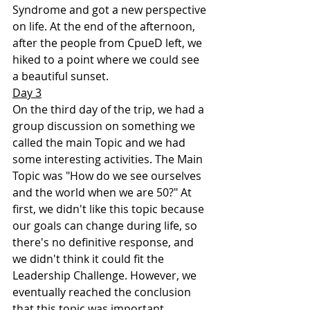
Syndrome and got a new perspective 
on life. At the end of the afternoon, 
after the people from CpueD left, we 
hiked to a point where we could see 
a beautiful sunset.
Day 3
On the third day of the trip, we had a 
group discussion on something we 
called the main Topic and we had 
some interesting activities. The Main 
Topic was "How do we see ourselves 
and the world when we are 50?" At 
first, we didn't like this topic because 
our goals can change during life, so 
there's no definitive response, and 
we didn't think it could fit the 
Leadership Challenge. However, we 
eventually reached the conclusion 
that this topic was important 