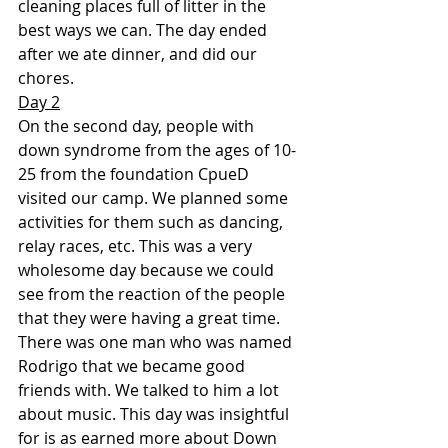
cleaning places full of litter in the 
best ways we can. The day ended 
after we ate dinner, and did our 
chores.
Day 2
On the second day, people with 
down syndrome from the ages of 10-
25 from the foundation CpueD 
visited our camp. We planned some 
activities for them such as dancing, 
relay races, etc. This was a very 
wholesome day because we could 
see from the reaction of the people 
that they were having a great time. 
There was one man who was named 
Rodrigo that we became good 
friends with. We talked to him a lot 
about music. This day was insightful 
for is as earned more about Down 