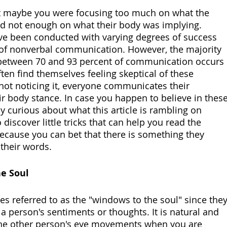
d not enough on what their body was implying. 
e been conducted with varying degrees of success 
of nonverbal communication. However, the majority 
 between 70 and 93 percent of communication occurs 
ten find themselves feeling skeptical of these 
e not noticing it, everyone communicates their 
r body stance. In case you happen to believe in these
ly curious about what this article is rambling on 
discover little tricks that can help you read the 
because you can bet that there is something they 
 their words. 
he Soul
s referred to as the "windows to the soul" since they
 person's sentiments or thoughts. It is natural and 
the other person's eye movements when you are 