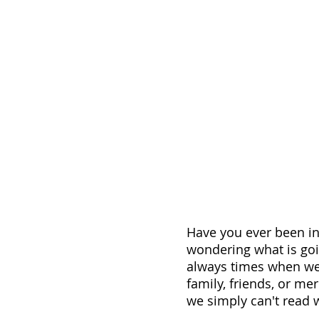
Have you ever been in
wondering what is goi
always times when we
family, friends, or me
we simply can't read w