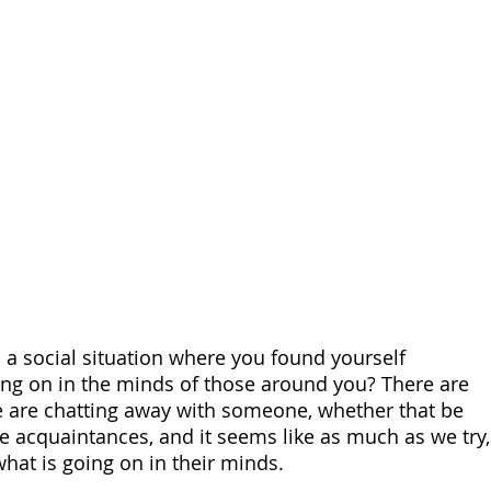
 a social situation where you found yourself 
ng on in the minds of those around you? There are 
 are chatting away with someone, whether that be 
re acquaintances, and it seems like as much as we try,
hat is going on in their minds.