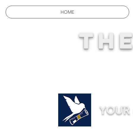
HOME
THE
YOUR 