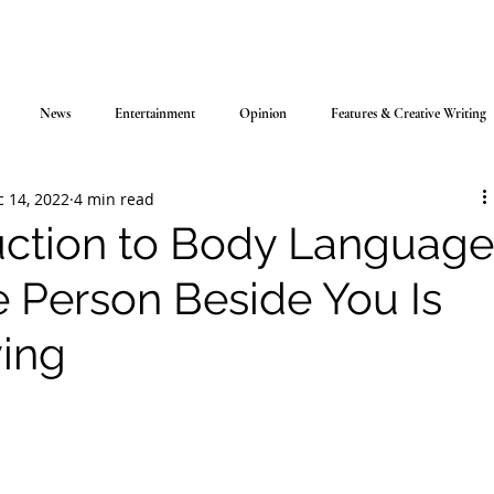
News
Entertainment
Opinion
Features & Creative Writing
 14, 2022
4 min read
uction to Body Language
e Person Beside You Is
ying