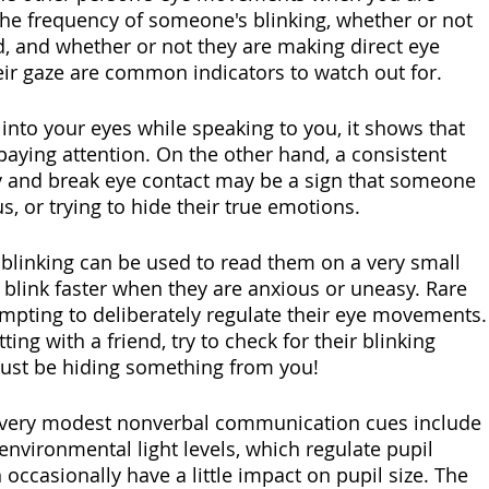
he frequency of someone's blinking, whether or not 
ed, and whether or not they are making direct eye 
eir gaze are common indicators to watch out for.
to your eyes while speaking to you, it shows that 
aying attention. On the other hand, a consistent 
 and break eye contact may be a sign that someone 
s, or trying to hide their true emotions.
 blinking can be used to read them on a very small 
y blink faster when they are anxious or uneasy. Rare 
empting to deliberately regulate their eye movements.
ing with a friend, try to check for their blinking 
 just be hiding something from you!
e very modest nonverbal communication cues include 
 environmental light levels, which regulate pupil 
 occasionally have a little impact on pupil size. The 