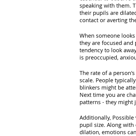
speaking with them. T
their pupils are dilat
contact or averting th
When someone looks in
they are focused and p
tendency to look away
is preoccupied, anxiou
The rate of a person's
scale. People typicall
blinkers might be att
Next time you are chatt
patterns - they might
Additionally, Possibl
pupil size. Along with
dilation, emotions can