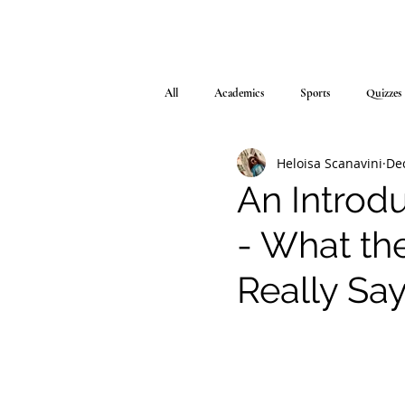
All
Academics
Sports
Quizzes
Heloisa Scanavini
Dec
An Introd
- What th
Really Sa