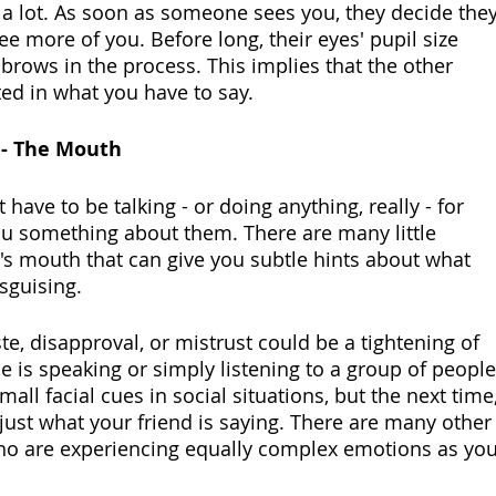
 a lot. As soon as someone sees you, they decide they
ee more of you. Before long, their eyes' pupil size 
r brows in the process. This implies that the other 
ted in what you have to say.
 - The Mouth
have to be talking - or doing anything, really - for 
you something about them. There are many little 
's mouth that can give you subtle hints about what 
isguising.
ste, disapproval, or mistrust could be a tightening of 
 is speaking or simply listening to a group of people
all facial cues in social situations, but the next time,
just what your friend is saying. There are many other
ho are experiencing equally complex emotions as you