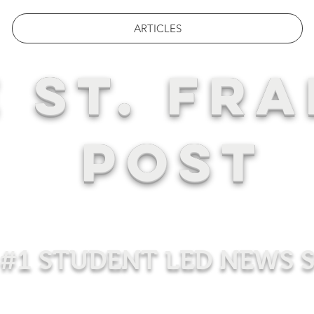
ARTICLES
 ST. FRA
POST
#1 STUDENT LED NEWS 