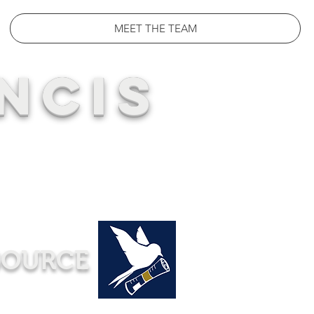
MEET THE TEAM
NCIS
SOURCE