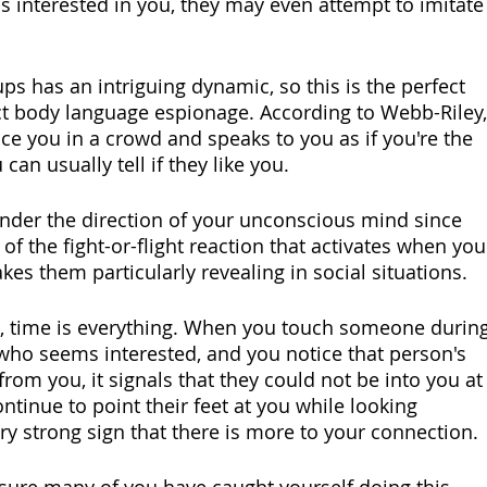
s interested in you, they may even attempt to imitate
s has an intriguing dynamic, so this is the perfect 
t body language espionage. According to Webb-Riley,
ce you in a crowd and speaks to you as if you're the 
can usually tell if they like you.
under the direction of your unconscious mind since 
f the fight-or-flight reaction that activates when you
kes them particularly revealing in social situations.
se, time is everything. When you touch someone during
ho seems interested, and you notice that person's 
from you, it signals that they could not be into you at
ontinue to point their feet at you while looking 
ery strong sign that there is more to your connection.
m sure many of you have caught yourself doing this 