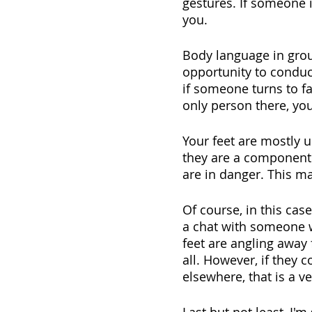
gestures. If someone i
you.
Body language in group
opportunity to conduc
if someone turns to fa
only person there, you 
Your feet are mostly 
they are a component o
are in danger. This ma
Of course, in this ca
a chat with someone w
feet are angling away 
all. However, if they c
elsewhere, that is a v
Last but not least, I'