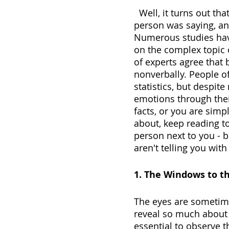
  Well, it turns out that maybe you were focusing too much on what the 
person was saying, an
Numerous studies hav
on the complex topic 
of experts agree that
nonverbally. People of
statistics, but despit
emotions through thei
facts, or you are simp
about, keep reading to 
person next to you - 
aren't telling you with
1. The Windows to t
The eyes are sometime
reveal so much about a
essential to observe 