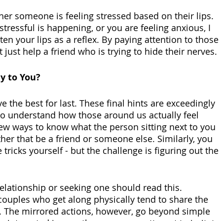
her someone is feeling stressed based on their lips. 
ressful is happening, or you are feeling anxious, I 
ten your lips as a reflex. By paying attention to those 
just help a friend who is trying to hide their nerves.
y to You?
e the best for last. These final hints are exceedingly 
o understand how those around us actually feel 
few ways to know what the person sitting next to you 
her that be a friend or someone else. Similarly, you 
tricks yourself - but the challenge is figuring out the 
elationship or seeking one should read this. 
couples who get along physically tend to share the 
 The mirrored actions, however, go beyond simple 