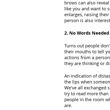
brows can also reveal
like you and want to s
enlarges, raising thei
person is also interes
2. No Words Needed
Turns out people don't 
their mouths to tell 
actions from a person
they are thinking or d
An indication of dista
the lips when someone
We've all exchanged sm
try to read more than 
people in the room w
are.