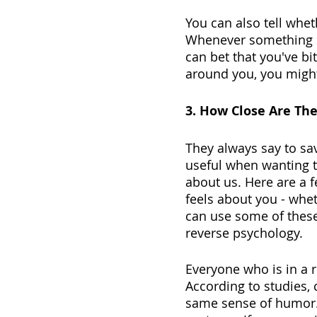
You can also tell whet
Whenever something st
can bet that you've bit
around you, you might 
3. How Close Are The
They always say to sav
useful when wanting t
about us. Here are a 
feels about you - whet
can use some of these 
reverse psychology. 
Everyone who is in a r
According to studies, 
same sense of humor.