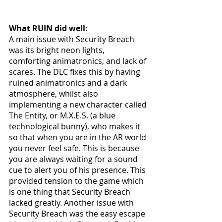
What RUIN did well:
A main issue with Security Breach 
was its bright neon lights, 
comforting animatronics, and lack of 
scares. The DLC fixes this by having 
ruined animatronics and a dark 
atmosphere, whilst also 
implementing a new character called 
The Entity, or M.X.E.S. (a blue 
technological bunny), who makes it 
so that when you are in the AR world 
you never feel safe. This is because 
you are always waiting for a sound 
cue to alert you of his presence. This 
provided tension to the game which 
is one thing that Security Breach 
lacked greatly. Another issue with 
Security Breach was the easy escape 