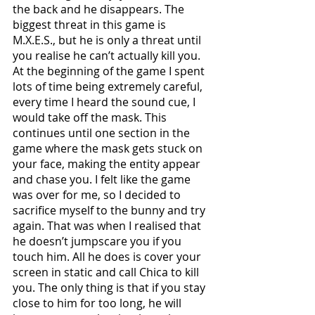
the back and he disappears. The 
biggest threat in this game is 
M.X.E.S., but he is only a threat until 
you realise he can’t actually kill you. 
At the beginning of the game I spent 
lots of time being extremely careful, 
every time I heard the sound cue, I 
would take off the mask. This 
continues until one section in the 
game where the mask gets stuck on 
your face, making the entity appear 
and chase you. I felt like the game 
was over for me, so I decided to 
sacrifice myself to the bunny and try 
again. That was when I realised that 
he doesn’t jumpscare you if you 
touch him. All he does is cover your 
screen in static and call Chica to kill 
you. The only thing is that if you stay 
close to him for too long, he will 