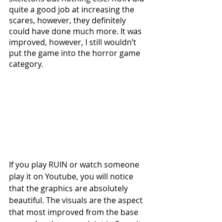
quite a good job at increasing the 
scares, however, they definitely 
could have done much more. It was 
improved, however, I still wouldn’t 
put the game into the horror game 
category.
If you play RUIN or watch someone 
play it on Youtube, you will notice 
that the graphics are absolutely 
beautiful. The visuals are the aspect 
that most improved from the base 