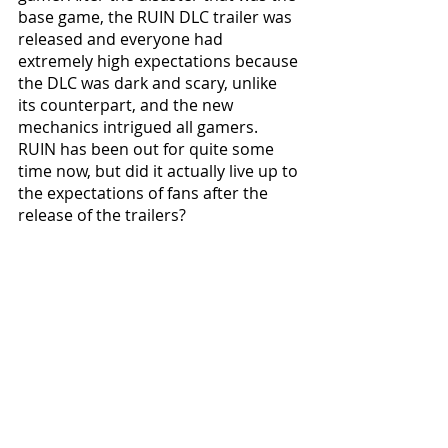
base game, the RUIN DLC trailer was 
released and everyone had 
extremely high expectations because 
the DLC was dark and scary, unlike 
its counterpart, and the new 
mechanics intrigued all gamers. 
RUIN has been out for quite some 
time now, but did it actually live up to 
the expectations of fans after the 
release of the trailers?