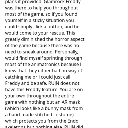
plans it provided. Glamrock Freddy 
was there to help you throughout 
most of the game, so if you found 
yourself in a sticky situation you 
could simply click a button, and he 
would come to your rescue. This 
greatly diminished the horror aspect 
of the game because there was no 
need to sneak around. Personally, I 
would find myself sprinting through 
most of the animatronics because I 
knew that they either had no way of 
catching me or I could just call 
Freddy and be safe. RUIN does not 
have this Freddy feature. You are on 
your own throughout the entire 
game with nothing but an AR mask 
(which looks like a bunny mask from 
a hand-made stitched costume) 
which protects you from the Endo 
skeletons but nothing else. RUIN did 