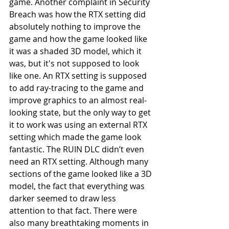
game. Another complaint in Security 
Breach was how the RTX setting did 
absolutely nothing to improve the 
game and how the game looked like 
it was a shaded 3D model, which it 
was, but it's not supposed to look 
like one. An RTX setting is supposed 
to add ray-tracing to the game and 
improve graphics to an almost real-
looking state, but the only way to get 
it to work was using an external RTX 
setting which made the game look 
fantastic. The RUIN DLC didn’t even 
need an RTX setting. Although many 
sections of the game looked like a 3D 
model, the fact that everything was 
darker seemed to draw less 
attention to that fact. There were 
also many breathtaking moments in 