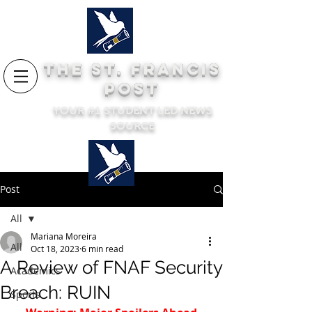
THE ST. FRANCIS
POST
YOUR #1 STUDENT LED NEWS
SOURCE
Post
All
Mariana Moreira
All
Oct 18, 2023
6 min read
A Review of FNAF Security
Academics
Breach: RUIN
Sports