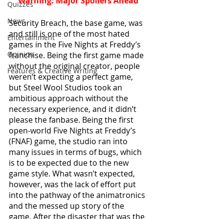
Warning: Major Spoilers Ahead
Quizzes
News
Security Breach, the base game, was 
and still is one of the most hated 
Entertainment
games in the Five Nights at Freddy’s 
Opinion
franchise. Being the first game made 
without the original creator, people 
Features & Creative Writing
weren’t expecting a perfect game, 
but Steel Wool Studios took an 
ambitious approach without the 
necessary experience, and it didn’t 
please the fanbase. Being the first 
open-world Five Nights at Freddy’s 
(FNAF) game, the studio ran into 
many issues in terms of bugs, which 
is to be expected due to the new 
game style. What wasn’t expected, 
however, was the lack of effort put 
into the pathway of the animatronics 
and the messed up story of the 
game. After the disaster that was the 