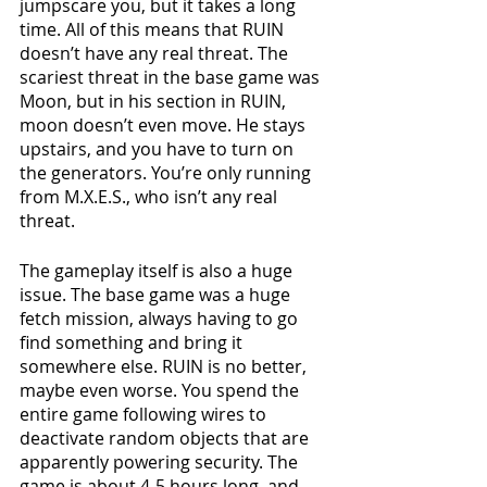
jumpscare you, but it takes a long 
time. All of this means that RUIN 
doesn’t have any real threat. The 
scariest threat in the base game was 
Moon, but in his section in RUIN, 
moon doesn’t even move. He stays 
upstairs, and you have to turn on 
the generators. You’re only running 
from M.X.E.S., who isn’t any real 
threat.
The gameplay itself is also a huge 
issue. The base game was a huge 
fetch mission, always having to go 
find something and bring it 
somewhere else. RUIN is no better, 
maybe even worse. You spend the 
entire game following wires to 
deactivate random objects that are 
apparently powering security. The 
game is about 4-5 hours long, and 