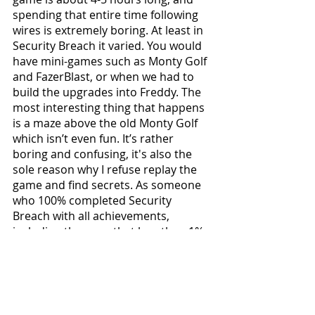
spending that entire time following 
wires is extremely boring. At least in 
Security Breach it varied. You would 
have mini-games such as Monty Golf 
and FazerBlast, or when we had to 
build the upgrades into Freddy. The 
most interesting thing that happens 
is a maze above the old Monty Golf 
which isn’t even fun. It’s rather 
boring and confusing, it's also the 
sole reason why I refuse replay the 
game and find secrets. As someone 
who 100% completed Security 
Breach with all achievements, 
including the ones that less than 1% 
of players have been able to get. In 
RUIN, I don’t even have any 
motivation to do so because you 
don’t receive any achievements, and 
the game is so repetitive that I do 