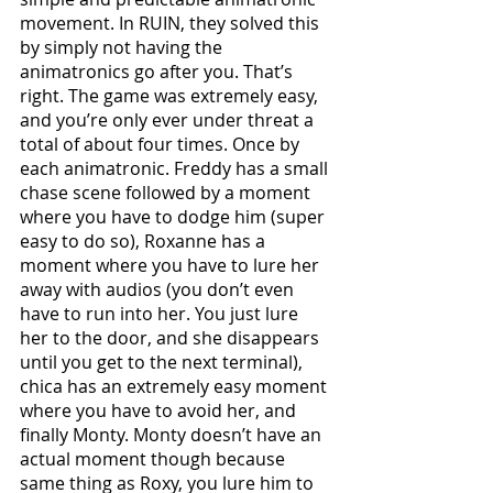
movement. In RUIN, they solved this 
by simply not having the 
animatronics go after you. That’s 
right. The game was extremely easy, 
and you’re only ever under threat a 
total of about four times. Once by 
each animatronic. Freddy has a small 
chase scene followed by a moment 
where you have to dodge him (super 
easy to do so), Roxanne has a 
moment where you have to lure her 
away with audios (you don’t even 
have to run into her. You just lure 
her to the door, and she disappears 
until you get to the next terminal), 
chica has an extremely easy moment 
where you have to avoid her, and 
finally Monty. Monty doesn’t have an 
actual moment though because 
same thing as Roxy, you lure him to 