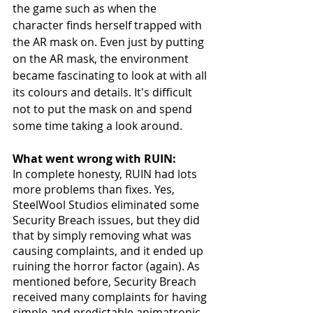
the game such as when the 
character finds herself trapped with 
the AR mask on. Even just by putting 
on the AR mask, the environment 
became fascinating to look at with all 
its colours and details. It's difficult 
not to put the mask on and spend 
some time taking a look around. 
What went wrong with RUIN:
In complete honesty, RUIN had lots 
more problems than fixes. Yes, 
SteelWool Studios eliminated some 
Security Breach issues, but they did 
that by simply removing what was 
causing complaints, and it ended up 
ruining the horror factor (again). As 
mentioned before, Security Breach 
received many complaints for having 
simple and predictable animatronic 