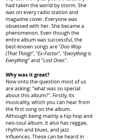
had taken the world by storm. She 
was on every radio station and 
magazine cover. Everyone was 
obsessed with her. She became a 
phenomenon. Even though the 
entire album was successful, the 
best-known songs are "
Doo Wop 
(That Thing)
", "
Ex-Factor
", "
Everything is 
Everything
" and "
Lost Ones
". 
Why was it great? 
Now onto the question most of us 
are asking: "what was so special 
about this album?". Firstly, its 
musicality, which you can hear from 
the first song on the album. 
Although being mainly a hip-hop and 
neo-soul album, it also has reggae, 
rhythm and blues, and jazz 
influences. These can be heard in 