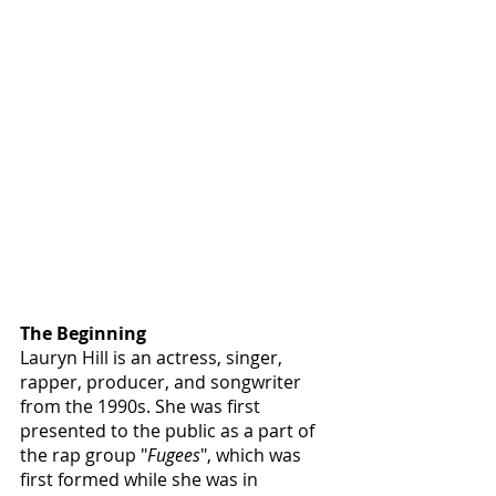
The Beginning
Lauryn Hill is an actress, singer, 
rapper, producer, and songwriter 
from the 1990s. She was first 
presented to the public as a part of 
the rap group "
Fugees
", which was 
first formed while she was in 