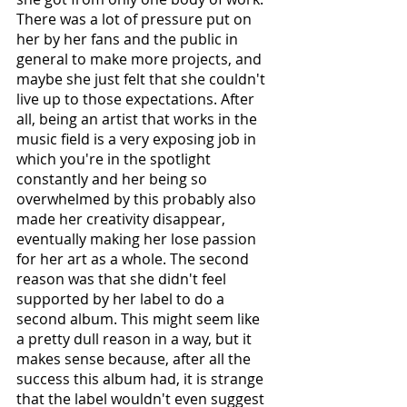
There was a lot of pressure put on 
her by her fans and the public in 
general to make more projects, and 
maybe she just felt that she couldn't 
live up to those expectations. After 
all, being an artist that works in the 
music field is a very exposing job in 
which you're in the spotlight 
constantly and her being so 
overwhelmed by this probably also 
made her creativity disappear, 
eventually making her lose passion 
for her art as a whole. The second 
reason was that she didn't feel 
supported by her label to do a 
second album. This might seem like 
a pretty dull reason in a way, but it 
makes sense because, after all the 
success this album had, it is strange 
that the label wouldn't even suggest 