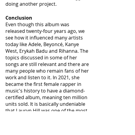
doing another project. 
Conclusion
Even though this album was 
released twenty-four years ago, we 
see how it influenced many artists 
today like Adele, Beyoncé, Kanye 
West, Erykah Badu and Rihanna. The 
topics discussed in some of her 
songs are still relevant and there are 
many people who remain fans of her 
work and listen to it. In 2021, she 
became the first female rapper in 
music's history to have a diamond-
certified album, meaning ten million 
units sold. It is basically undeniable 
that Lauryn Hill was one of the most 
influential artists of her generation 
and this is why "
The Miseducation of 
Lauryn Hill
" is indeed a perfect album.