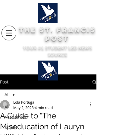
THE ST. FRANCIS
POST
YOUR #1 STUDENT LED NEWS
SOURCE
Post
All
Lola Portugal
All
May 2, 2023
4 min read
A Guide to "The
Academics
Miseducation of Lauryn
Sports