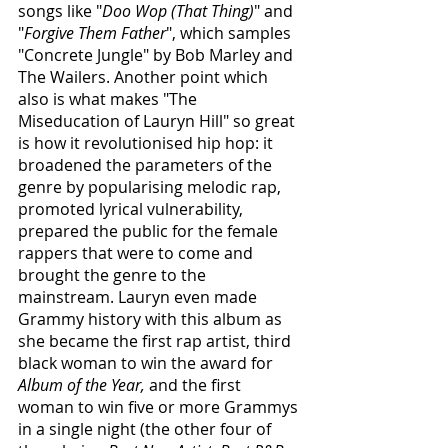
songs like "
Doo Wop (That Thing)
" and 
"
Forgive Them Father
", which samples 
"Concrete Jungle" by Bob Marley and 
The Wailers. Another point which 
also is what makes "The 
Miseducation of Lauryn Hill" so great 
is how it revolutionised hip hop: it 
broadened the parameters of the 
genre by popularising melodic rap, 
promoted lyrical vulnerability, 
prepared the public for the female 
rappers that were to come and 
brought the genre to the 
mainstream. Lauryn even made 
Grammy history with this album as 
she became the first rap artist, third 
black woman to win the award for 
Album of the Year,
 and the first 
woman to win five or more Grammys 
in a single night (the other four of 