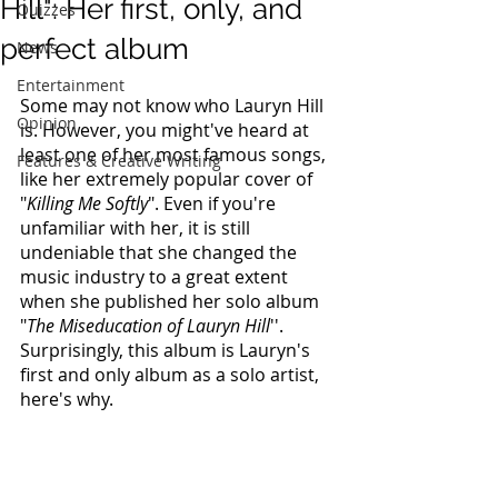
Hill": Her first, only, and
Quizzes
perfect album
News
Entertainment
Some may not know who Lauryn Hill 
Opinion
is. However, you might've heard at 
least one of her most famous songs, 
Features & Creative Writing
like her extremely popular cover of 
"
Killing Me Softly
". Even if you're 
unfamiliar with her, it is still 
undeniable that she changed the 
music industry to a great extent 
when she published her solo album 
"
The Miseducation of Lauryn Hill
''. 
Surprisingly, this album is Lauryn's 
first and only album as a solo artist, 
here's why.