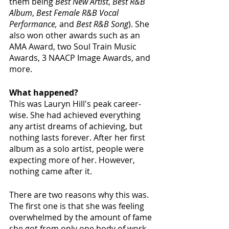
them being 
Best New Artist
, 
Best R&B 
Album
, 
Best Female R&B Vocal 
Performance,
 and 
Best R&B Song
). She 
also won other awards such as an 
AMA Award, two Soul Train Music 
Awards, 3 NAACP Image Awards, and 
more.
What happened?
This was Lauryn Hill's peak career-
wise. She had achieved everything 
any artist dreams of achieving, but 
nothing lasts forever. After her first 
album as a solo artist, people were 
expecting more of her. However, 
nothing came after it. 
There are two reasons why this was. 
The first one is that she was feeling 
overwhelmed by the amount of fame 
she got from only one body of work. 