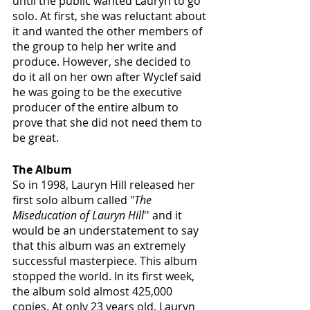
until the public wanted Lauryn to go 
solo. At first, she was reluctant about 
it and wanted the other members of 
the group to help her write and 
produce. However, she decided to 
do it all on her own after Wyclef said 
he was going to be the executive 
producer of the entire album to 
prove that she did not need them to 
be great.
The Album
So in 1998, Lauryn Hill released her 
first solo album called "
The 
Miseducation of Lauryn Hill
'' and it 
would be an understatement to say 
that this album was an extremely 
successful masterpiece. This album 
stopped the world. In its first week, 
the album sold almost 425,000 
copies. At only 23 years old, Lauryn 