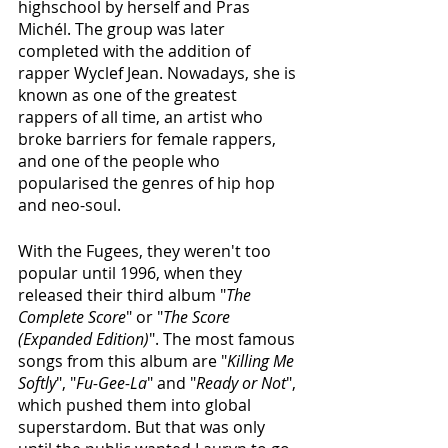
highschool by herself and Pras 
Michél. The group was later 
completed with the addition of 
rapper Wyclef Jean. Nowadays, she is 
known as one of the greatest 
rappers of all time, an artist who 
broke barriers for female rappers, 
and one of the people who 
popularised the genres of hip hop 
and neo-soul. 
With the Fugees, they weren't too 
popular until 1996, when they 
released their third album "
The 
Complete Score
" or "
The Score 
(Expanded Edition)
". The most famous 
songs from this album are "
Killing Me 
Softly
", "
Fu-Gee-La
" and "
Ready or Not
", 
which pushed them into global 
superstardom. But that was only 