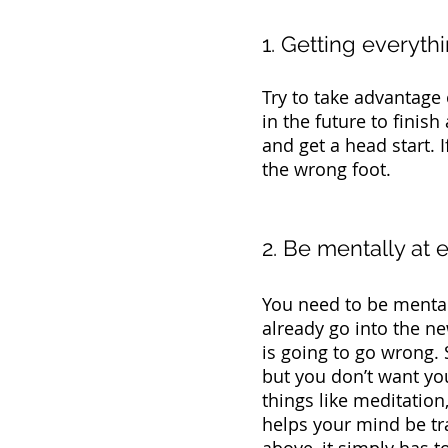
1. Getting everyt
Try to take advantage
in the future to finish
and get a head start. I
the wrong foot. 
2. Be mentally at 
You need to be mentall
already go into the ne
is going to go wrong. 
but you don’t want you
things like meditation,
helps your mind be tran