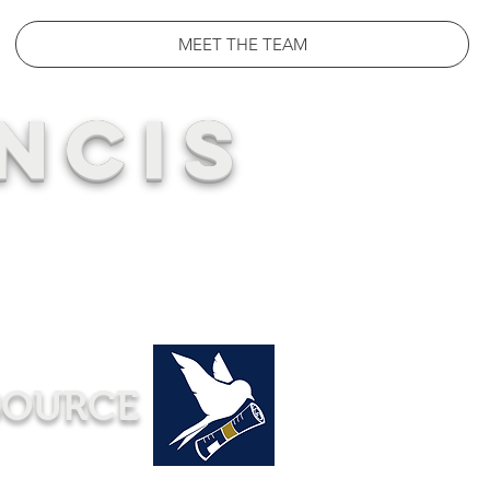
MEET THE TEAM
NCIS
SOURCE