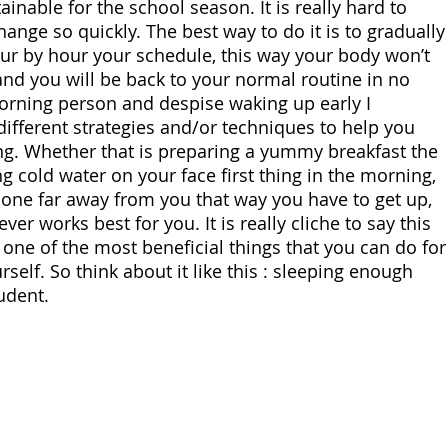
ainable for the school season. It is really hard to 
ange so quickly. The best way to do it is to gradually
ur by hour your schedule, this way your body won’t 
and you will be back to your normal routine in no 
morning person and despise waking up early I 
fferent strategies and/or techniques to help you 
g. Whether that is preparing a yummy breakfast the 
g cold water on your face first thing in the morning, 
hone far away from you that way you have to get up, 
er works best for you. It is really cliche to say this 
 one of the most beneficial things that you can do for
self. So think about it like this : sleeping enough 
udent.