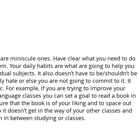
y are miniscule ones. Have clear what you need to do 
em. Your daily habits are what are going to help you 
dual subjects. It also doesn’t have to be/shouldn’t be 
 hate or else you are not going to commit to it. It 
ic. For example, if you are trying to improve your 
anguage classes you can set a goal to read a book in 
re that the book is of your liking and to space out 
it doesn’t get in the way of your other classes and 
n in between studying or classes.