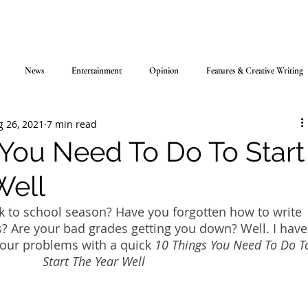
News
Entertainment
Opinion
Features & Creative Writing
g 26, 2021
7 min read
 You Need To Do To Start
Well
k to school season? Have you forgotten how to write 
? Are your bad grades getting you down? Well. I have
 your problems with a quick 
10 Things You Need To Do T
Start The Year Well