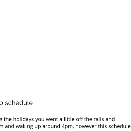
ep schedule 
g the holidays you went a little off the rails and 
5am and waking up around 4pm, however this schedule