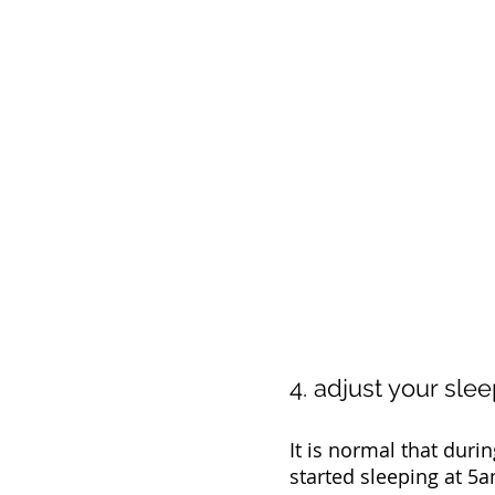
4. adjust your sle
It is normal that durin
started sleeping at 