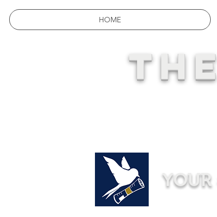
HOME
THE
YOUR 