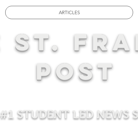
ARTICLES
 ST. FRA
POST
#1 STUDENT LED NEWS 