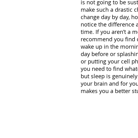
is not going to be sust
make such a drastic ch
change day by day, ho
notice the difference 
time. If you aren’t a 
recommend you find di
wake up in the mornin
day before or splashin
or putting your cell p
you need to find whatev
but sleep is genuinely
your brain and for your
makes you a better st