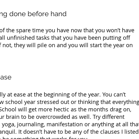
hing done before hand
 of the spare time you have now that you won’t have 
 all unfinished tasks that you have been putting off 
f not, they will pile on and you will start the year on 
ease
y at ease at the beginning of the year. You can’t 
w school year stressed out or thinking that everything
School will get more hectic as the months drag on, 
r brain to be overcrowded as well. Try different 
 yoga, journaling, manifestation or anything at all tha
quil. It doesn’t have to be any of the clauses I listed