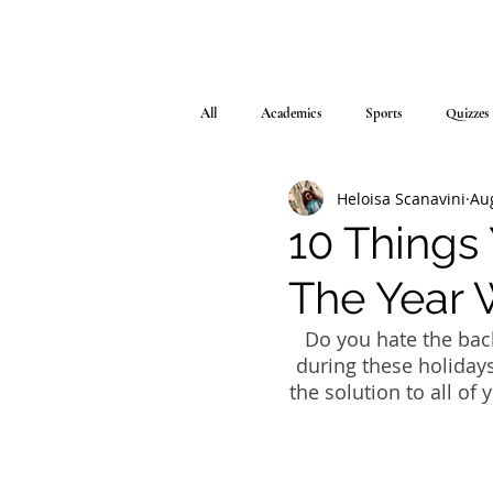
All
Academics
Sports
Quizzes
Heloisa Scanavini
Au
10 Things
The Year 
Do you hate the bac
during these holidays
the solution to all of