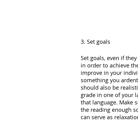
3. Set goals
Set goals, even if the
in order to achieve th
improve in your indivi
something you ardently
should also be realist
grade in one of your l
that language. Make su
the reading enough so 
can serve as relaxatio