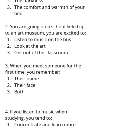
The darkness
The comfort and warmth of your 
bed 
2. You are going on a school field trip 
to an art museum, you are excited to:
Listen to music on the bus
Look at the art 
Get out of the classroom 
3. When you meet someone for the 
first time, you remember:
Their name
Their face
Both 
4. If you listen to music when 
studying, you tend to:
Concentrate and learn more 