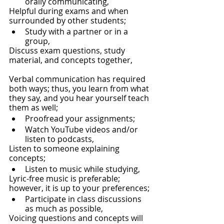
orally communicating, 
Helpful during exams and when 
surrounded by other students;
Study with a partner or in a 
group,
Discuss exam questions, study 
material, and concepts together,
Verbal communication has required 
both ways; thus, you learn from what 
they say, and you hear yourself teach 
them as well;
Proofread your assignments;
Watch YouTube videos and/or 
listen to podcasts, 
Listen to someone explaining 
concepts;
Listen to music while studying,
Lyric-free music is preferable; 
however, it is up to your preferences;
Participate in class discussions 
as much as possible,
Voicing questions and concepts will 