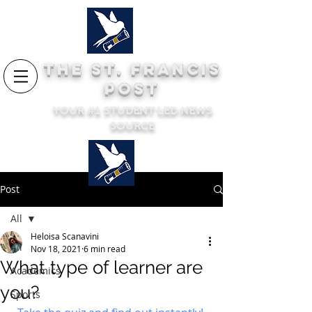
THE ST. FRANCIS
POST
YOUR #1 STUDENT LED NEWS
SOURCE
Post
All
Heloisa Scanavini
All
Nov 18, 2021
6 min read
What type of learner are
Academics
you?
Sports