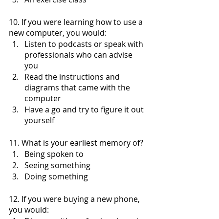
10. If you were learning how to use a 
new computer, you would:
Listen to podcasts or speak with 
professionals who can advise 
you 
Read the instructions and 
diagrams that came with the 
computer
Have a go and try to figure it out 
yourself
11. What is your earliest memory of?
Being spoken to
Seeing something
Doing something 
12. If you were buying a new phone, 
you would: