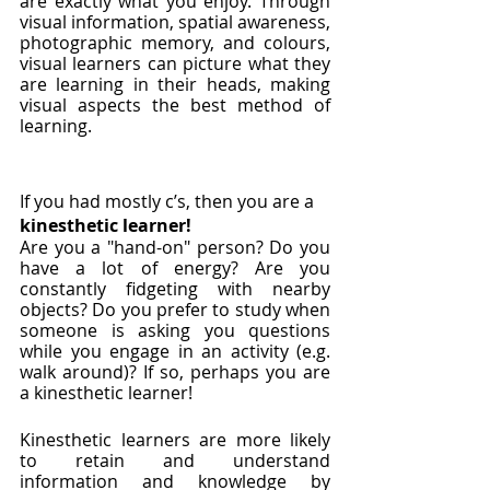
are exactly what you enjoy. Through 
visual information, spatial awareness, 
photographic memory, and colours, 
visual learners can picture what they 
are learning in their heads, making 
visual aspects the best method of 
learning. 
If you had mostly c’s, then you are a 
kinesthetic learner!
Are you a "hand-on" person? Do you 
have a lot of energy? Are you 
constantly fidgeting with nearby 
objects? Do you prefer to study when 
someone is asking you questions 
while you engage in an activity (e.g. 
walk around)? If so, perhaps you are 
a kinesthetic learner! 
Kinesthetic learners are more likely 
to retain and understand 
information and knowledge by 