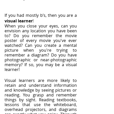
If you had mostly b’s, then you are a 
visual learner
!
When you close your eyes, can you 
envision any location you have been 
to? Do you remember the movie 
poster of every movie you've ever 
watched? Can you create a mental 
picture when you're trying to 
remember a diagram? Do you have 
photographic or near-photographic 
memory? If so, you may be a visual 
learner!  
Visual learners are more likely to 
retain and understand information 
and knowledge by seeing pictures or 
reading. You grasp and remember 
things by sight. Reading textbooks, 
lessons that use the whiteboard, 
overhead projectors, and diagrams 