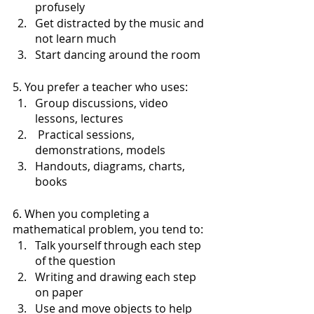
profusely
Get distracted by the music and 
not learn much 
Start dancing around the room
5. You prefer a teacher who uses:
Group discussions, video 
lessons, lectures
 Practical sessions, 
demonstrations, models
Handouts, diagrams, charts, 
books
6. When you completing a 
mathematical problem, you tend to:
Talk yourself through each step 
of the question
Writing and drawing each step 
on paper
Use and move objects to help 