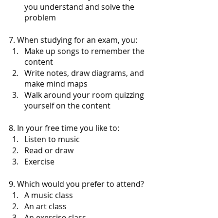
you understand and solve the 
problem
7. When studying for an exam, you:
Make up songs to remember the 
content 
Write notes, draw diagrams, and 
make mind maps 
Walk around your room quizzing 
yourself on the content
8. In your free time you like to:
Listen to music
Read or draw
Exercise 
9. Which would you prefer to attend?
A music class
An art class
An exercise class 