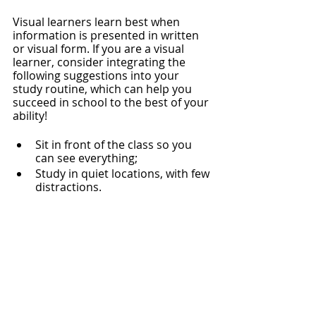
Visual learners learn best when 
information is presented in written 
or visual form. If you are a visual 
learner, consider integrating the 
following suggestions into your 
study routine, which can help you 
succeed in school to the best of your 
ability! 
Sit in front of the class so you 
can see everything;
Study in quiet locations, with few 
distractions. 
Take thorough notes 
during
lectures;
Visualize and sketch the course 
content/ lectures;
List your tasks, physical to-do list,
To gain motivation through the 
satisfaction of visually crossing out 
completed tasks;