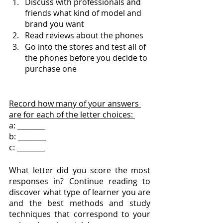
Discuss with professionals and 
friends what kind of model and 
brand you want
Read reviews about the phones 
Go into the stores and test all of 
the phones before you decide to 
purchase one 
Record how many of your answers 
are for each of the letter choices: 
a: ________
b: ________
c: ________
What letter did you score the most 
responses in? Continue reading to 
discover what type of learner you are 
and the best methods and study 
techniques that correspond to your 