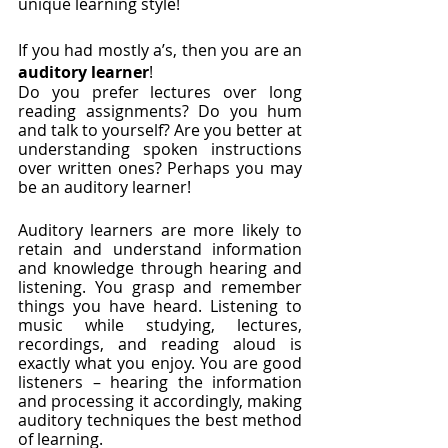
unique learning style! 
If you had mostly a’s, then you are an
auditory learner
!
Do you prefer lectures over long 
reading assignments? Do you hum 
and talk to yourself? Are you better at 
understanding spoken instructions 
over written ones? Perhaps you may 
be an auditory learner!
Auditory learners are more likely to 
retain and understand information 
and knowledge through hearing and 
listening. You grasp and remember 
things you have heard. Listening to 
music while studying, lectures, 
recordings, and reading aloud is 
exactly what you enjoy. You are good 
listeners – hearing the information 
and processing it accordingly, making 
auditory techniques the best method 
of learning. 