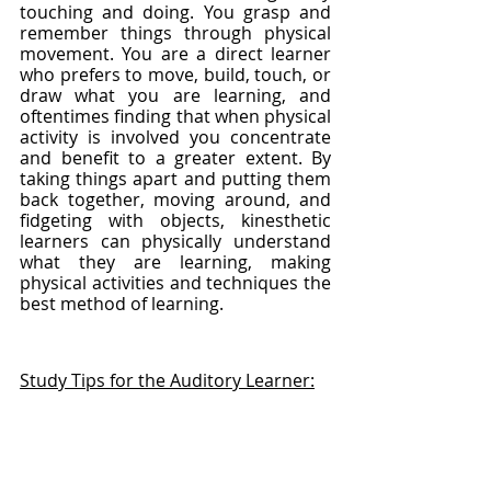
touching and doing. You grasp and 
remember things through physical 
movement. You are a direct learner 
who prefers to move, build, touch, or 
draw what you are learning, and 
oftentimes finding that when physical 
activity is involved you concentrate 
and benefit to a greater extent. By 
taking things apart and putting them 
back together, moving around, and 
fidgeting with objects, kinesthetic 
learners can physically understand 
what they are learning, making 
physical activities and techniques the 
best method of learning.
Study Tips for the Auditory Learner: