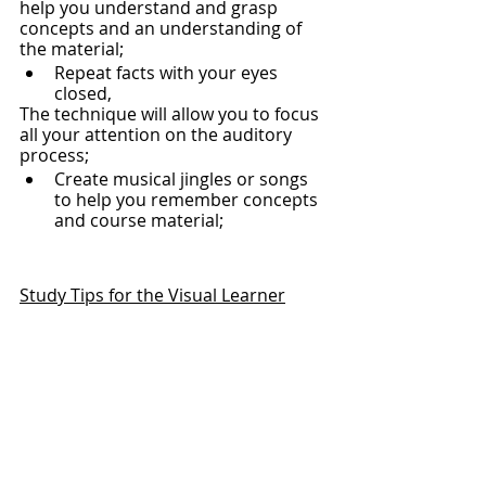
help you understand and grasp 
concepts and an understanding of 
the material;
Repeat facts with your eyes 
closed,
The technique will allow you to focus 
all your attention on the auditory 
process;
Create musical jingles or songs 
to help you remember concepts 
and course material;
Study Tips for the Visual Learner