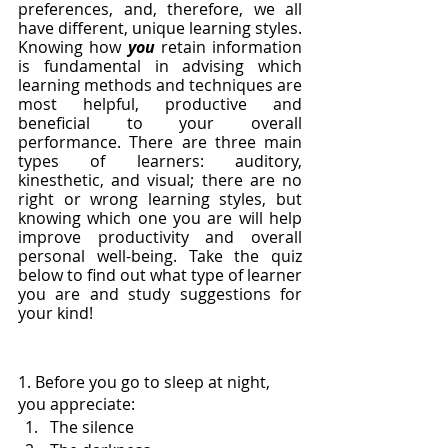
preferences, and, therefore, we all 
have different, unique learning styles. 
Knowing how 
you
 retain information 
is fundamental in advising which 
learning methods and techniques are 
most helpful, productive and 
beneficial to your overall 
performance. There are three main 
types of learners: auditory, 
kinesthetic, and visual; there are no 
right or wrong learning styles, but 
knowing which one you are will help 
improve productivity and overall 
personal well-being. Take the quiz 
below to find out what type of learner 
you are and study suggestions for 
your kind!
1. Before you go to sleep at night, 
you appreciate:
The silence