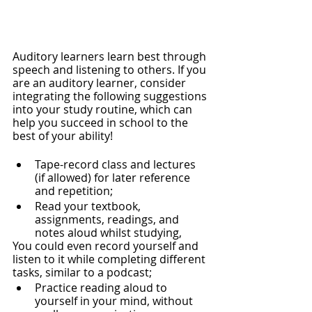
Auditory learners learn best through 
speech and listening to others. If you 
are an auditory learner, consider 
integrating the following suggestions 
into your study routine, which can 
help you succeed in school to the 
best of your ability! 
Tape-record class and lectures 
(if allowed) for later reference 
and repetition;
Read your textbook, 
assignments, readings, and 
notes aloud whilst studying,
You could even record yourself and 
listen to it while completing different 
tasks, similar to a podcast;
Practice reading aloud to 
yourself in your mind, without 