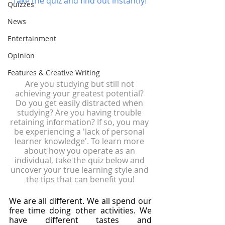
Take the quiz and find out instantly! 
Quizzes
News
Entertainment
Opinion
Features & Creative Writing
Are you studying but still not 
achieving your greatest potential? 
Do you get easily distracted when 
studying? Are you having trouble 
retaining information? If so, you may 
be experiencing a 'lack of personal 
learner knowledge'. To learn more 
about how you operate as an 
individual, take the quiz below and 
uncover your true learning style and 
the tips that can benefit you!
We are all different. We all spend our 
free time doing other activities. We 
have different tastes and 