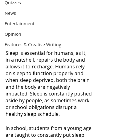
Quizzes
News
Entertainment
Opinion
Features & Creative Writing
Sleep is essential for humans, as it, 
in a nutshell, repairs the body and 
allows it to recharge. Humans rely 
on sleep to function properly and 
when sleep deprived, both the brain 
and the body are negatively 
impacted. Sleep is constantly pushed 
aside by people, as sometimes work 
or school obligations disrupt a 
healthy sleep schedule. 
In school, students from a young age 
are taught to constantly put sleep 