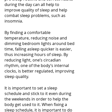
during the day can all help to 
improve quality of sleep and help 
combat sleep problems, such as 
insomnia.
By finding a comfortable 
temperature, reducing noise and 
dimming bedroom lights around bed 
time, falling asleep quicker is easier, 
thus increasing hours of sleep. By 
reducing light, one’s circadian 
rhythm, one of the body’s internal 
clocks, is better regulated, improving 
sleep quality.
It is important to set a sleep 
schedule and stick to it even during 
the weekends in order to help the 
body get used to it. When fixing a 
sleep schedule, it is important to do 