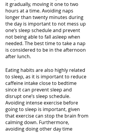
it gradually, moving it one to two 
hours at a time. Avoiding naps 
longer than twenty minutes during 
the day is important to not mess up 
one’s sleep schedule and prevent 
not being able to fall asleep when 
needed. The best time to take a nap 
is considered to be in the afternoon 
after lunch. 
Eating habits are also highly related 
to sleep, as it is important to reduce 
caffeine intake close to bedtime 
since it can prevent sleep and 
disrupt one’s sleep schedule. 
Avoiding intense exercise before 
going to sleep is important, given 
that exercise can stop the brain from 
calming down. Furthermore, 
avoiding doing other day time 