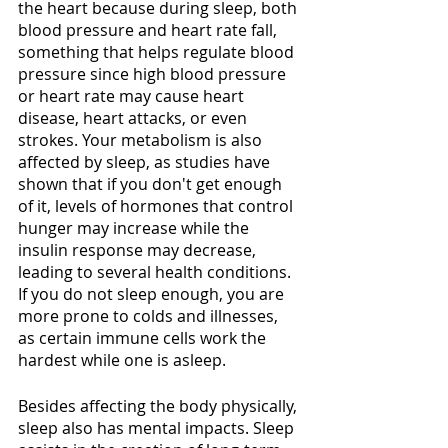
the heart because during sleep, both 
blood pressure and heart rate fall, 
something that helps regulate blood 
pressure since high blood pressure 
or heart rate may cause heart 
disease, heart attacks, or even 
strokes. Your metabolism is also 
affected by sleep, as studies have 
shown that if you don't get enough 
of it, levels of hormones that control 
hunger may increase while the 
insulin response may decrease, 
leading to several health conditions. 
If you do not sleep enough, you are 
more prone to colds and illnesses, 
as certain immune cells work the 
hardest while one is asleep.
Besides affecting the body physically, 
sleep also has mental impacts. Sleep 