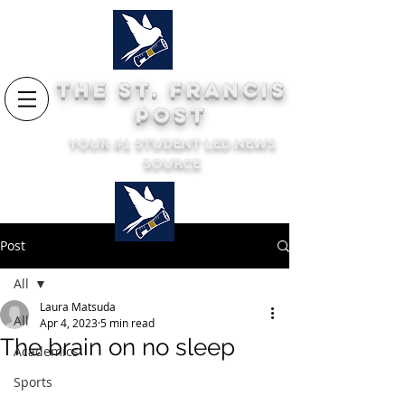
THE ST. FRANCIS
POST
YOUR #1 STUDENT LED NEWS
SOURCE
Post
All
Laura Matsuda
All
Apr 4, 2023
5 min read
The brain on no sleep
Academics
Sports