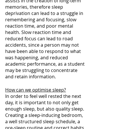
assists in the creation of long-term 
memories, therefore sleep 
deprivation can lead to a struggle in 
remembering and focusing, slow 
reaction time, and poor mental 
health. Slow reaction time and 
reduced focus can lead to road 
accidents, since a person may not 
have been able to respond to what 
was happening, and reduced 
academic performance, as a student 
may be struggling to concentrate 
and retain information.
How can we optimise sleep?
In order to feel well rested the next 
day, it is important to not only get 
enough sleep, but also quality sleep. 
Creating a sleep-inducing bedroom, 
a well structured sleep schedule, a 
pre-sleep routine and correct habits 