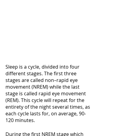
Sleep is a cycle, divided into four 
different stages. The first three 
stages are called non–rapid eye 
movement (NREM) while the last 
stage is called rapid eye movement 
(REM). This cycle will repeat for the 
entirety of the night several times, as 
each cycle lasts for, on average, 90-
120 minutes.
During the first NREM stage which 