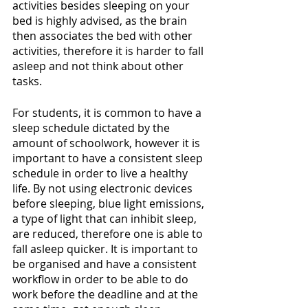
activities besides sleeping on your 
bed is highly advised, as the brain 
then associates the bed with other 
activities, therefore it is harder to fall 
asleep and not think about other 
tasks.
For students, it is common to have a 
sleep schedule dictated by the 
amount of schoolwork, however it is 
important to have a consistent sleep 
schedule in order to live a healthy 
life. By not using electronic devices 
before sleeping, blue light emissions, 
a type of light that can inhibit sleep, 
are reduced, therefore one is able to 
fall asleep quicker. It is important to 
be organised and have a consistent 
workflow in order to be able to do 
work before the deadline and at the 