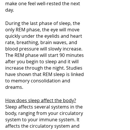
make one feel well-rested the next 
day.
During the last phase of sleep, the 
only REM phase, the eye will move 
quickly under the eyelids and heart 
rate, breathing, brain waves, and 
blood pressure will slowly increase. 
The REM phase will start 90 minutes 
after you begin to sleep and it will 
increase through the night. Studies 
have shown that REM sleep is linked 
to memory consolidation and 
dreams. 
How does sleep affect the body?
Sleep affects several systems in the 
body, ranging from your circulatory 
system to your immune system. It 
affects the circulatory system and 