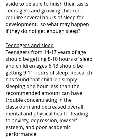
aside to be able to finish their tasks. 
Teenagers and growing children 
require several hours of sleep for 
development,  so what may happen 
if they do not get enough sleep?
Teenagers and sleep
Teenagers from 14-17 years of age 
should be getting 8-10 hours of sleep 
and children ages 6-13 should be 
getting 9-11 hours of sleep. Research 
has found that children simply 
sleeping one hour less than the 
recommended amount can have 
trouble concentrating in the 
classroom and decreased overall 
mental and physical health, leading 
to anxiety, depression, low self-
esteem, and poor academic 
performance.