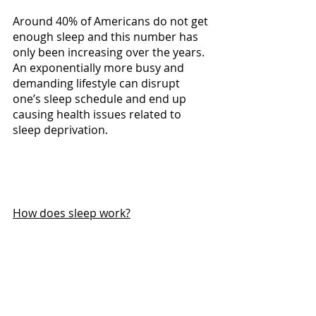
Around 40% of Americans do not get 
enough sleep and this number has 
only been increasing over the years. 
An exponentially more busy and 
demanding lifestyle can disrupt 
one’s sleep schedule and end up 
causing health issues related to 
sleep deprivation.
How does sleep work?