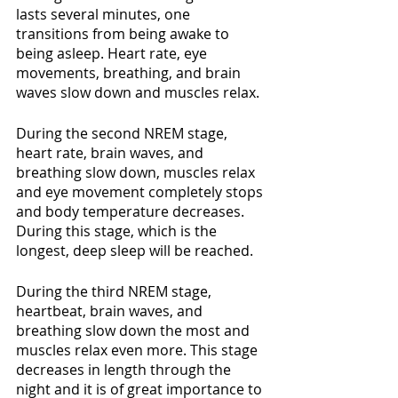
lasts several minutes, one 
transitions from being awake to 
being asleep. Heart rate, eye 
movements, breathing, and brain 
waves slow down and muscles relax. 
During the second NREM stage, 
heart rate, brain waves, and 
breathing slow down, muscles relax 
and eye movement completely stops 
and body temperature decreases. 
During this stage, which is the 
longest, deep sleep will be reached.
During the third NREM stage, 
heartbeat, brain waves, and 
breathing slow down the most and 
muscles relax even more. This stage 
decreases in length through the 
night and it is of great importance to 