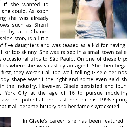
, if she wanted to 
she could. As soon 
ng she was already 
hows such as Sherri 
venchy, and Chanel. 
le's story is a little 
of five daughters and was teased as a kid for having 
ll, or too skinny. She was raised in a small town calle
occasional trips to São Paulo. On one of these trips
d's where she was cast by an agent. She then bega
first, they weren't all too well, telling Gisele her nos
body shape wasn't the right and some even said sh
n the industry. However, Gisele persisted and foun
ew York City at the age of 16 to pursue modeling
aw her potential and cast her for his 1998 sprin
at it all became history and her fame skyrocketed.   
In Gisele's career, she has been featured i