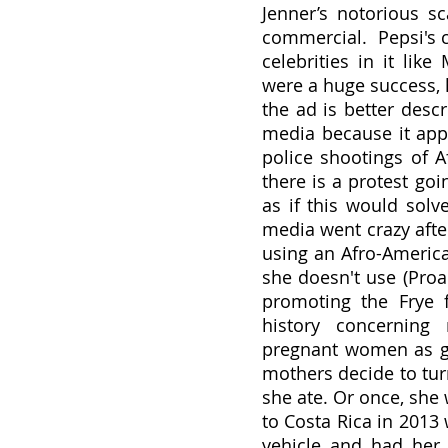
Jenner’s notorious s
commercial.  Pepsi's
celebrities in it lik
were a huge success, 
the ad is better desc
media because it app
police shootings of A
there is a protest go
as if this would solv
media went crazy afte
using an Afro-America
she doesn't use (Proac
promoting the Frye f
history concerning
pregnant women as ga
mothers decide to tur
she ate. Or once, she
to Costa Rica in 2013
vehicle and had her 