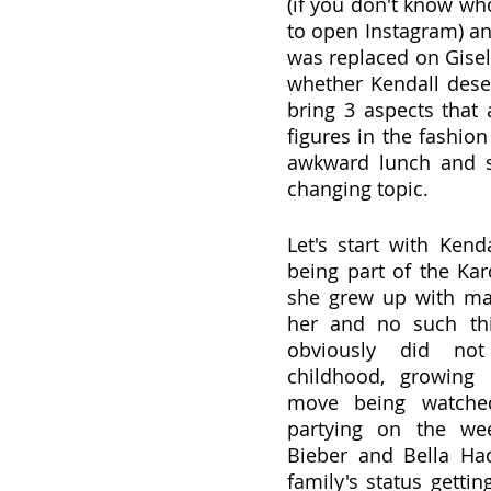
(if you don't know who
to open Instagram) an
was replaced on Gisele
whether Kendall deser
bring 3 aspects that 
figures in the fashion
awkward lunch and sh
changing topic.
Let's start with Kend
being part of the Kar
she grew up with ma
her and no such thi
obviously did no
childhood, growing 
move being watched
partying on the wee
Bieber and Bella Had
family's status getti