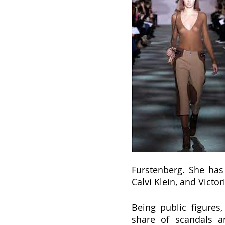
Furstenberg. She has 
Calvi Klein, and Victor
Being public figures
share of scandals an