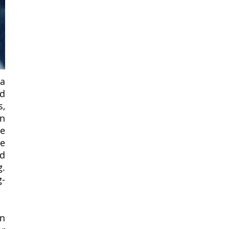
a 
d 
, 
n 
e 
e 
d 
. 
g-
n 