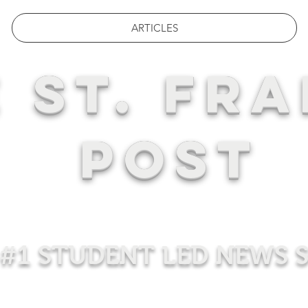
ARTICLES
 ST. FRA
POST
#1 STUDENT LED NEWS 