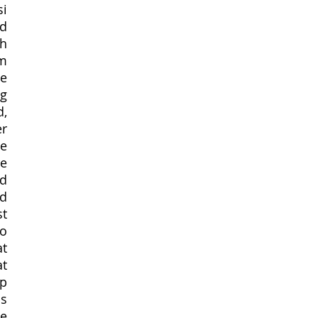
i 
d 
h 
m 
e 
g 
, 
r 
e 
e 
d 
d 
t 
 
t 
t 
p 
s 
e 