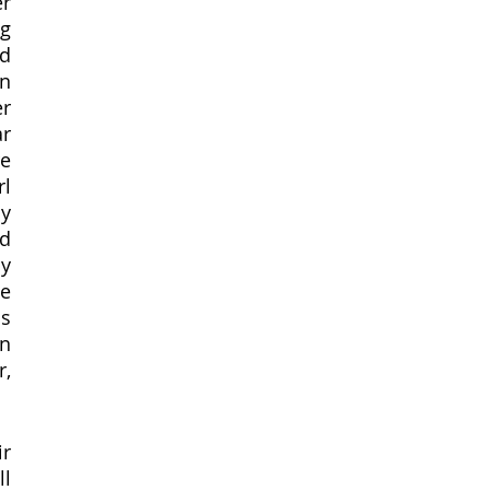
r 
g 
d 
 
r 
r 
e 
l 
y 
d 
y 
e 
s 
n 
, 
r 
  