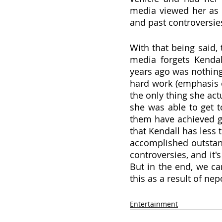
media viewed her as a
and past controversie
With that being said,
media forgets Kendal
years ago was nothing
hard work (emphasis 
the only thing she actu
she was able to get t
them have achieved gre
that Kendall has less t
accomplished outstandi
controversies, and it'
But in the end, we ca
this as a result of ne
Entertainment