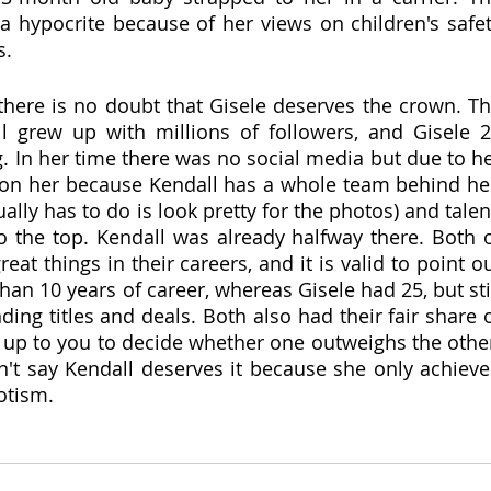
 hypocrite because of her views on children's safet
s.
 there is no doubt that Gisele deserves the crown. Th
l grew up with millions of followers, and Gisele 2
. In her time there was no social media but due to he
on her because Kendall has a whole team behind her
ally has to do is look pretty for the photos) and talent
o the top. Kendall was already halfway there. Both o
at things in their careers, and it is valid to point ou
han 10 years of career, whereas Gisele had 25, but stil
ng titles and deals. Both also had their fair share o
s up to you to decide whether one outweighs the other
n't say Kendall deserves it because she only achieve
potism.