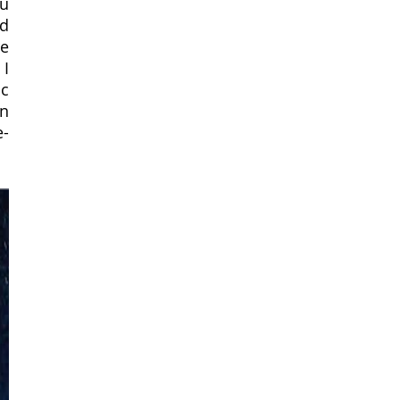
u 
d 
e 
I 
c 
n 
e-