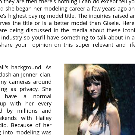
 they are then there's nothing I can do except tell yo
d she began her modeling career a few years ago an
’s highest paying model title. The inquiries raised ar
ves the title or is a better model than Gisele. Here 
are being discussed in the media about these iconi
 industry so you’ll have something to talk about in a
are your  opinion on this super relevant and lif
all's background. As 
dashian-Jenner clan, 
ny cameras around 
ng as privacy. She 
t have a normal 
up with her every 
 by millions and 
kends with Hailey 
id. Because of her 
ng into modeling was 