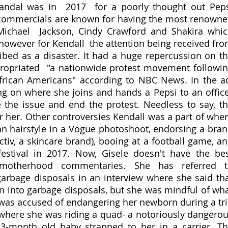
candal was in  2017  for a poorly thought out Peps
 commercials are known for having the most renowne
e Michael  Jackson, Cindy Crawford and Shakira whic
however for Kendall  the attention being received fro
ribed as a disaster. It had a huge repercussion on th
ropriated  "a nationwide protest movement followin
frican Americans" according to NBC News. In the ad
ing on where she joins and hands a Pepsi to an office
e the issue and end the protest. Needless to say, th
r her. Other controversies Kendall was a part of wher
n hairstyle in a Vogue photoshoot, endorsing a bran
tiv, a skincare brand), booing at a football game, an
estival in 2017. Now, Gisele doesn't have the bes
 motherhood commentaries. She has referred to
rbage disposals in an interview where she said tha
n into garbage disposals, but she was mindful of wha
 was accused of endangering her newborn during a tri
 where she was riding a quad- a notoriously dangerou
3-month old baby strapped to her in a carrier. Th