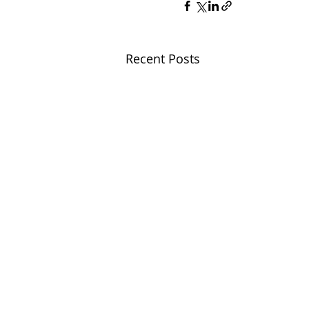
Recent Posts