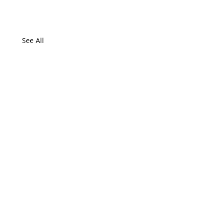
See All