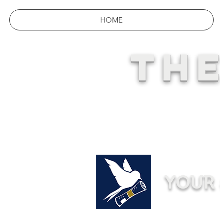
HOME
THE
YOUR 