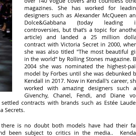
over 140 Vogue covers and countless othe
magazines. She has worked for leadin
designers such as Alexander McQueen an
Dolce&Gabbana (today leading in
controversies, but that's a topic for anothe
article) and landed a 25 million dolla
contract with Victoria Secret in 2000, wher
she was also titled "The most beautiful gir
in the world" by Rolling Stones magazine. B
2004 she was nominated the highest-pai
model by Forbes until she was debunked b
Kendall in 2017. Now in Kendall's career, sh
worked with amazing designers such a
Givenchy, Chanel, Fendi, and Diane vo
settled contracts with brands such as Estée Lauder
ia Secrets. 
, there is no doubt both models have had their fai
d been subject to critics in the media..  Kendall