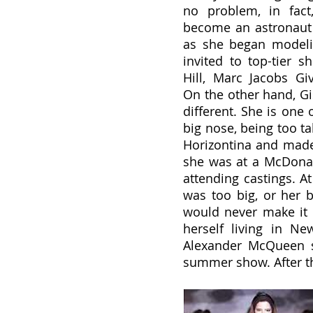
no problem, in fact
become an astronaut 
as she began modeli
invited to top-tier s
Hill, Marc Jacobs Gi
On the other hand, Gise
different. She is one 
big nose, being too ta
Horizontina and made 
she was at a McDonal
attending castings. At 
was too big, or her 
would never make it i
herself living in N
Alexander McQueen s
summer show. After th