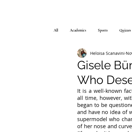
All
Academics
Sports
Quizzes
Heloisa Scanavini
No
Gisele Bü
Who Dese
It is a well-known fa
all time, however, wit
began to be questioned
and have no idea of w
supermodel who chang
of her nose and curves