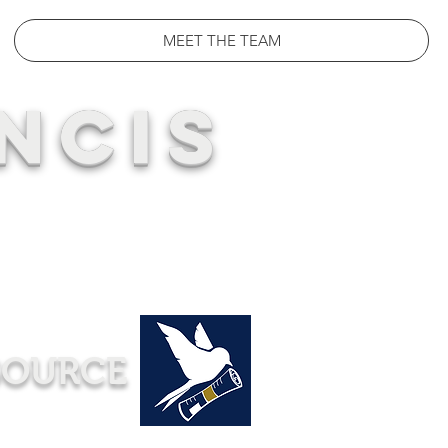
MEET THE TEAM
NCIS
SOURCE