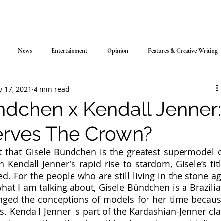
News
Entertainment
Opinion
Features & Creative Writing
v 17, 2021
4 min read
ndchen x Kendall Jenner
rves The Crown?
ct that Gisele Bündchen is the greatest supermodel o
h Kendall Jenner's rapid rise to stardom, Gisele’s titl
. For the people who are still living in the stone ag
hat I am talking about, Gisele Bündchen is a Brazilia
ed the conceptions of models for her time becaus
. Kendall Jenner is part of the Kardashian-Jenner cla